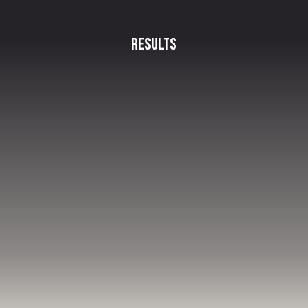
Results