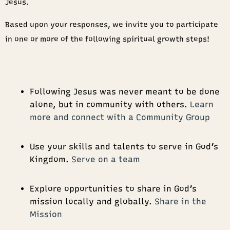
Jesus.
Based upon your responses, we invite you to participate
in one or more of the following spiritual growth steps!
Following Jesus was never meant to be done
alone, but in community with others.
Learn
more and connect with a Community Group
Use your skills and talents to serve in God’s
Kingdom.
Serve on a team
Explore opportunities to share in God’s
mission locally and globally.
Share in the
Mission