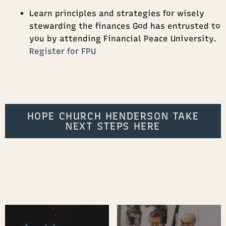
Learn principles and strategies for wisely
stewarding the finances God has entrusted to
you by attending Financial Peace University.
Register for FPU
HOPE CHURCH HENDERSON TAKE
NEXT STEPS HERE