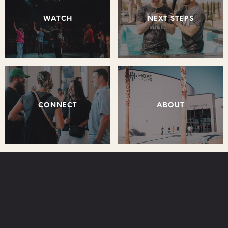
WATCH
NEXT STEPS
CONNECT
ABOUT
STAY CONNECTED: