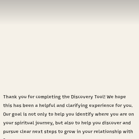
Thank you for completing the Discovery Tool! We hope
this has been a helpful and clarifying experience for you.
Our goal is not only to help you identify where you are on
your spiritual journey, but also to help you discover and
pursue clear next steps to grow in your relationship with