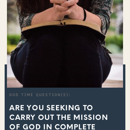
GOD TIME QUESTION(S):
ARE YOU SEEKING TO
CARRY OUT THE MISSION
OF GOD IN COMPLETE