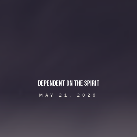
Dependent on the Spirit
MAY 21, 2026