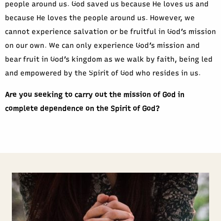
people around us. God saved us because He loves us and
because He loves the people around us. However, we
cannot experience salvation or be fruitful in God’s mission
on our own. We can only experience God’s mission and
bear fruit in God’s kingdom as we walk by faith, being led
and empowered by the Spirit of God who resides in us.
Are you seeking to carry out the mission of God in
complete dependence on the Spirit of God?