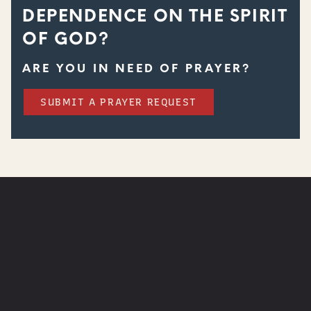
DEPENDENCE ON THE SPIRIT
OF GOD?
ARE YOU IN NEED OF PRAYER?
SUBMIT A PRAYER REQUEST
WATCH
NEXT STEPS