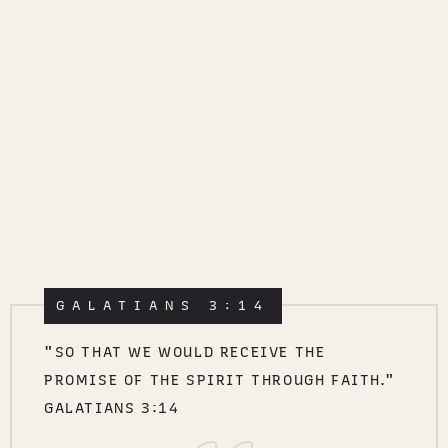
GALATIANS 3:14
"SO THAT WE WOULD RECEIVE THE
PROMISE OF THE SPIRIT THROUGH FAITH."
GALATIANS 3:14