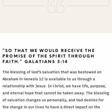
“SO THAT WE WOULD RECEIVE THE
PROMISE OF THE SPIRIT THROUGH
FAITH.” GALATIANS 3:14
The blessing of God’s salvation that was bestowed on
Abraham in Genesis 12 is available to us through a
relationship with Jesus. In Christ, we have life, purpose,
and eternal hope that cannot be taken away. The blessing
of salvation changes us personally, and God desires for
the change in our lives to have a direct impact on the