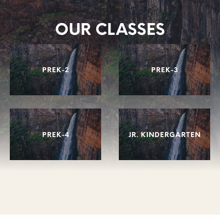
OUR CLASSES
PREK-2
PREK-3
PREK-4
JR. KINDERGARTEN