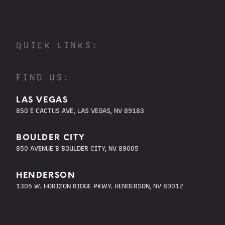
QUICK LINKS:
FIND US:
LAS VEGAS
850 E CACTUS AVE, LAS VEGAS, NV 89183
BOULDER CITY
850 AVENUE B BOULDER CITY, NV 89005
HENDERSON
1305 W. HORIZON RIDGE PKWY. HENDERSON, NV 89012