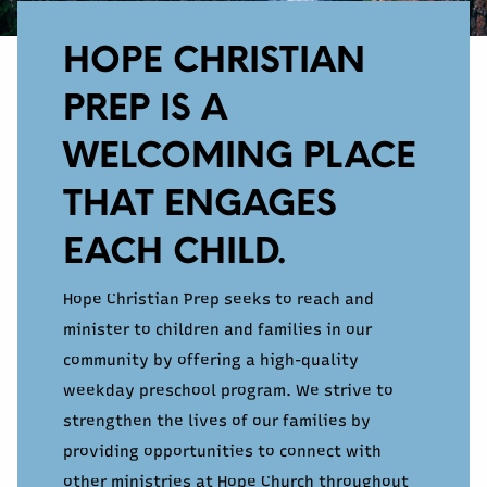
HOPE CHRISTIAN
PREP IS A
WELCOMING PLACE
THAT ENGAGES
EACH CHILD.
Hope Christian Prep seeks to reach and
minister to children and families in our
community by offering a high-quality
weekday preschool program. We strive to
strengthen the lives of our families by
providing opportunities to connect with
other ministries at Hope Church throughout