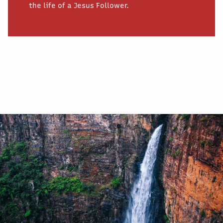
the life of a Jesus Follower.