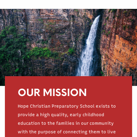
OUR MISSION
Hope Christian Preparatory School exists to
provide a high quality, early childhood
education to the families in our community
with the purpose of connecting them to live