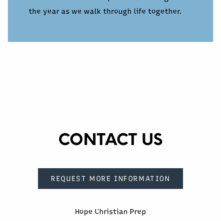
the year as we walk through life together.
CONTACT US
REQUEST MORE INFORMATION
Hope Christian Prep