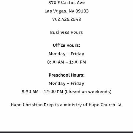
870 E Cactus Ave
Las Vegas, NV 89183
702.425.2548
Business Hours
Office Hours:
Monday – Friday
8:00 AM – 1:00 PM
Preschool Hours:
Monday – Friday
8:30 AM – 12:00 PM (Closed on weekends)
Hope Christian Prep is a ministry of Hope Church LV.