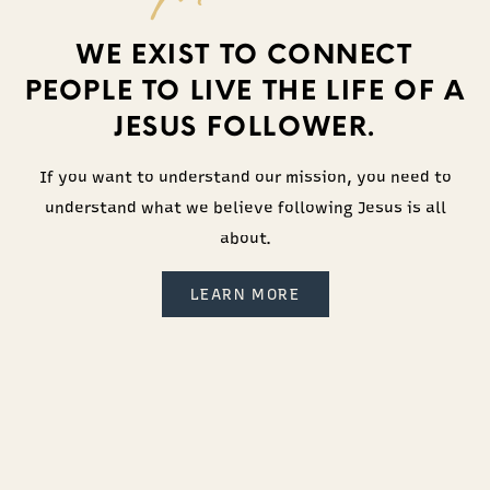
WE EXIST TO CONNECT
PEOPLE TO LIVE THE LIFE OF A
JESUS FOLLOWER.
If you want to understand our mission, you need to
understand what we believe following Jesus is all
about.
LEARN MORE