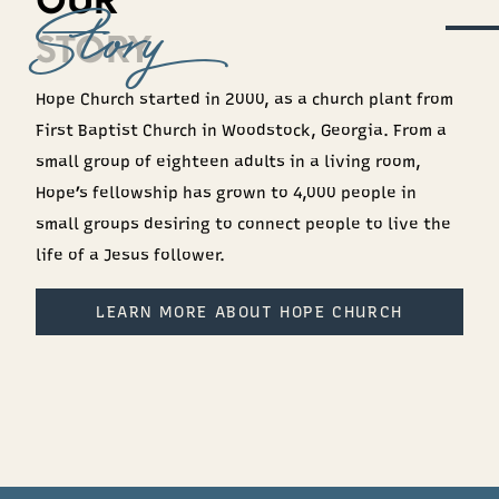
OUR
STORY
Hope Church started in 2000, as a church plant from
First Baptist Church in Woodstock, Georgia. From a
small group of eighteen adults in a living room,
Hope’s fellowship has grown to 4,000 people in
small groups desiring to connect people to live the
life of a Jesus follower.
LEARN MORE ABOUT HOPE CHURCH