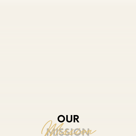
OUR
MISSION