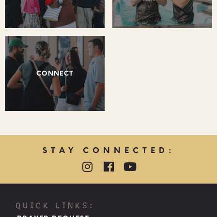
CONNECT
STAY CONNECTED:
QUICK LINKS: