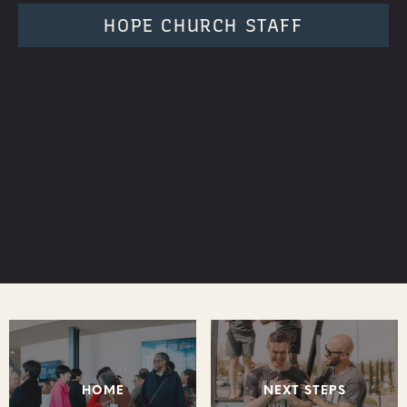
HOPE CHURCH STAFF
HOME
NEXT STEPS