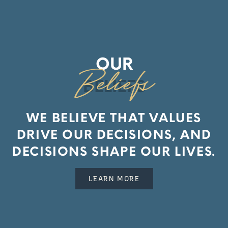
OUR
BELIEFS
WE BELIEVE THAT VALUES
DRIVE OUR DECISIONS, AND
DECISIONS SHAPE OUR LIVES.
LEARN MORE