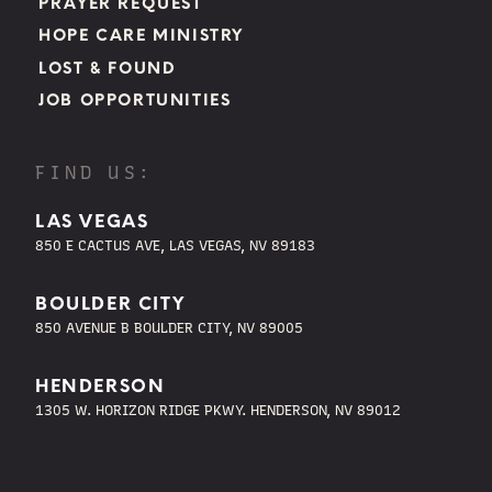
PRAYER REQUEST
HOPE CARE MINISTRY
LOST & FOUND
JOB OPPORTUNITIES
FIND US:
LAS VEGAS
850 E CACTUS AVE, LAS VEGAS, NV 89183
BOULDER CITY
850 AVENUE B BOULDER CITY, NV 89005
HENDERSON
1305 W. HORIZON RIDGE PKWY. HENDERSON, NV 89012