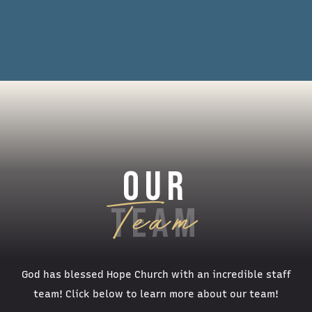
OUR
TEAM
God has blessed Hope Church with an incredible staff
team! Click below to learn more about our team!