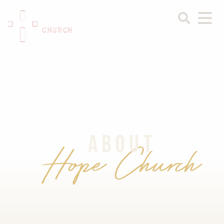
ABOUT
Hope Church