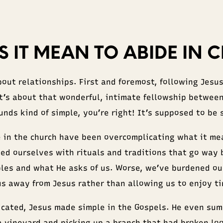
 IT MEAN TO ABIDE IN C
bout relationships. First and foremost, following Jesu
It’s about that wonderful, intimate fellowship between
unds kind of simple, you’re right! It’s supposed to be 
e in the church have been overcomplicating what it mea
ed ourselves with rituals and traditions that go way
iples and what He asks of us. Worse, we’ve burdened ou
us away from Jesus rather than allowing us to enjoy t
cated, Jesus made simple in the Gospels. He even sum
a vineyard and picking up a branch that had broken lo