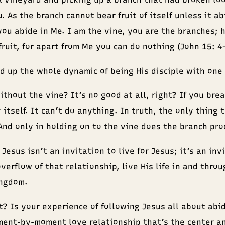
. As the branch cannot bear fruit of itself unless it ab
you abide in Me. I am the vine, you are the branches; 
fruit, for apart from Me you can do nothing (John 15: 4
 up the whole dynamic of being His disciple with one 
thout the vine? It’s no good at all, right? If you brea
 itself. It can’t do anything. In truth, the only thing t
And only in holding on to the vine does the branch prod
Jesus isn’t an invitation to live for Jesus; it’s an inv
overflow of that relationship, live His life in and thro
ingdom.
t? Is your experience of following Jesus all about abi
ment-by-moment love relationship that’s the center a