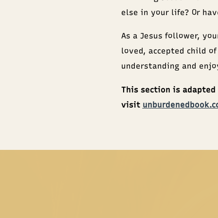
else in your life? Or ha
As a Jesus follower, you
loved, accepted child of
understanding and enjoy
This section is adapted
visit
unburdenedbook.c