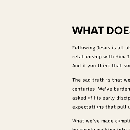
WHAT DOES
Following Jesus is all a
relationship with Him. 
And if you think that so
The sad truth is that w
centuries. We’ve burden
asked of His early disc
expectations that pull 
What we’ve made compli
by simply walking into 