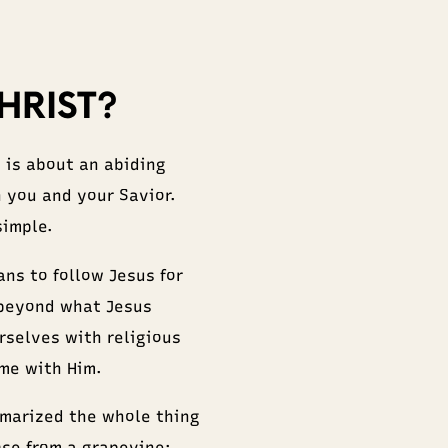
HRIST?
s is about an abiding
 you and your Savior.
simple.
ns to follow Jesus for
 beyond what Jesus
rselves with religious
ime with Him.
marized the whole thing
ose from a grapevine: