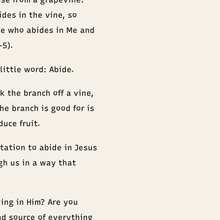
ides in the vine, so
he who abides in Me and
–5).
little word: Abide.
k the branch off a vine,
he branch is good for is
uce fruit.
itation to abide in Jesus
ugh us in a way that
ding in Him? Are you
nd source of everything