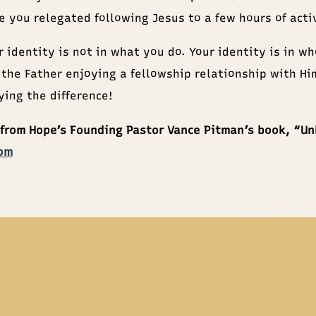
ve you relegated following Jesus to a few hours of act
r identity is not in what you do. Your identity is in w
 the Father enjoying a fellowship relationship with Hi
ing the difference!
 from Hope’s Founding Pastor Vance Pitman’s book, “U
om