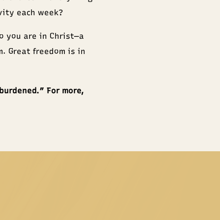
ivity each week?
ho you are in Christ—a
m. Great freedom is in
nburdened.” For more,