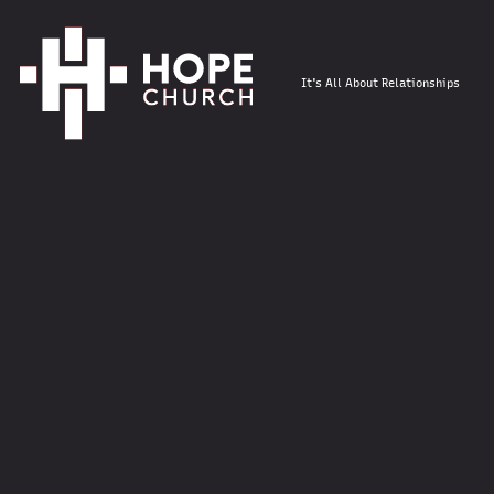
It's All About Relationships