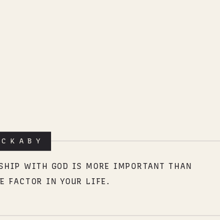
ACKABY
NSHIP WITH GOD IS MORE IMPORTANT THAN
E FACTOR IN YOUR LIFE.