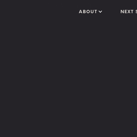
ABOUT
NEXT 