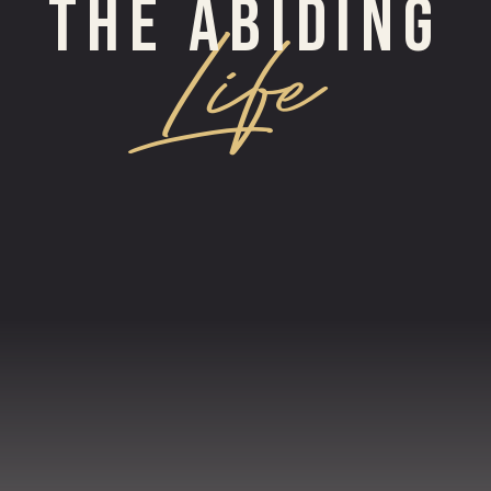
THE ABIDING
Life