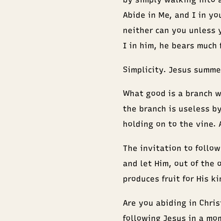
Abide in Me, and I in you
neither can you unless 
I in him, he bears much 
Simplicity. Jesus summed
What good is a branch wi
the branch is useless by
holding on to the vine. 
The invitation to follow 
and let Him, out of the 
produces fruit for His k
Are you abiding in Chris
following Jesus in a mo