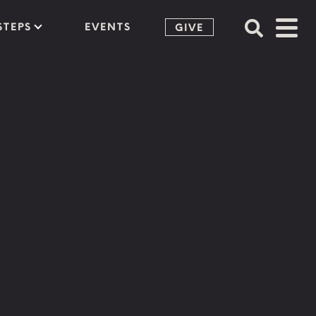
STEPS
EVENTS
GIVE