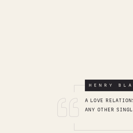
HENRY BL
A LOVE RELATIO
ANY OTHER SINGL