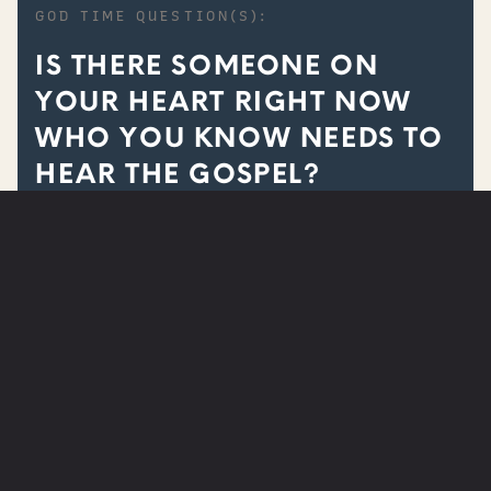
GOD TIME QUESTION(S):
IS THERE SOMEONE ON
YOUR HEART RIGHT NOW
WHO YOU KNOW NEEDS TO
HEAR THE GOSPEL?
ARE YOU IN NEED OF PRAYER?
SUBMIT A PRAYER REQUEST