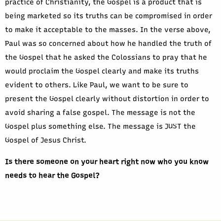
practice of Christianity, the Gospel is a product that is
being marketed so its truths can be compromised in order
to make it acceptable to the masses. In the verse above,
Paul was so concerned about how he handled the truth of
the Gospel that he asked the Colossians to pray that he
would proclaim the Gospel clearly and make its truths
evident to others. Like Paul, we want to be sure to
present the Gospel clearly without distortion in order to
avoid sharing a false gospel. The message is not the
Gospel plus something else. The message is JUST the
Gospel of Jesus Christ.
Is there someone on your heart right now who you know
needs to hear the Gospel?