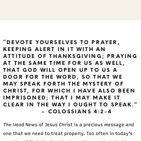
“DEVOTE YOURSELVES TO PRAYER,
KEEPING ALERT IN IT WITH AN
ATTITUDE OF THANKSGIVING; PRAYING
AT THE SAME TIME FOR US AS WELL,
THAT GOD WILL OPEN UP TO US A
DOOR FOR THE WORD, SO THAT WE
MAY SPEAK FORTH THE MYSTERY OF
CHRIST, FOR WHICH I HAVE ALSO BEEN
IMPRISONED; THAT I MAY MAKE IT
CLEAR IN THE WAY I OUGHT TO SPEAK.”
– COLOSSIANS 4:2-4
The Good News of Jesus Christ is a precious message and
one that we need to treat properly. Too often in today’s