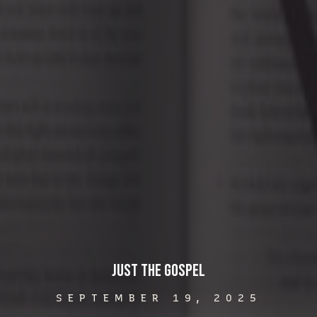
Just the Gospel
SEPTEMBER 19, 2025