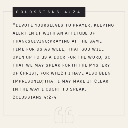
COLOSSIANS 4:24
"DEVOTE YOURSELVES TO PRAYER, KEEPING
ALERT IN IT WITH AN ATTITUDE OF
THANKSGIVING;PRAYING AT THE SAME
TIME FOR US AS WELL, THAT GOD WILL
OPEN UP TO US A DOOR FOR THE WORD, SO
THAT WE MAY SPEAK FORTH THE MYSTERY
OF CHRIST, FOR WHICH I HAVE ALSO BEEN
IMPRISONED;THAT I MAY MAKE IT CLEAR
IN THE WAY I OUGHT TO SPEAK.
COLOSSIANS 4:2-4