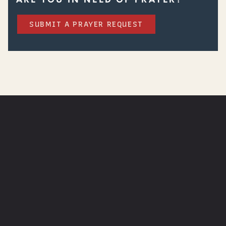
SUBMIT A PRAYER REQUEST
WATCH
NEXT STEPS