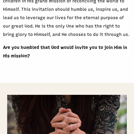
children in His grand mission of reconciling the world to
Himself. This invitation should humble us, inspire us, and
lead us to leverage our lives for the eternal purpose of
our great God. He is the only One who has the right to
bring glory to Himself, and He chooses to do it through us.
Are you humbled that God would invite you to join Him in
His mission?