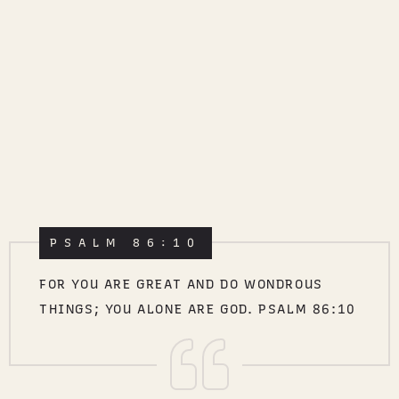
PSALM 86:10
FOR YOU ARE GREAT AND DO WONDROUS
THINGS; YOU ALONE ARE GOD. PSALM 86:10