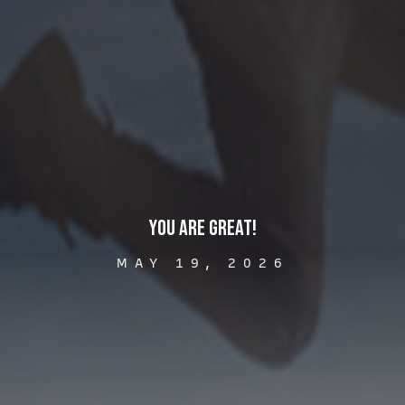
You Are Great!
MAY 19, 2026