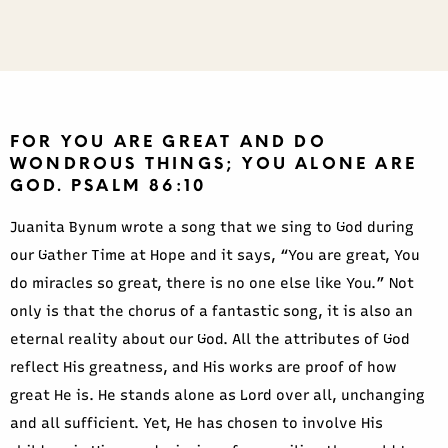
FOR YOU ARE GREAT AND DO
WONDROUS THINGS; YOU ALONE ARE
GOD. PSALM 86:10
Juanita Bynum wrote a song that we sing to God during
our Gather Time at Hope and it says, “You are great, You
do miracles so great, there is no one else like You.” Not
only is that the chorus of a fantastic song, it is also an
eternal reality about our God. All the attributes of God
reflect His greatness, and His works are proof of how
great He is. He stands alone as Lord over all, unchanging
and all sufficient. Yet, He has chosen to involve His