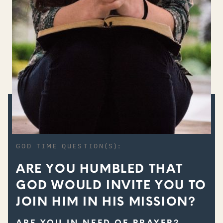
GOD TIME QUESTION(S):
ARE YOU HUMBLED THAT
GOD WOULD INVITE YOU TO
JOIN HIM IN HIS MISSION?
ARE YOU IN NEED OF PRAYER?