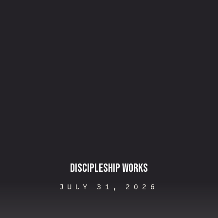
Discipleship Works
JULY 31, 2026