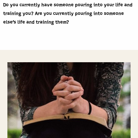
Do you currently have someone pouring into your life and
training you? Are you currently pouring into someone
else’s life and training them?