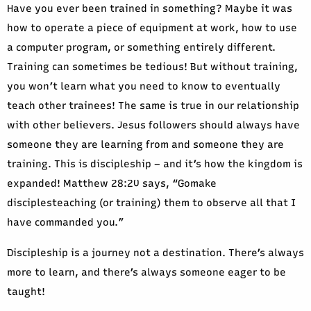
Have you ever been trained in something? Maybe it was
how to operate a piece of equipment at work, how to use
a computer program, or something entirely different.
Training can sometimes be tedious! But without training,
you won’t learn what you need to know to eventually
teach other trainees! The same is true in our relationship
with other believers. Jesus followers should always have
someone they are learning from and someone they are
training. This is discipleship – and it’s how the kingdom is
expanded! Matthew 28:20 says, “Gomake
disciplesteaching (or training) them to observe all that I
have commanded you.”
Discipleship is a journey not a destination. There’s always
more to learn, and there’s always someone eager to be
taught!