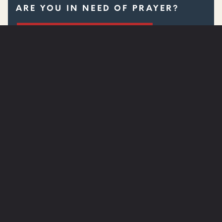
ARE YOU IN NEED OF PRAYER?
SUBMIT A PRAYER REQUEST
WATCH
NEXT STEPS