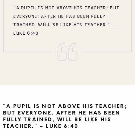
"A PUPIL IS NOT ABOVE HIS TEACHER; BUT
EVERYONE, AFTER HE HAS BEEN FULLY
TRAINED, WILL BE LIKE HIS TEACHER." -
LUKE 6:40
“A PUPIL IS NOT ABOVE HIS TEACHER;
BUT EVERYONE, AFTER HE HAS BEEN
FULLY TRAINED, WILL BE LIKE HIS
TEACHER.” – LUKE 6:40