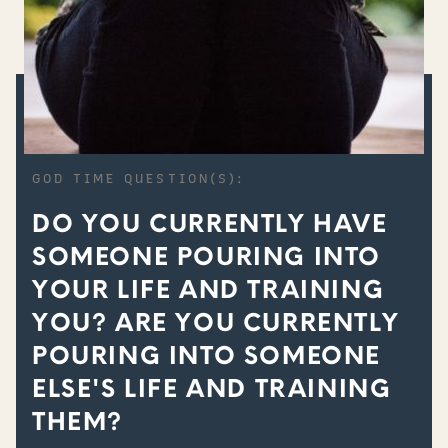
GOD TIME QUESTION(S):
DO YOU CURRENTLY HAVE
SOMEONE POURING INTO
YOUR LIFE AND TRAINING
YOU? ARE YOU CURRENTLY
POURING INTO SOMEONE
ELSE'S LIFE AND TRAINING
THEM?