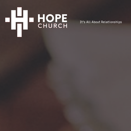
It's All About Relationships