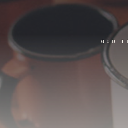
GOD T