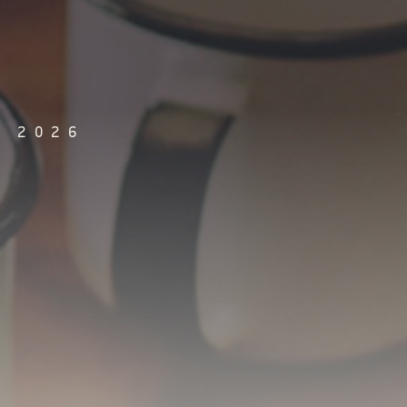
, 2026