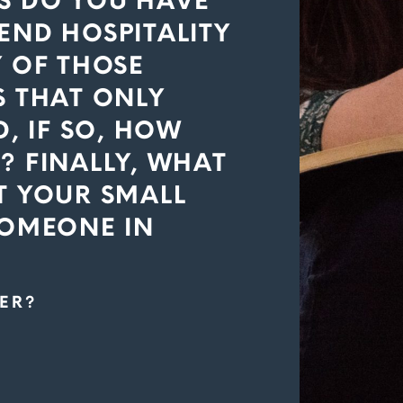
S DO YOU HAVE
END HOSPITALITY
Y OF THOSE
S THAT ONLY
, IF SO, HOW
? FINALLY, WHAT
T YOUR SMALL
SOMEONE IN
ER?