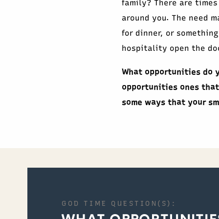
family? There are times
around you. The need ma
for dinner, or something
hospitality open the doo
What opportunities do y
opportunities ones that
some ways that your sm
GOD TIME QUESTION(S):