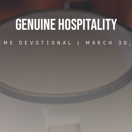
Genuine Hospitality
IME DEVOTIONAL |
MARCH 30