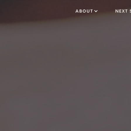
ABOUT
NEXT 