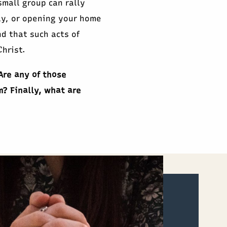
mall group can rally
ly, or opening your home
nd that such acts of
hrist.
Are any of those
m? Finally, what are