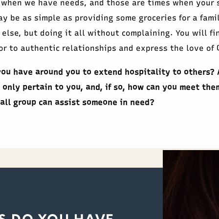
 when we have needs, and those are times when your s
y be as simple as providing some groceries for a fami
 else, but doing it all without complaining. You will fi
r to authentic relationships and express the love of C
ou have around you to extend hospitality to others? 
 only pertain to you, and, if so, how can you meet the
all group can assist someone in need?