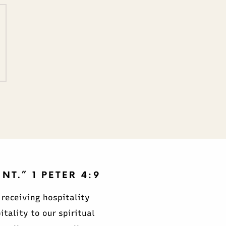
T.” 1 PETER 4:9
 receiving hospitality
ality to our spiritual