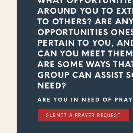
WHAT OPPORTUNITIE
AROUND YOU TO EXT
TO OTHERS? ARE AN
OPPORTUNITIES ONE
PERTAIN TO YOU, AND
CAN YOU MEET THEM
ARE SOME WAYS THA
GROUP CAN ASSIST 
NEED?
ARE YOU IN NEED OF PRAY
SUBMIT A PRAYER REQUEST