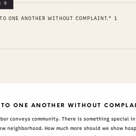
:9
TO ONE ANOTHER WITHOUT COMPLAINT." 1
 TO ONE ANOTHER WITHOUT COMPLAIN
hbor conveys community. There is something special in
ew neighborhood. How much more should we show hospit