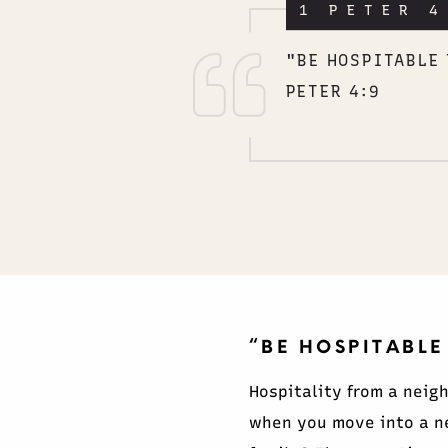
1 PETER 4
"BE HOSPITABLE 
PETER 4:9
“BE HOSPITABLE
Hospitality from a neig
when you move into a n