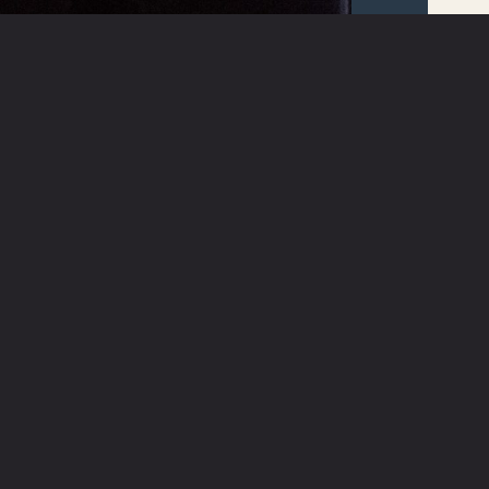
ABOUT