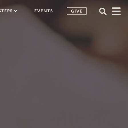
STEPS
EVENTS
GIVE