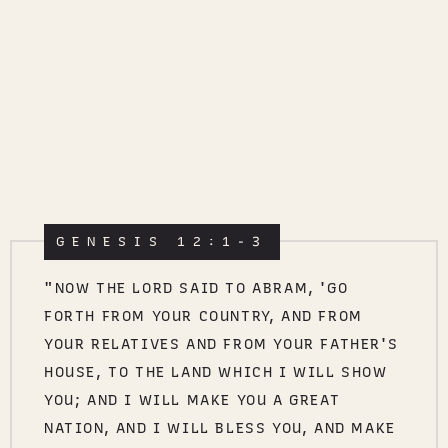
GENESIS 12:1-3
"NOW THE LORD SAID TO ABRAM, 'GO
FORTH FROM YOUR COUNTRY, AND FROM
YOUR RELATIVES AND FROM YOUR FATHER'S
HOUSE, TO THE LAND WHICH I WILL SHOW
YOU; AND I WILL MAKE YOU A GREAT
NATION, AND I WILL BLESS YOU, AND MAKE