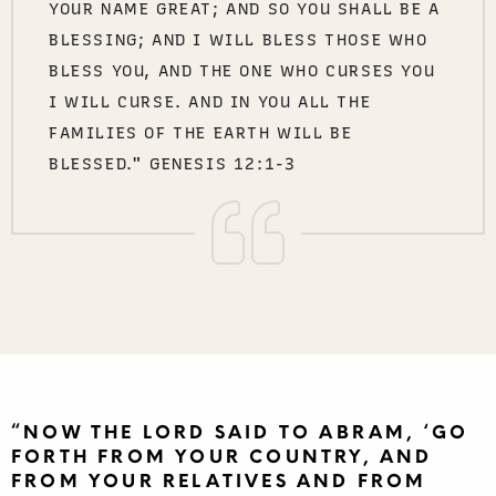
YOUR NAME GREAT; AND SO YOU SHALL BE A
BLESSING; AND I WILL BLESS THOSE WHO
BLESS YOU, AND THE ONE WHO CURSES YOU
I WILL CURSE. AND IN YOU ALL THE
FAMILIES OF THE EARTH WILL BE
BLESSED." GENESIS 12:1-3
“NOW THE LORD SAID TO ABRAM, ‘GO
FORTH FROM YOUR COUNTRY, AND
FROM YOUR RELATIVES AND FROM