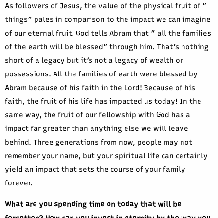
As followers of Jesus, the value of the physical fruit of ”
things” pales in comparison to the impact we can imagine
of our eternal fruit. God tells Abram that ” all the families
of the earth will be blessed” through him. That’s nothing
short of a legacy but it’s not a legacy of wealth or
possessions. All the families of earth were blessed by
Abram because of his faith in the Lord! Because of his
faith, the fruit of his life has impacted us today! In the
same way, the fruit of our fellowship with God has a
impact far greater than anything else we will leave
behind. Three generations from now, people may not
remember your name, but your spiritual life can certainly
yield an impact that sets the course of your family
forever.
What are you spending time on today that will be