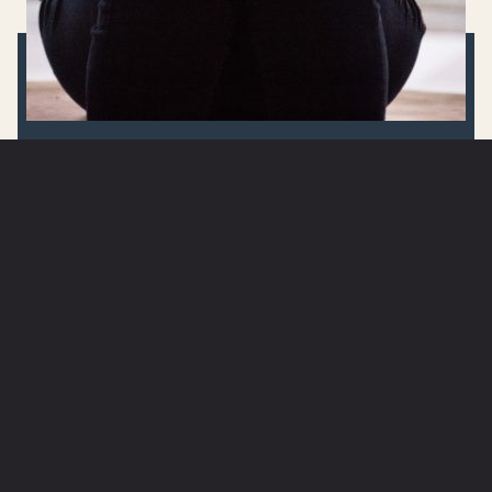
GOD TIME QUESTION(S):
WHAT ARE YOU SPENDING
TIME ON TODAY THAT WILL
BE FORGOTTEN? HOW CAN
YOU INVEST IN ETERNITY BY
THE WAY YOU LIVE TODAY?
ARE YOU IN NEED OF PRAYER?
SUBMIT A PRAYER REQUEST