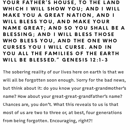
YOUR FATHER’S HOUSE, TO THE LAND
WHICH I WILL SHOW YOU; AND I WILL
MAKE YOU A GREAT NATION, AND I
WILL BLESS YOU, AND MAKE YOUR
NAME GREAT; AND SO YOU SHALL BE A
BLESSING; AND I WILL BLESS THOSE
WHO BLESS YOU, AND THE ONE WHO
CURSES YOU I WILL CURSE. AND IN
YOU ALL THE FAMILIES OF THE EARTH
WILL BE BLESSED.” GENESIS 12:1-3
The sobering reality of our lives here on earth is that we
will all be forgotten soon enough. Sorry for the bad news,
but think about it: do you know your great-grandmother’s
name? How about your great-great-grandfather’s name?
Chances are, you don’t. What this reveals to us is that
most of us are two to three or, at best, four generations
from being forgotten. Encouraging, right?!