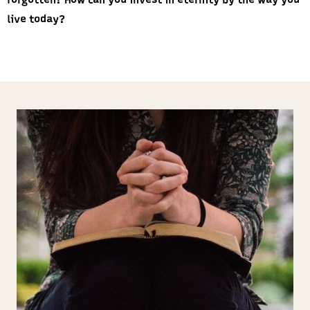
forgotten? How can you invest in eternity by the way you
live today?