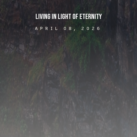
Living in Light of Eternity
APRIL 08, 2026