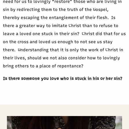
need for us to lovingly “restore” those who are living in
sin by redirecting them to the truth of the Gospel,
thereby escaping the entanglement of their flesh. Is
there a greater way to imitate Christ than to refuse to
leave a loved one stuck in their sin? Christ did that for us
on the cross and loved us enough to not see us stay
there. Understanding that it is only the work of Christ in
their lives, should we not also consider how to lovingly
bring others to a place of repentance?
Is there someone you love who is stuck in his or her sin?