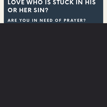
LOVE WHO IS STUCK IN HIS
OR HER SIN?
ARE YOU IN NEED OF PRAYER?
SUBMIT A PRAYER REQUEST
WATCH
NEXT STEPS