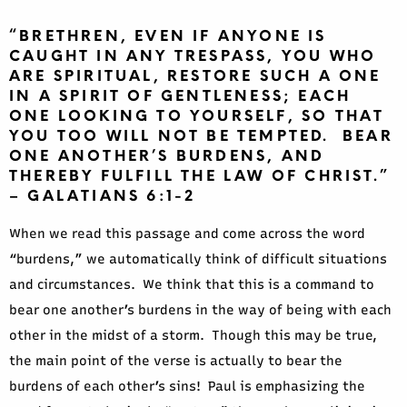
“BRETHREN, EVEN IF ANYONE IS
CAUGHT IN ANY TRESPASS, YOU WHO
ARE SPIRITUAL, RESTORE SUCH A ONE
IN A SPIRIT OF GENTLENESS; EACH
ONE LOOKING TO YOURSELF, SO THAT
YOU TOO WILL NOT BE TEMPTED. BEAR
ONE ANOTHER’S BURDENS, AND
THEREBY FULFILL THE LAW OF CHRIST.”
– GALATIANS 6:1-2
When we read this passage and come across the word
“burdens,” we automatically think of difficult situations
and circumstances. We think that this is a command to
bear one another’s burdens in the way of being with each
other in the midst of a storm. Though this may be true,
the main point of the verse is actually to bear the
burdens of each other’s sins! Paul is emphasizing the