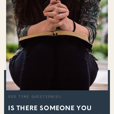
GOD TIME QUESTION(S):
IS THERE SOMEONE YOU