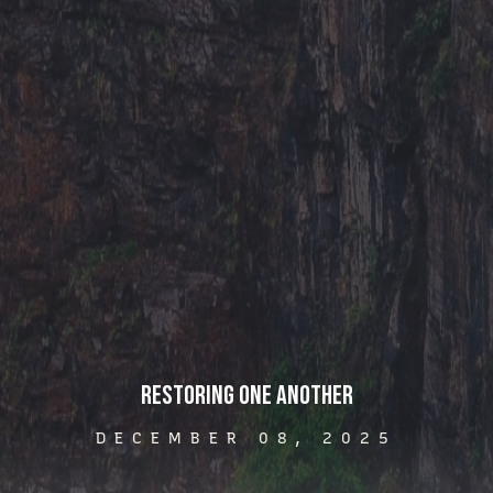
Restoring One Another
DECEMBER 08, 2025