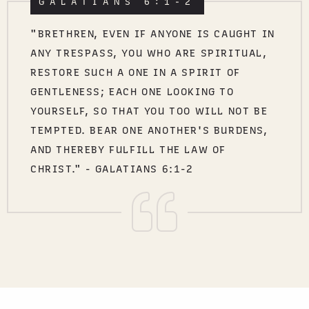
GALATIANS 6:1-2
"BRETHREN, EVEN IF ANYONE IS CAUGHT IN
ANY TRESPASS, YOU WHO ARE SPIRITUAL,
RESTORE SUCH A ONE IN A SPIRIT OF
GENTLENESS; EACH ONE LOOKING TO
YOURSELF, SO THAT YOU TOO WILL NOT BE
TEMPTED. BEAR ONE ANOTHER'S BURDENS,
AND THEREBY FULFILL THE LAW OF
CHRIST." - GALATIANS 6:1-2