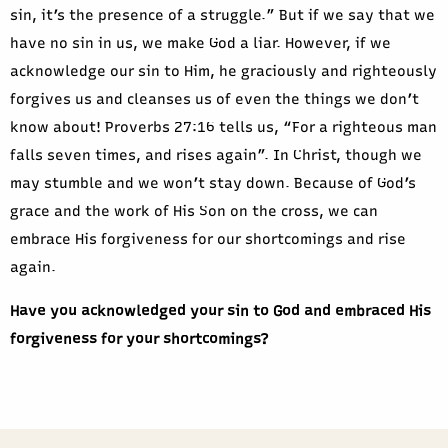
sin, it’s the presence of a struggle.” But if we say that we
have no sin in us, we make God a liar. However, if we
acknowledge our sin to Him, he graciously and righteously
forgives us and cleanses us of even the things we don’t
know about! Proverbs 27:16 tells us, “For a righteous man
falls seven times, and rises again”. In Christ, though we
may stumble and we won’t stay down. Because of God’s
grace and the work of His Son on the cross, we can
embrace His forgiveness for our shortcomings and rise
again.
Have you acknowledged your sin to God and embraced His
forgiveness for your shortcomings?