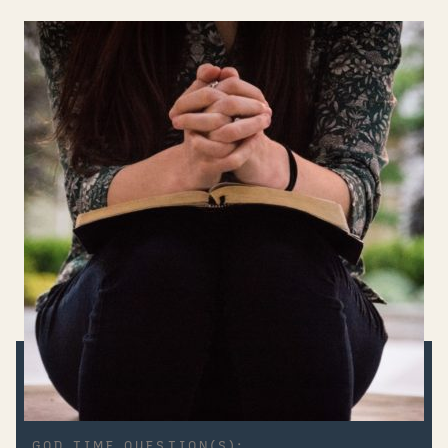
GOD TIME QUESTION(S):