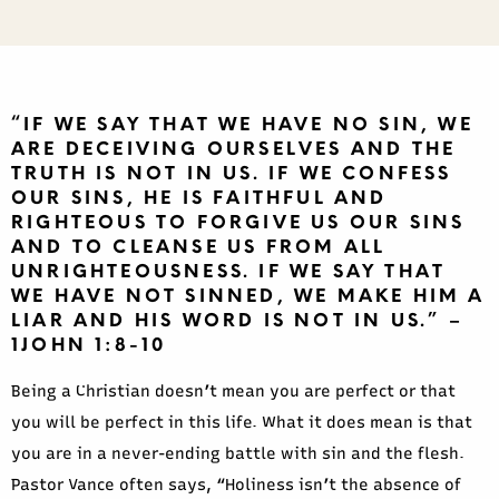
“IF WE SAY THAT WE HAVE NO SIN, WE
ARE DECEIVING OURSELVES AND THE
TRUTH IS NOT IN US. IF WE CONFESS
OUR SINS, HE IS FAITHFUL AND
RIGHTEOUS TO FORGIVE US OUR SINS
AND TO CLEANSE US FROM ALL
UNRIGHTEOUSNESS. IF WE SAY THAT
WE HAVE NOT SINNED, WE MAKE HIM A
LIAR AND HIS WORD IS NOT IN US.” –
1JOHN 1:8-10
Being a Christian doesn’t mean you are perfect or that
you will be perfect in this life. What it does mean is that
you are in a never-ending battle with sin and the flesh.
Pastor Vance often says, “Holiness isn’t the absence of