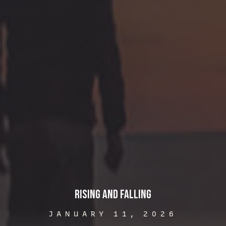
Rising and Falling
JANUARY 11, 2026