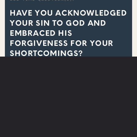
HAVE YOU ACKNOWLEDGED
YOUR SIN TO GOD AND
EMBRACED HIS
FORGIVENESS FOR YOUR
SHORTCOMINGS?
ARE YOU IN NEED OF PRAYER?
SUBMIT A PRAYER REQUEST