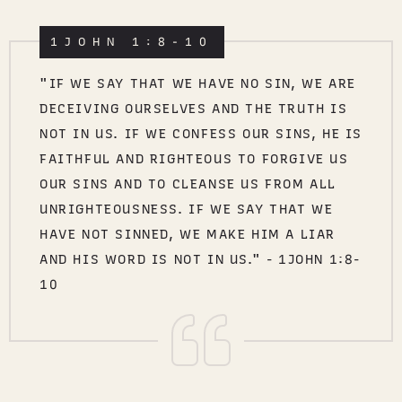
1JOHN 1:8-10
"IF WE SAY THAT WE HAVE NO SIN, WE ARE
DECEIVING OURSELVES AND THE TRUTH IS
NOT IN US. IF WE CONFESS OUR SINS, HE IS
FAITHFUL AND RIGHTEOUS TO FORGIVE US
OUR SINS AND TO CLEANSE US FROM ALL
UNRIGHTEOUSNESS. IF WE SAY THAT WE
HAVE NOT SINNED, WE MAKE HIM A LIAR
AND HIS WORD IS NOT IN US." - 1JOHN 1:8-
10