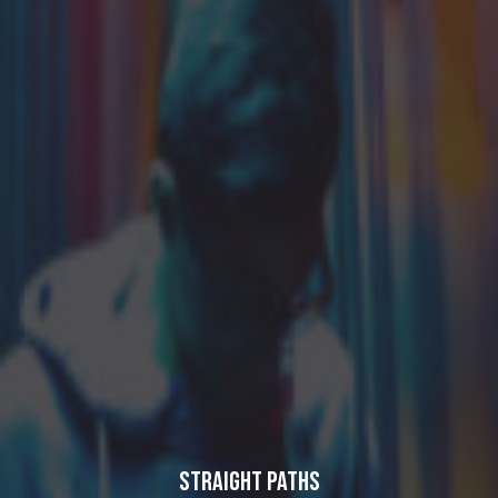
Straight Paths