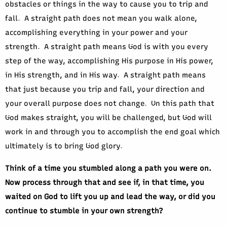
obstacles or things in the way to cause you to trip and
fall. A straight path does not mean you walk alone,
accomplishing everything in your power and your
strength. A straight path means God is with you every
step of the way, accomplishing His purpose in His power,
in His strength, and in His way. A straight path means
that just because you trip and fall, your direction and
your overall purpose does not change. On this path that
God makes straight, you will be challenged, but God will
work in and through you to accomplish the end goal which
ultimately is to bring God glory.
Think of a time you stumbled along a path you were on.
Now process through that and see if, in that time, you
waited on God to lift you up and lead the way, or did you
continue to stumble in your own strength?