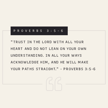
PROVERBS 3:5-6
"TRUST IN THE LORD WITH ALL YOUR
HEART AND DO NOT LEAN ON YOUR OWN
UNDERSTANDING. IN ALL YOUR WAYS
ACKNOWLEDGE HIM, AND HE WILL MAKE
YOUR PATHS STRAIGHT." - PROVERBS 3:5-6