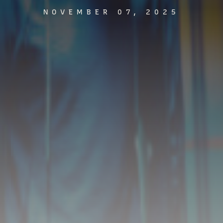
NOVEMBER 07, 2025