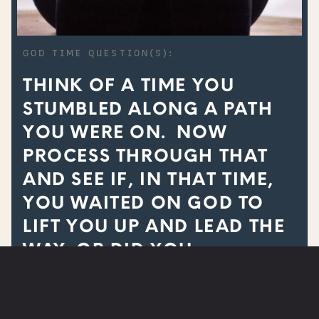
GOD TIME QUESTION(S):
THINK OF A TIME YOU
STUMBLED ALONG A PATH
YOU WERE ON. NOW
PROCESS THROUGH THAT
AND SEE IF, IN THAT TIME,
YOU WAITED ON GOD TO
LIFT YOU UP AND LEAD THE
WAY, OR DID YOU
CONTINUE TO STUMBLE IN
YOUR OWN STRENGTH?