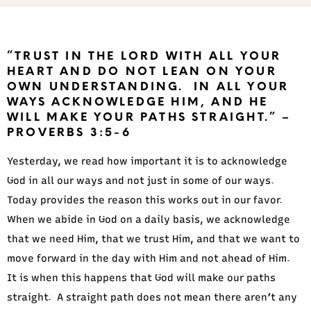
“TRUST IN THE LORD WITH ALL YOUR
HEART AND DO NOT LEAN ON YOUR
OWN UNDERSTANDING. IN ALL YOUR
WAYS ACKNOWLEDGE HIM, AND HE
WILL MAKE YOUR PATHS STRAIGHT.” –
PROVERBS 3:5-6
Yesterday, we read how important it is to acknowledge
God in all our ways and not just in some of our ways.
Today provides the reason this works out in our favor.
When we abide in God on a daily basis, we acknowledge
that we need Him, that we trust Him, and that we want to
move forward in the day with Him and not ahead of Him.
It is when this happens that God will make our paths
straight. A straight path does not mean there aren’t any