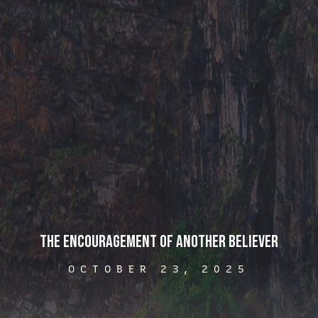
The Encouragement of Another Believer
OCTOBER 23, 2025