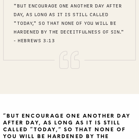
"BUT ENCOURAGE ONE ANOTHER DAY AFTER
DAY, AS LONG AS IT IS STILL CALLED
"TODAY," SO THAT NONE OF YOU WILL BE
HARDENED BY THE DECEITFULNESS OF SIN."
- HEBREWS 3:13
“BUT ENCOURAGE ONE ANOTHER DAY
AFTER DAY, AS LONG AS IT IS STILL
CALLED “TODAY,” SO THAT NONE OF
YOU WILL BE HARDENED BY THE