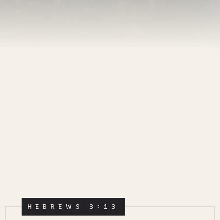
HEBREWS 3:13