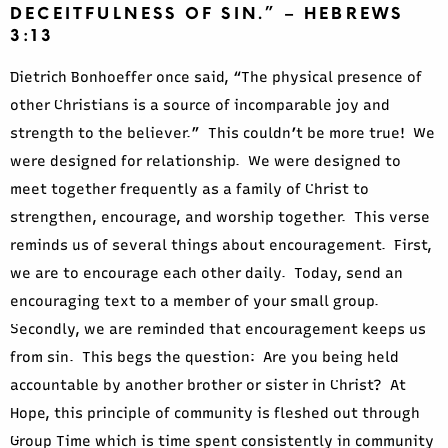
DECEITFULNESS OF SIN.” – HEBREWS
3:13
Dietrich Bonhoeffer once said, “The physical presence of
other Christians is a source of incomparable joy and
strength to the believer.” This couldn’t be more true! We
were designed for relationship. We were designed to
meet together frequently as a family of Christ to
strengthen, encourage, and worship together. This verse
reminds us of several things about encouragement. First,
we are to encourage each other daily. Today, send an
encouraging text to a member of your small group.
Secondly, we are reminded that encouragement keeps us
from sin. This begs the question: Are you being held
accountable by another brother or sister in Christ? At
Hope, this principle of community is fleshed out through
Group Time which is time spent consistently in community