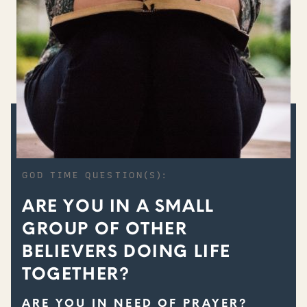
GOD TIME QUESTION(S):
ARE YOU IN A SMALL
GROUP OF OTHER
BELIEVERS DOING LIFE
TOGETHER?
ARE YOU IN NEED OF PRAYER?