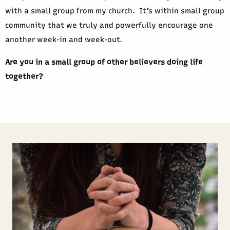
with a small group from my church. It’s within small group
community that we truly and powerfully encourage one
another week-in and week-out.
Are you in a small group of other believers doing life
together?