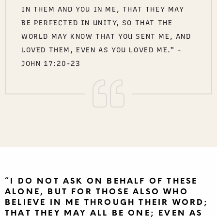
IN THEM AND YOU IN ME, THAT THEY MAY
BE PERFECTED IN UNITY, SO THAT THE
WORLD MAY KNOW THAT YOU SENT ME, AND
LOVED THEM, EVEN AS YOU LOVED ME." -
JOHN 17:20-23
“I DO NOT ASK ON BEHALF OF THESE
ALONE, BUT FOR THOSE ALSO WHO
BELIEVE IN ME THROUGH THEIR WORD;
THAT THEY MAY ALL BE ONE; EVEN AS