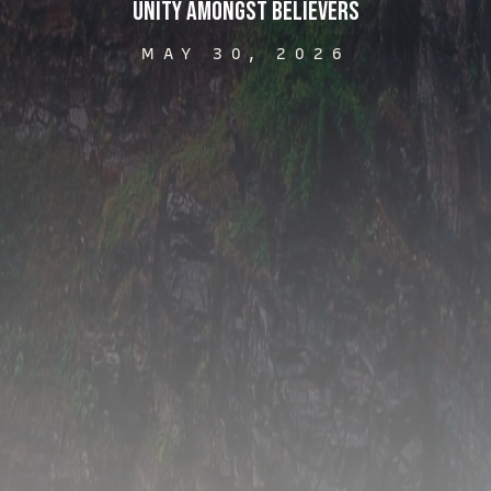
Unity Amongst Believers
MAY 30, 2026