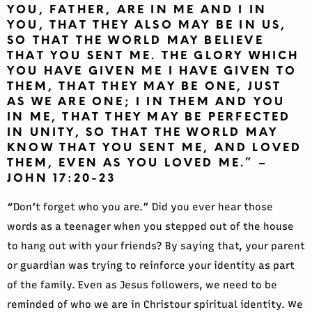
YOU, FATHER, ARE IN ME AND I IN
YOU, THAT THEY ALSO MAY BE IN US,
SO THAT THE WORLD MAY BELIEVE
THAT YOU SENT ME. THE GLORY WHICH
YOU HAVE GIVEN ME I HAVE GIVEN TO
THEM, THAT THEY MAY BE ONE, JUST
AS WE ARE ONE; I IN THEM AND YOU
IN ME, THAT THEY MAY BE PERFECTED
IN UNITY, SO THAT THE WORLD MAY
KNOW THAT YOU SENT ME, AND LOVED
THEM, EVEN AS YOU LOVED ME.” –
JOHN 17:20-23
“Don’t forget who you are.” Did you ever hear those
words as a teenager when you stepped out of the house
to hang out with your friends? By saying that, your parent
or guardian was trying to reinforce your identity as part
of the family. Even as Jesus followers, we need to be
reminded of who we are in Christour spiritual identity. We