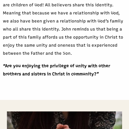
are children of God! All believers share this identity.
Meaning that because we have a relationship with God,
we also have been given a relationship with God’s family
who all share this identity. John reminds us that being a
part of this family affords us the opportunity in Christ to
enjoy the same unity and oneness that is experienced
between the Father and the Son.
“Are you enjoying the privilege of unity with other
brothers and sisters in Christ in community?”