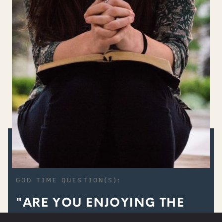
GOD TIME QUESTION(S):
"ARE YOU ENJOYING THE
PRIVILEGE OF UNITY WITH