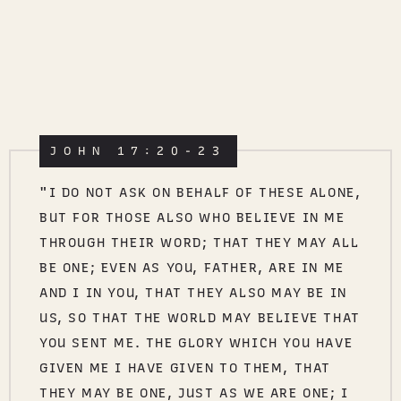
JOHN 17:20-23
"I DO NOT ASK ON BEHALF OF THESE ALONE,
BUT FOR THOSE ALSO WHO BELIEVE IN ME
THROUGH THEIR WORD; THAT THEY MAY ALL
BE ONE; EVEN AS YOU, FATHER, ARE IN ME
AND I IN YOU, THAT THEY ALSO MAY BE IN
US, SO THAT THE WORLD MAY BELIEVE THAT
YOU SENT ME. THE GLORY WHICH YOU HAVE
GIVEN ME I HAVE GIVEN TO THEM, THAT
THEY MAY BE ONE, JUST AS WE ARE ONE; I