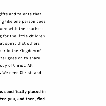
gifts and talents that
ng like one person does
Word with the charisma
 for the little children.
t spirit that others
ther in the Kingdom of
pter goes on to share
dy of Christ. All
). We need Christ, and
s specifically placed in
ted you, and then, find