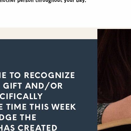
another person throughout your day.
ME TO RECOGNIZE
E GIFT AND/OR
CIFICALLY
E TIME THIS WEEK
EDGE THE
HAS CREATED