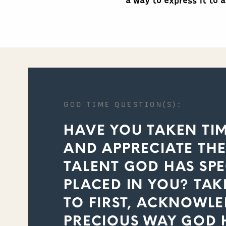
a way to express it to 
GOD TIME QUESTION(S):
HAVE YOU TAKEN TI
AND APPRECIATE TH
TALENT GOD HAS SPE
PLACED IN YOU? TAK
TO FIRST, ACKNOWL
PRECIOUS WAY GOD 