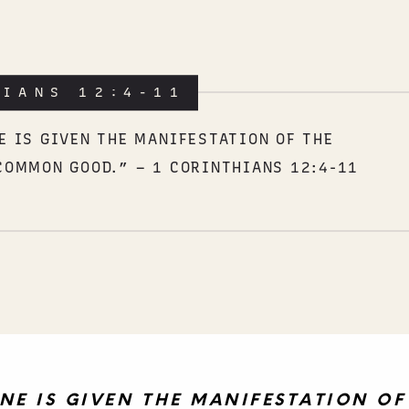
HIANS 12:4-11
E IS GIVEN THE MANIFESTATION OF THE
COMMON GOOD.” – 1 CORINTHIANS 12:4-11
NE IS GIVEN THE MANIFESTATION OF 