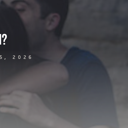
n?
5, 2026