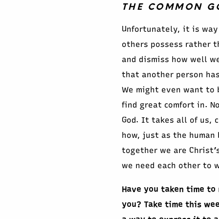
THE COMMON GOO
Unfortunately, it is way
others possess rather t
and dismiss how well we
that another person has 
We might even want to b
find great comfort in. N
God. It takes all of us,
how, just as the human b
together we are Christ’s
we need each other to w
Have you taken time to 
you? Take time this wee