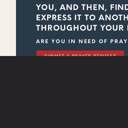
YOU, AND THEN, FIN
EXPRESS IT TO ANOT
THROUGHOUT YOUR 
ARE YOU IN NEED OF PRAY
SUBMIT A PRAYER REQUEST