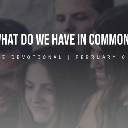
hat Do We Have In Commo
ME DEVOTIONAL |
FEBRUARY 0