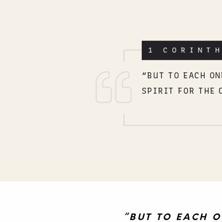
1 CORINT
“BUT TO EACH ON
SPIRIT FOR THE 
“BUT TO EACH O