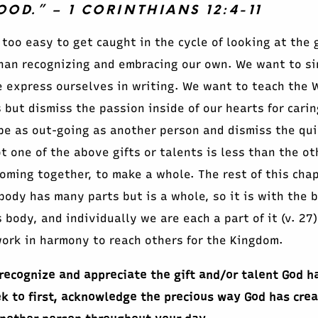
D.” – 1 CORINTHIANS 12:4-11
 too easy to get caught in the cycle of looking at the 
han recognizing and embracing our own. We want to si
 express ourselves in writing. We want to teach the 
but dismiss the passion inside of our hearts for caring
e as out-going as another person and dismiss the quie
ot one of the above gifts or talents is less than the o
 coming together, to make a whole. The rest of this cha
ody has many parts but is a whole, so it is with the bo
 body, and individually we are each a part of it (v. 27
ork in harmony to reach others for the Kingdom.
recognize and appreciate the gift and/or talent God ha
k to first, acknowledge the precious way God has crea