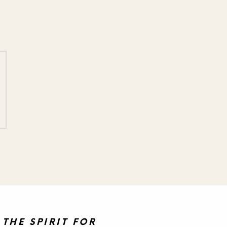
THE SPIRIT FOR