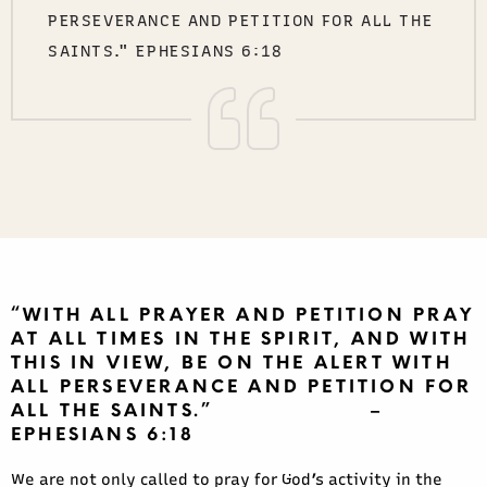
PERSEVERANCE AND PETITION FOR ALL THE
SAINTS." EPHESIANS 6:18
“WITH ALL PRAYER AND PETITION PRAY
AT ALL TIMES IN THE SPIRIT, AND WITH
THIS IN VIEW, BE ON THE ALERT WITH
ALL PERSEVERANCE AND PETITION FOR
ALL THE SAINTS.” –
EPHESIANS 6:18
We are not only called to pray for God’s activity in the