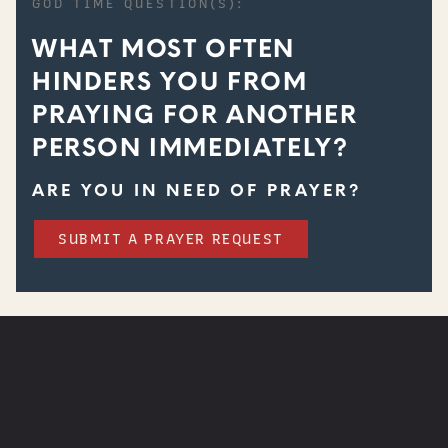
GOD TIME QUESTION(S):
WHAT MOST OFTEN
HINDERS YOU FROM
PRAYING FOR ANOTHER
PERSON IMMEDIATELY?
ARE YOU IN NEED OF PRAYER?
SUBMIT A PRAYER REQUEST