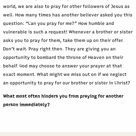
world, we are also to pray for other followers of Jesus as
well. How many times has another believer asked you this
question: “Can you pray for me?” How humble and
vulnerable is such a request! Whenever a brother or sister
asks you to pray for them, take them up on their offer.
Don’t wait. Pray right then. They are giving you an
opportunity to bombard the throne of Heaven on their
behalf. God may choose to answer your prayer at that
exact moment. What might we miss out on if we neglect
an opportunity to pray for our brother or sister in Christ?
What most often hinders you from praying for another
person immediately?