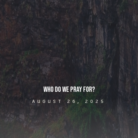
Who Do We Pray For?
AUGUST 26, 2025