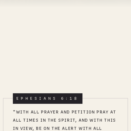
EPHESIANS 6:18
"WITH ALL PRAYER AND PETITION PRAY AT
ALL TIMES IN THE SPIRIT, AND WITH THIS
IN VIEW, BE ON THE ALERT WITH ALL