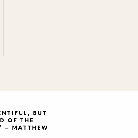
ENTIFUL, BUT
D OF THE
'” – MATTHEW