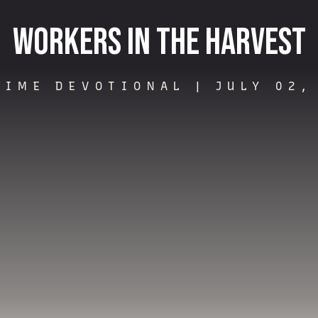
Workers in the Harvest
TIME DEVOTIONAL |
JULY 02,