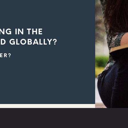
NG IN THE
ND GLOBALLY?
ER?