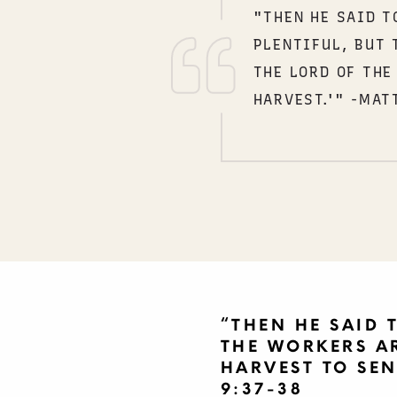
"THEN HE SAID T
PLENTIFUL, BUT 
THE LORD OF THE
HARVEST.'" -MAT
“THEN HE SAID T
THE WORKERS AR
HARVEST TO SEN
9:37-38