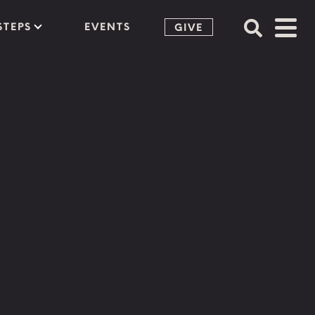
STEPS
EVENTS
GIVE