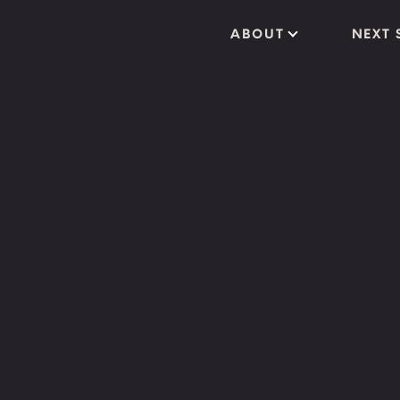
ABOUT
NEXT 