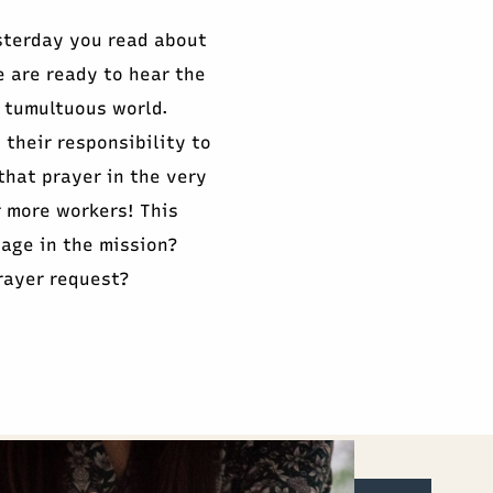
sterday you read about
e are ready to hear the
 tumultuous world.
 their responsibility to
that prayer in the very
r more workers! This
gage in the mission?
rayer request?