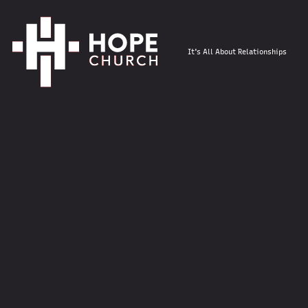
It's All About Relationships