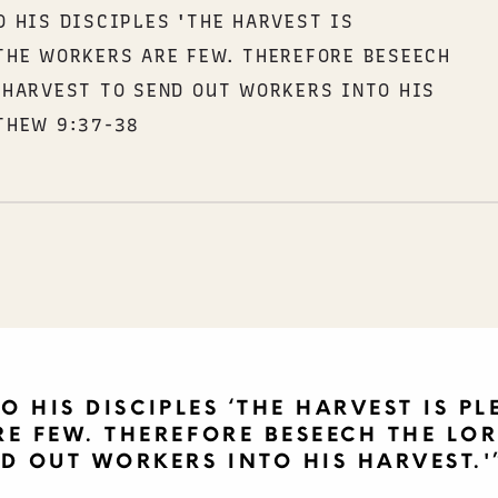
O HIS DISCIPLES 'THE HARVEST IS
THE WORKERS ARE FEW. THEREFORE BESEECH
 HARVEST TO SEND OUT WORKERS INTO HIS
THEW 9:37-38
O HIS DISCIPLES ‘THE HARVEST IS PL
E FEW. THEREFORE BESEECH THE LOR
D OUT WORKERS INTO HIS HARVEST.