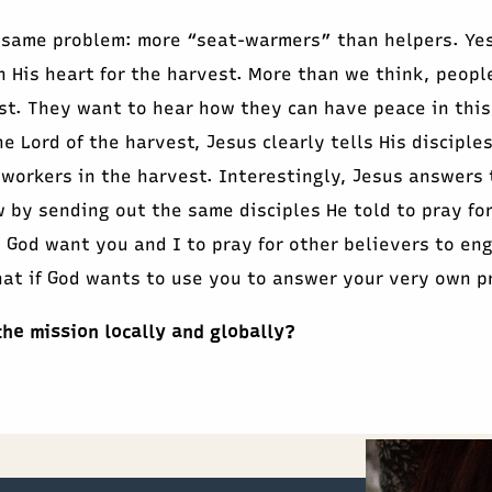
 same problem: more “seat-warmers” than helpers. Ye
n His heart for the harvest. More than we think, peopl
st. They want to hear how they can have peace in this
e Lord of the harvest, Jesus clearly tells His disciples
 workers in the harvest. Interestingly, Jesus answers 
 by sending out the same disciples He told to pray fo
 God want you and I to pray for other believers to en
at if God wants to use you to answer your very own p
the mission locally and globally?