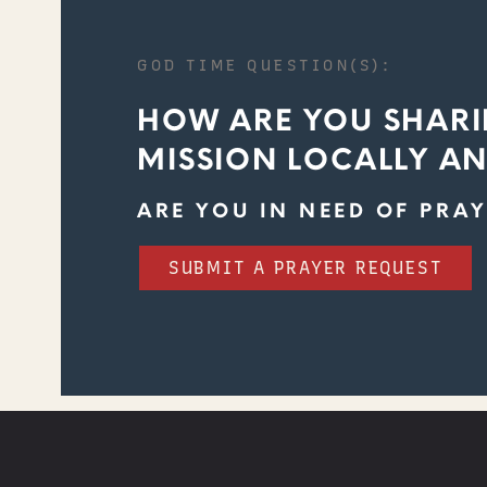
GOD TIME QUESTION(S):
HOW ARE YOU SHARI
MISSION LOCALLY A
ARE YOU IN NEED OF PRAY
SUBMIT A PRAYER REQUEST