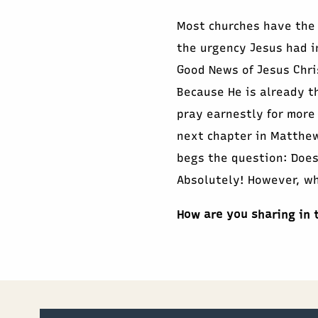
Most churches have the
the urgency Jesus had i
Good News of Jesus Chri
Because He is already th
pray earnestly for more
next chapter in Matthew
begs the question: Does
Absolutely! However, wh
How are you sharing in 