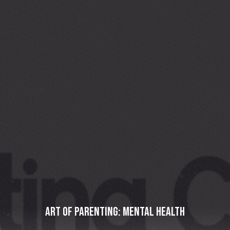
Art of Parenting: Mental Health