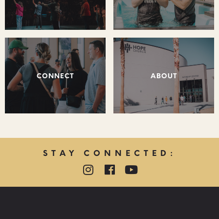
CONNECT
ABOUT
STAY CONNECTED:
QUICK LINKS: