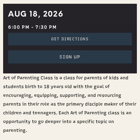
AUG 18, 2026
6:00 PM - 7:30 PM
GET DIRECTIONS
SIGN UP
Art of Parenting Class is a class for parents of kids and
students birth to 18 years old with the goal of
encouraging, equipping, supporting, and resourcing
parents in their role as the primary disciple maker of their
children and teenagers. Each Art of Parenting class is an
opportunity to go deeper into a specific topic on
parenting.