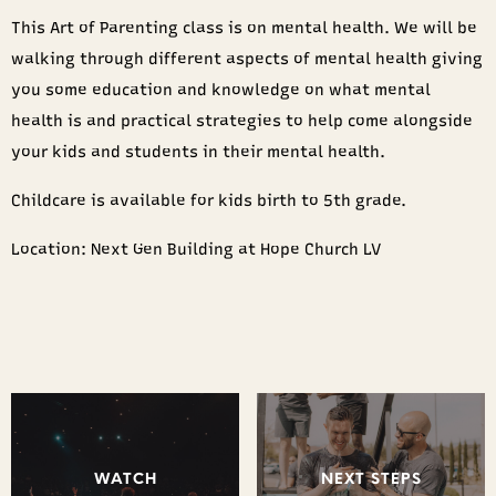
This Art of Parenting class is on mental health. We will be
walking through different aspects of mental health giving
you some education and knowledge on what mental
health is and practical strategies to help come alongside
your kids and students in their mental health.
Childcare is available for kids birth to 5th grade.
Location: Next Gen Building at Hope Church LV
WATCH
NEXT STEPS