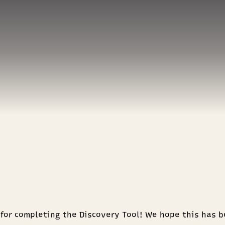
for completing the Discovery Tool! We hope this has b