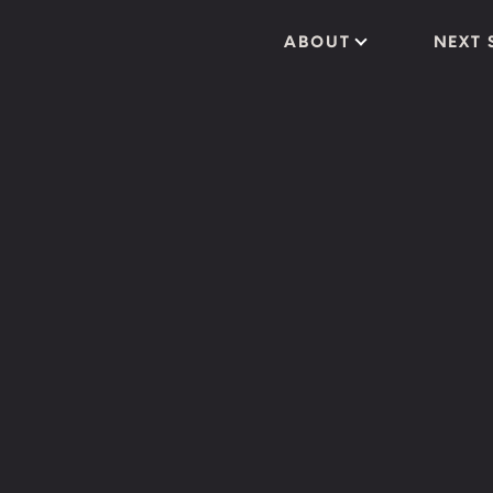
ABOUT
NEXT 