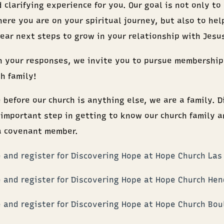
 clarifying experience for you. Our goal is not only to
here you are on your spiritual journey, but also to hel
lear next steps to grow in your relationship with Jesu
 your responses, we invite you to pursue membership
h family!
 before our church is anything else, we are a family. D
 important step in getting to know our church family a
a covenant member.
 and register for Discovering Hope at Hope Church Las
 and register for Discovering Hope at Hope Church He
 and register for Discovering Hope at Hope Church Bou