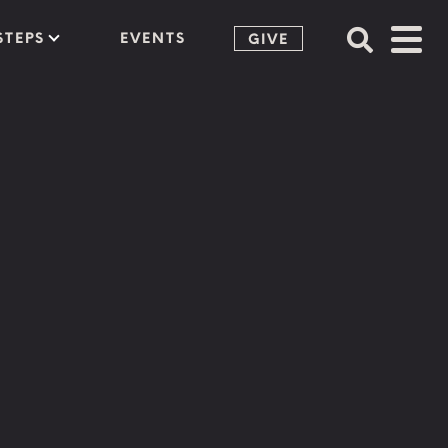
STEPS
EVENTS
GIVE