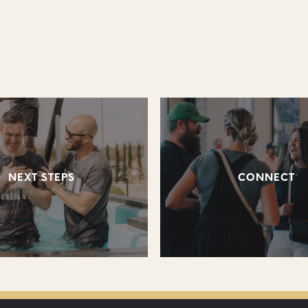
NEXT STEPS
CONNECT