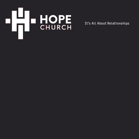
It's All About Relationships