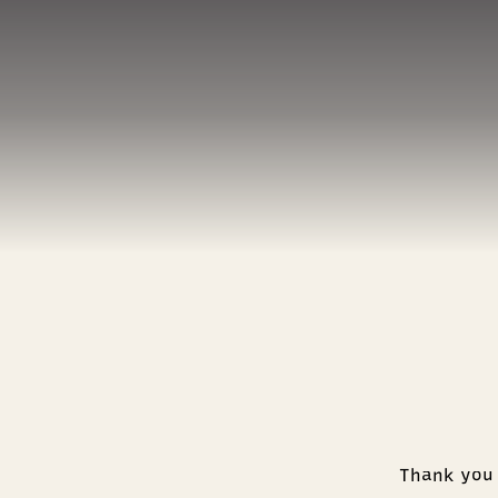
Thank you 