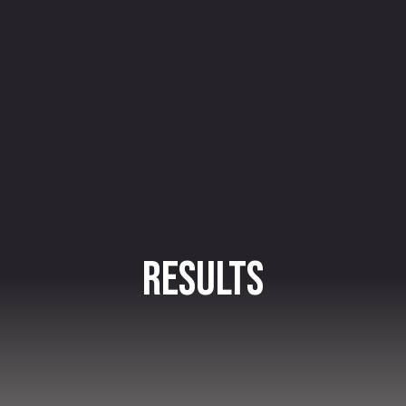
Results