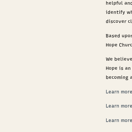
helpful and
identify w
discover c
Based upon
Hope Churc
We believe
Hope is an
becoming 
Learn more
Learn more
Learn more