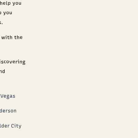
 help you
p you
s.
 with the
iscovering
nd
 Vegas
nderson
lder City