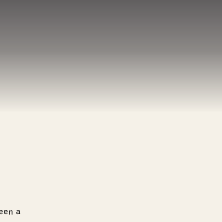
een a