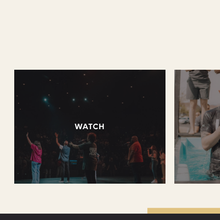
WATCH