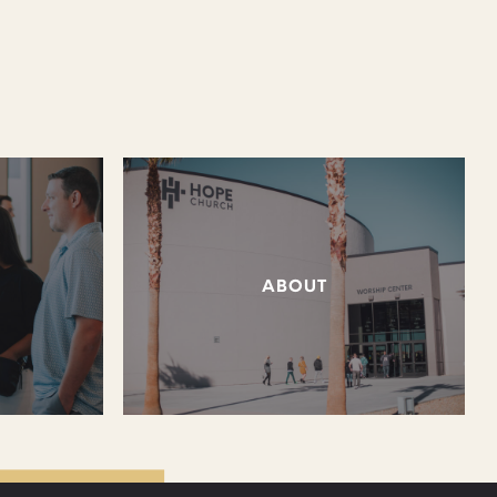
ABOUT