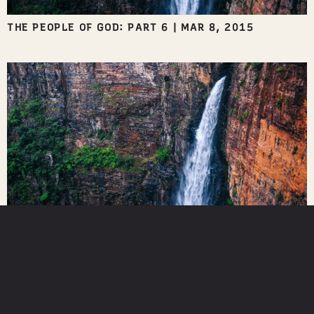
THE PEOPLE OF GOD: PART 6
|
MAR 8, 2015
IN THE WORKPLACE
|
MAR 1, 2015