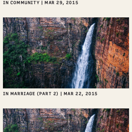
IN COMMUNITY
|
MAR 29, 2015
IN MARRIAGE (PART 2)
|
MAR 22, 2015