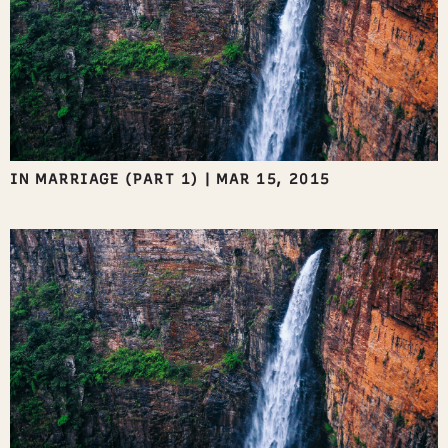
IN MARRIAGE (PART 1)
|
MAR 15, 2015