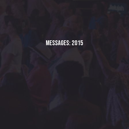
Messages: 2015