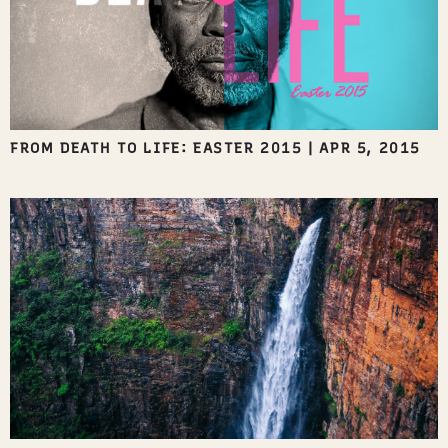
FROM DEATH TO LIFE: EASTER 2015
|
APR 5, 2015