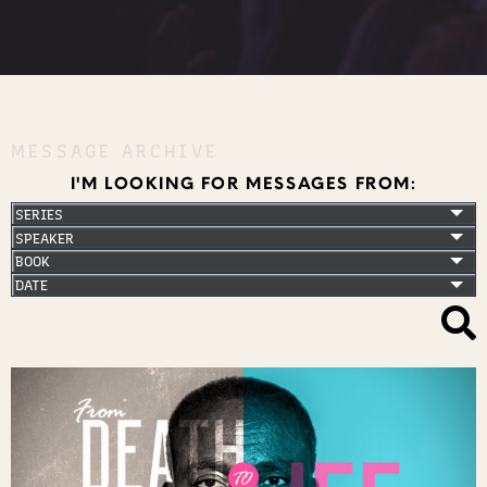
MESSAGE ARCHIVE
I'M LOOKING FOR MESSAGES FROM: