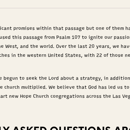
ficant promises within that passage but one of them h
 used this passage from Psalm 107 to ignite our passio
the West, and the world. Over the last 20 years, we hav
ches in the western United States, with 22 of those n
e begun to seek the Lord about a strategy, in addition
e church multiplied. We believe that God has led us to
tart new Hope Church congregations across the Las Veg