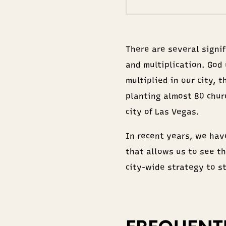
There are several signi
and multiplication. God
multiplied in our city, 
planting almost 80 chur
city of Las Vegas.
In recent years, we hav
that allows us to see th
city-wide strategy to s