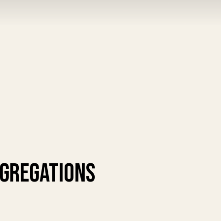
ngregations