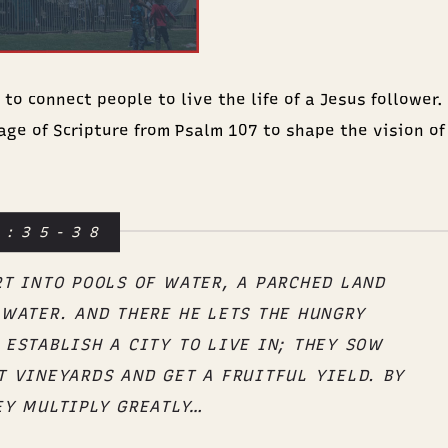
o connect people to live the life of a Jesus follower. E
age of Scripture from Psalm 107 to shape the vision of
7:35-38
RT INTO POOLS OF WATER, A PARCHED LAND
 WATER. AND THERE HE LETS THE HUNGRY
 ESTABLISH A CITY TO LIVE IN; THEY SOW
T VINEYARDS AND GET A FRUITFUL YIELD. BY
EY MULTIPLY GREATLY…