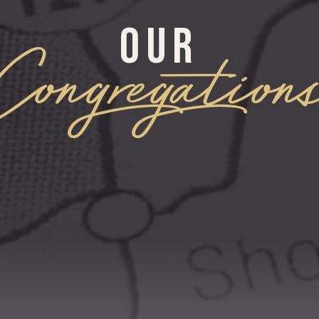
OUR
Congregation