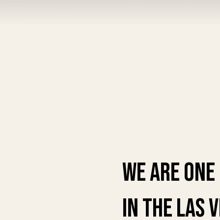
We are one
in the las 