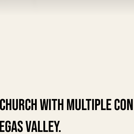
 church with multiple co
Vegas valley.