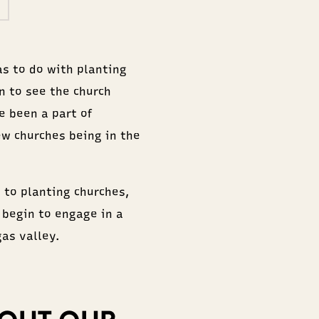
as to do with planting
n to see the church
e been a part of
ew churches being in the
 to planting churches,
 begin to engage in a
as valley.