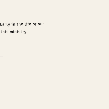
arly in the life of our
 this ministry.