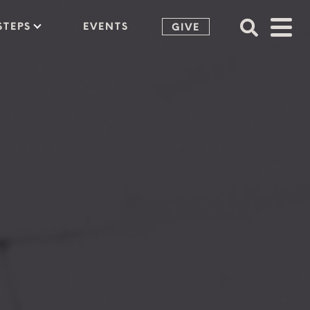
STEPS
EVENTS
GIVE