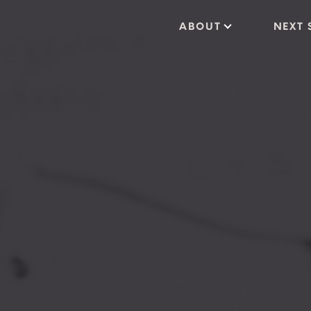
ABOUT
NEXT 