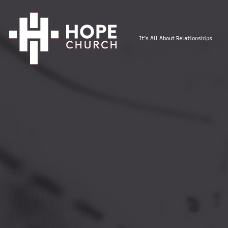
It's All About Relationships