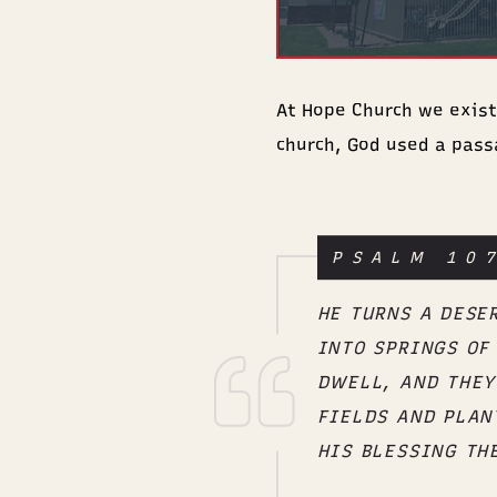
At Hope Church we exist t
church, God used a pass
PSALM 10
HE TURNS A DESE
INTO SPRINGS OF
DWELL, AND THEY
FIELDS AND PLAN
HIS BLESSING TH