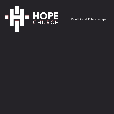
It's All About Relationships