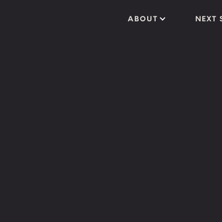
ABOUT
NEXT 