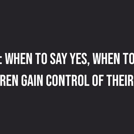
: When to Say Yes, When to
ren Gain Control of Their