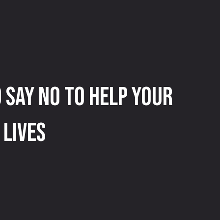
 Say No to Help Your
 Lives