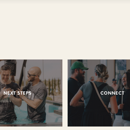
NEXT STEPS
CONNECT