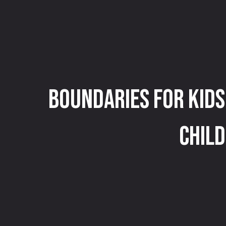
Boundaries for Kids
Child