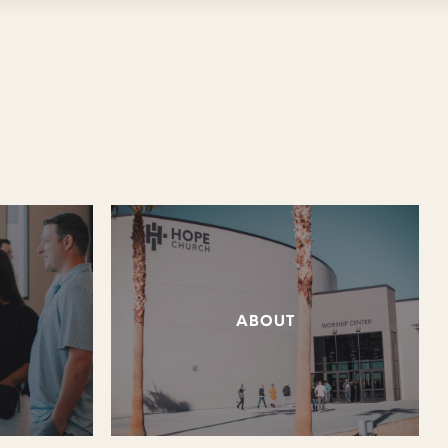
ABOUT