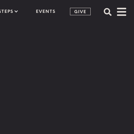
STEPS
EVENTS
GIVE