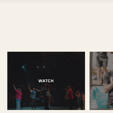
WATCH