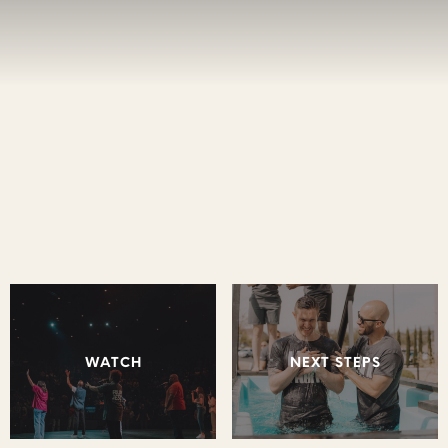
WATCH
NEXT STEPS