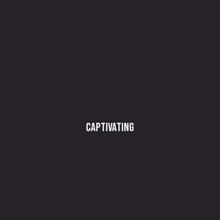
Captivating