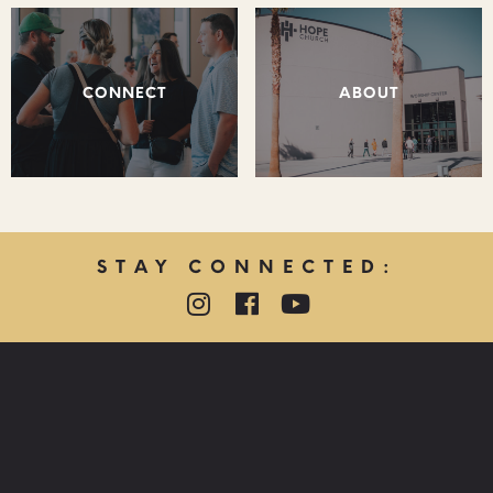
CONNECT
ABOUT
STAY CONNECTED:
QUICK LINKS:
PRAYER REQUEST
HOPE CARE MINISTRY
LOST & FOUND