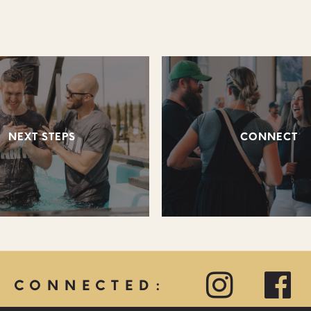
NEXT STEPS
CONNECT
Y CONNECTED: