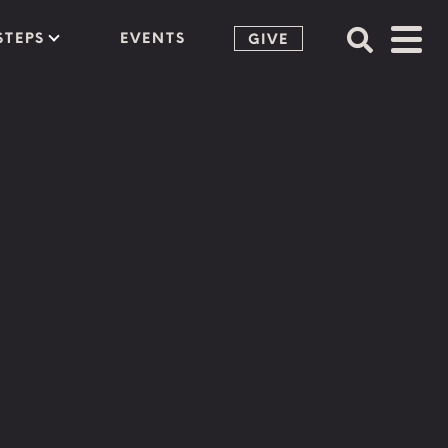
STEPS
EVENTS
GIVE