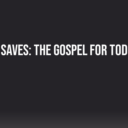
 Saves: The Gospel for To