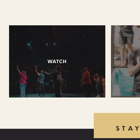
WATCH
STA