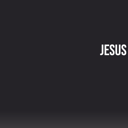
Jesus