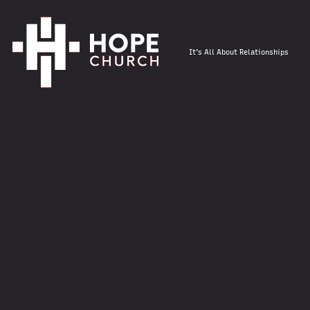
It's All About Relationships