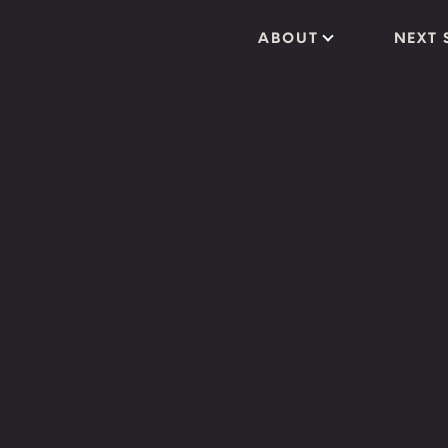
ABOUT
NEXT 