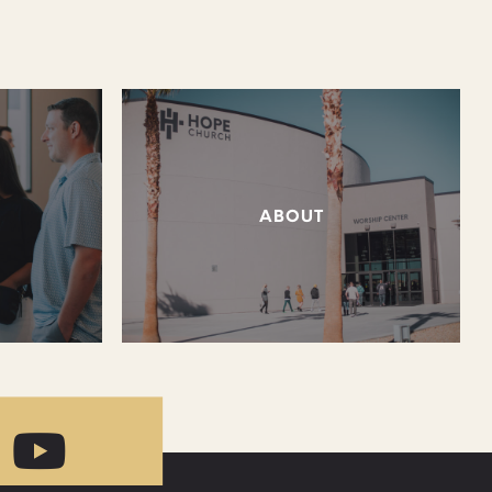
ABOUT