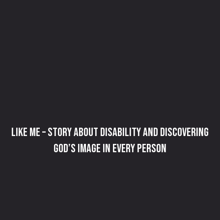
Like Me – Story about Disability and Discovering
God’s Image in Every Person