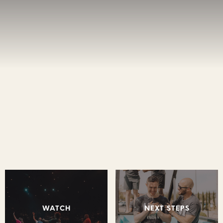
WATCH
NEXT STEPS