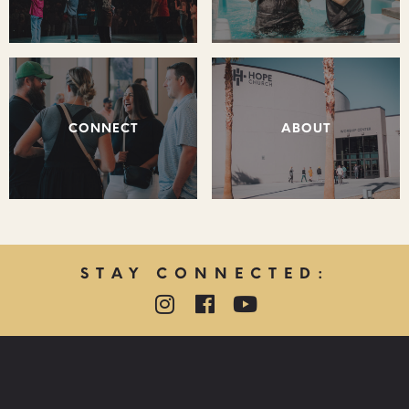
CONNECT
ABOUT
STAY CONNECTED:
QUICK LINKS:
PRAYER REQUEST