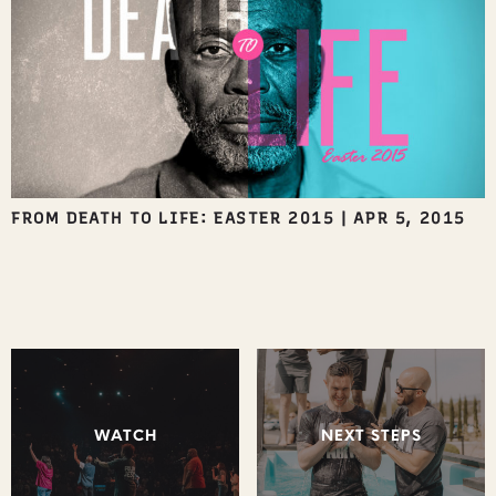
FROM DEATH TO LIFE: EASTER 2015
|
APR 5, 2015
WATCH
NEXT STEPS