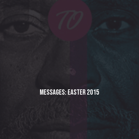
Messages: Easter 2015