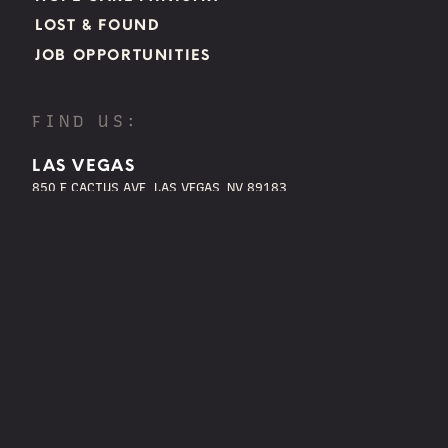
LOST & FOUND
JOB OPPORTUNITIES
FIND US:
LAS VEGAS
850 E CACTUS AVE, LAS VEGAS, NV 89183
BOULDER CITY
850 AVENUE B BOULDER CITY, NV 89005
HENDERSON
1305 W. HORIZON RIDGE PKWY. HENDERSON, NV 89012