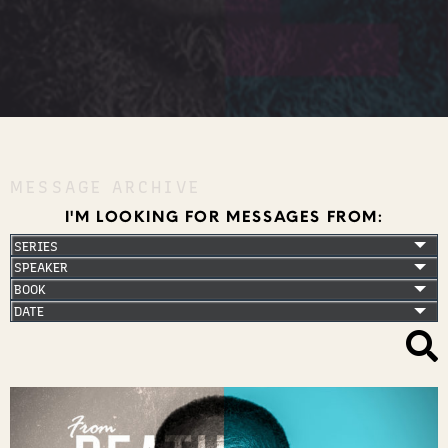
MESSAGE ARCHIVE
I'M LOOKING FOR MESSAGES FROM: