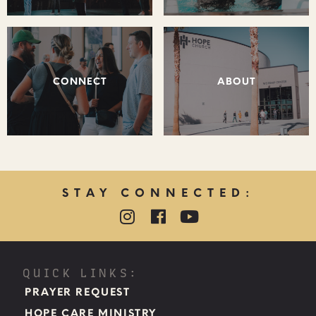
CONNECT
ABOUT
STAY CONNECTED:
QUICK LINKS:
PRAYER REQUEST
HOPE CARE MINISTRY