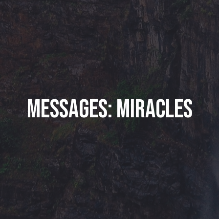
Messages: Miracles