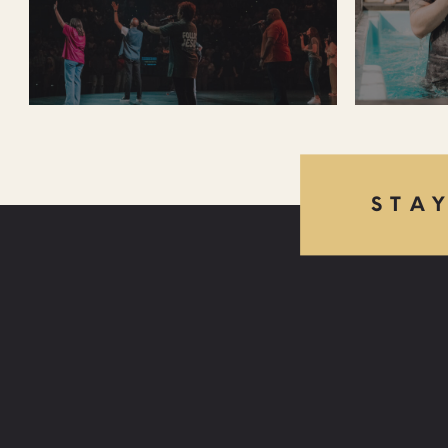
STA
FIND US:
LAS VEGAS
850 E CACTUS AVE, LAS VEGAS, NV 89183