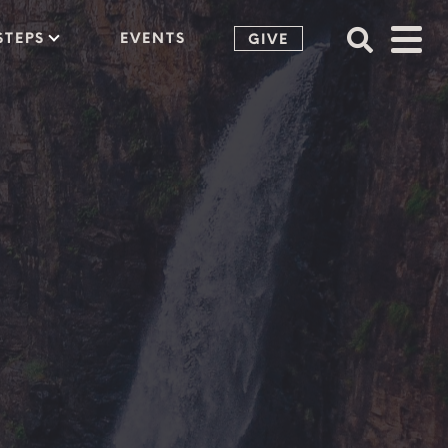
STEPS
EVENTS
GIVE