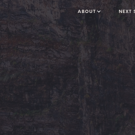
ABOUT
NEXT 