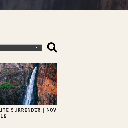
UTE SURRENDER
|
NOV
015