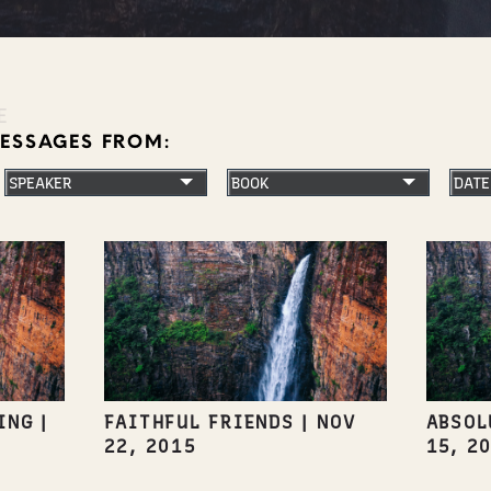
E
MESSAGES FROM:
ING
|
FAITHFUL FRIENDS
|
NOV
ABSOL
22, 2015
15, 2