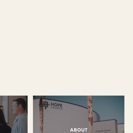
ABOUT