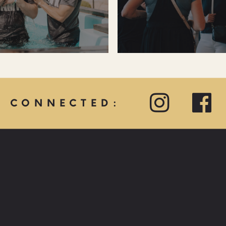
Y CONNECTED:
QUICK LINKS:
PRAYER REQUEST
HOPE CARE MINISTRY