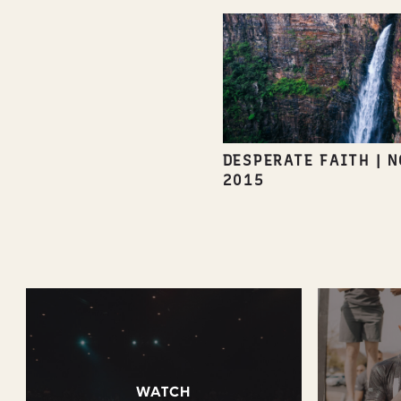
DESPERATE FAITH
|
N
2015
WATCH