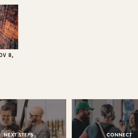
OV 8,
NEXT STEPS
CONNECT