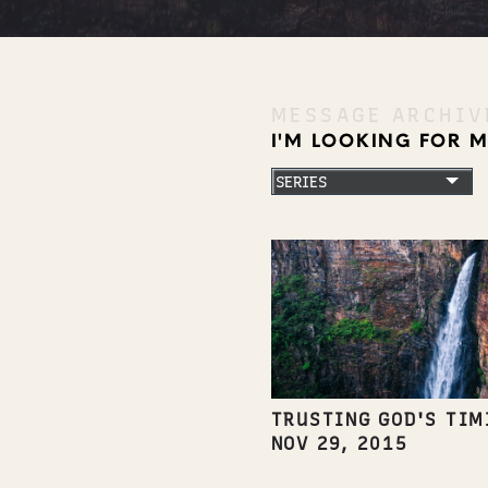
MESSAGE ARCHIV
I'M LOOKING FOR 
TRUSTING GOD'S TIM
NOV 29, 2015