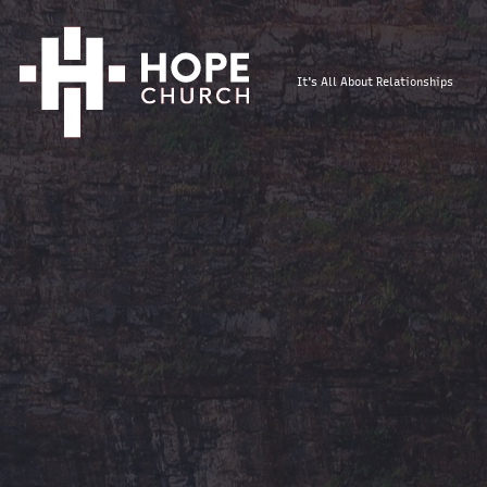
It's All About Relationships