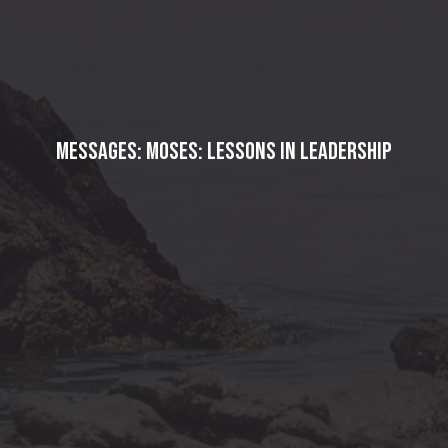
Messages: Moses: Lessons in Leadership