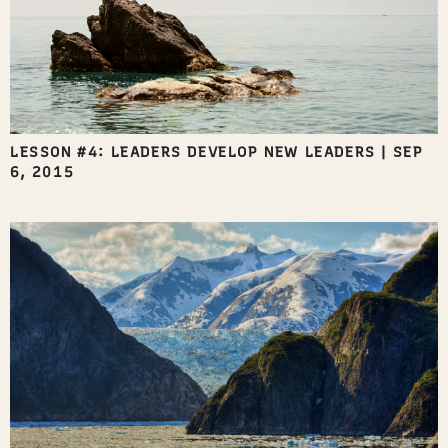
LESSON #4: LEADERS DEVELOP NEW LEADERS
|
SEP
6, 2015