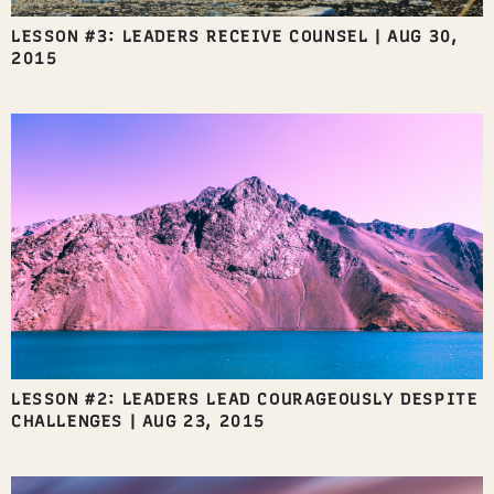
LESSON #3: LEADERS RECEIVE COUNSEL
|
AUG 30,
2015
LESSON #2: LEADERS LEAD COURAGEOUSLY DESPITE
CHALLENGES
|
AUG 23, 2015