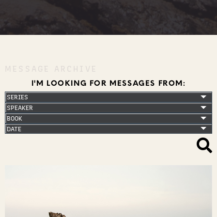
MESSAGE ARCHIVE
I'M LOOKING FOR MESSAGES FROM: