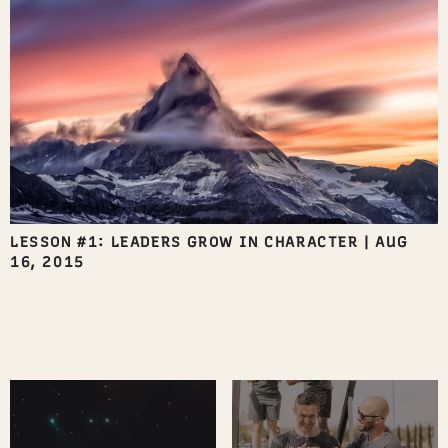
LESSON #1: LEADERS GROW IN CHARACTER
|
AUG
16, 2015