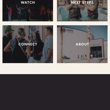
WATCH
NEXT STEPS
CONNECT
ABOUT
STAY CONNECTED: