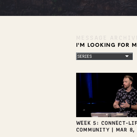
MESSAGE ARCHIV
I'M LOOKING FOR 
WEEK 5: CONNECT-LIF
COMMUNITY
|
MAR 8,