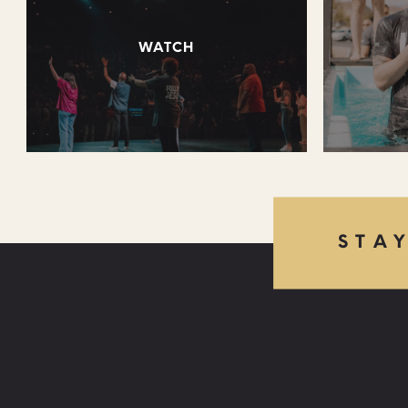
WATCH
STA
FIND US: