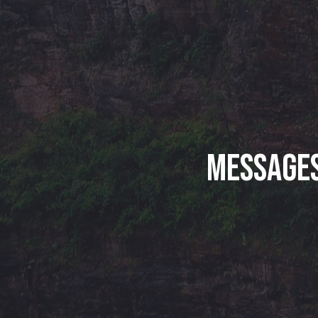
Messages