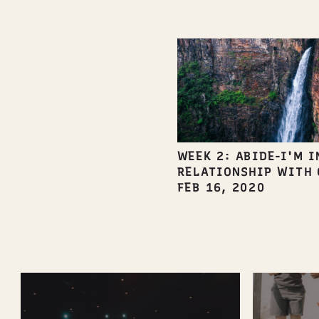
WEEK 2: ABIDE-I'M I
RELATIONSHIP WITH 
FEB 16, 2020