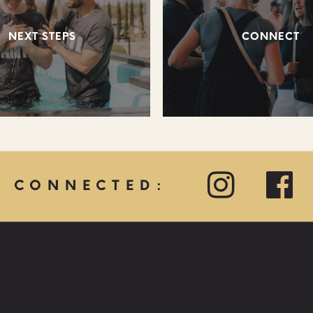
NEXT STEPS
CONNECT
Y CONNECTED:
QUICK LINKS: