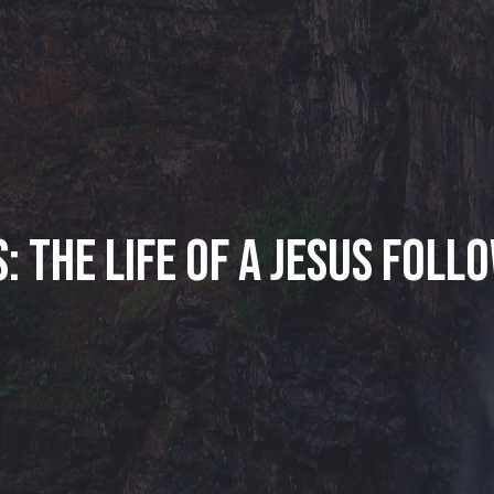
: The Life of a Jesus Foll