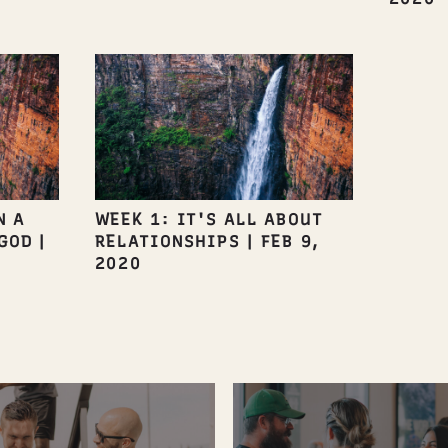
N A
WEEK 1: IT'S ALL ABOUT
GOD
|
RELATIONSHIPS
|
FEB 9,
2020