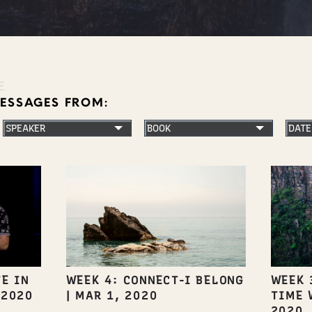
E
MESSAGES FROM:
E IN
WEEK 4: CONNECT-I BELONG
WEEK 
 2020
|
MAR 1, 2020
TIME 
2020