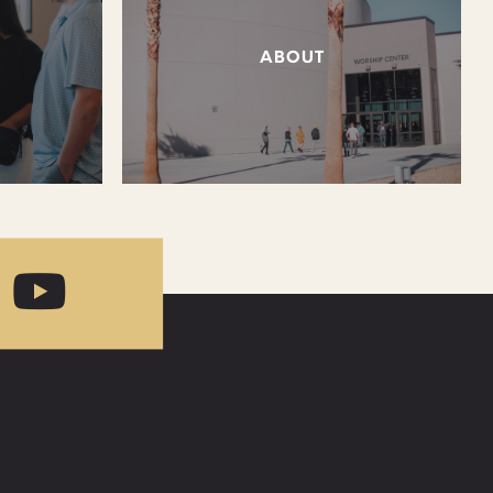
ABOUT