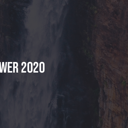
ower 2020