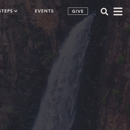
STEPS
EVENTS
GIVE