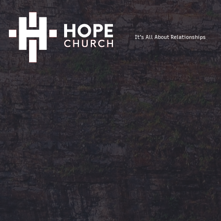
It's All About Relationships