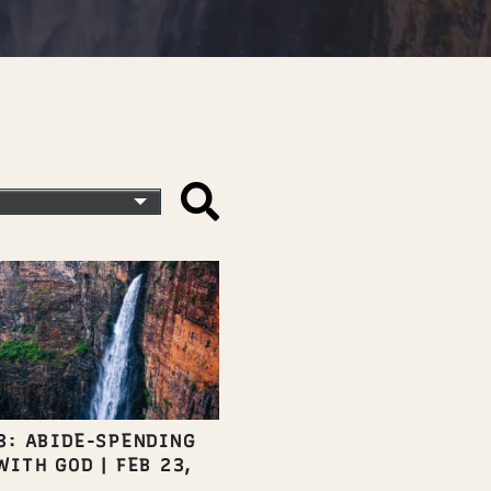
3: ABIDE-SPENDING
WITH GOD
|
FEB 23,