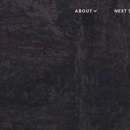
ABOUT
NEXT 