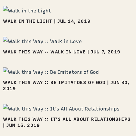
WALK IN THE LIGHT
|
JUL 14, 2019
WALK THIS WAY :: WALK IN LOVE
|
JUL 7, 2019
WALK THIS WAY :: BE IMITATORS OF GOD
|
JUN 30,
2019
WALK THIS WAY :: IT’S ALL ABOUT RELATIONSHIPS
|
JUN 16, 2019