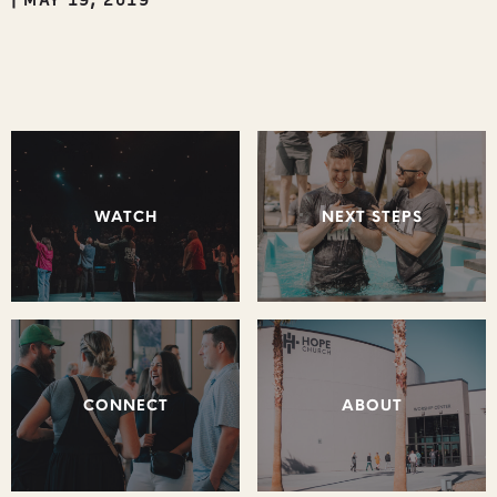
WATCH
NEXT STEPS
CONNECT
ABOUT