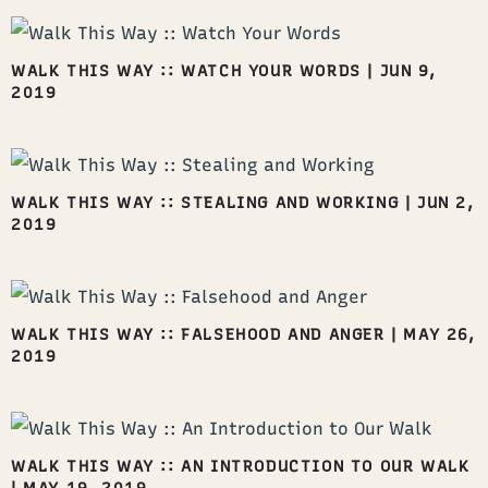
WALK THIS WAY :: WATCH YOUR WORDS
|
JUN 9,
2019
WALK THIS WAY :: STEALING AND WORKING
|
JUN 2,
2019
WALK THIS WAY :: FALSEHOOD AND ANGER
|
MAY 26,
2019
WALK THIS WAY :: AN INTRODUCTION TO OUR WALK
|
MAY 19, 2019