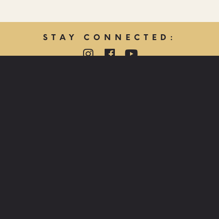
STAY CONNECTED:
QUICK LINKS:
PRAYER REQUEST
HOPE CARE MINISTRY
LOST & FOUND
JOB OPPORTUNITIES
FIND US:
LAS VEGAS
850 E CACTUS AVE, LAS VEGAS, NV 89183