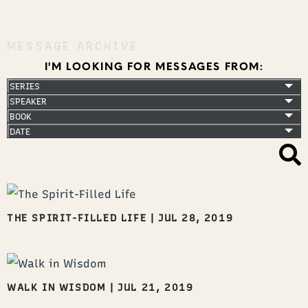
MESSAGE ARCHIVE
I'M LOOKING FOR MESSAGES FROM:
THE SPIRIT-FILLED LIFE
|
JUL 28, 2019
WALK IN WISDOM
|
JUL 21, 2019