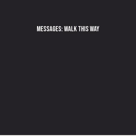
Messages: Walk This Way