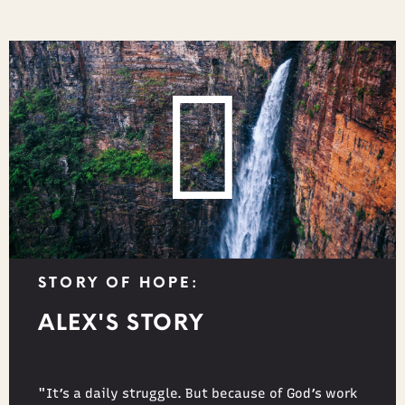
STORY OF HOPE:
ALEX'S STORY
"It’s a daily struggle. But because of God’s work