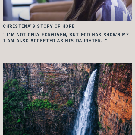
CHRISTINA'S STORY
OF HOPE
"I'M NOT ONLY FORGIVEN, BUT GOD HAS SHOWN ME
I AM ALSO ACCEPTED AS HIS DAUGHTER. "