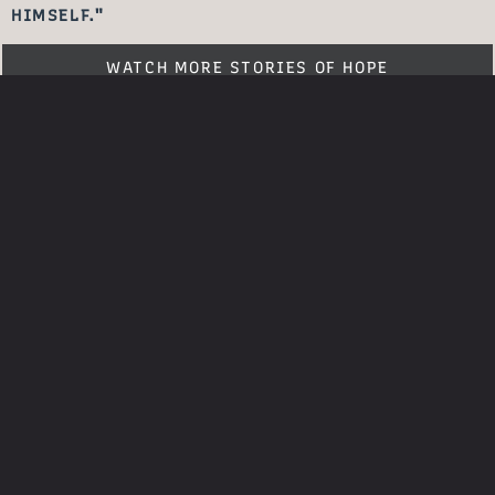
HIMSELF."
WATCH MORE STORIES OF HOPE
SHARE YOUR
STORY