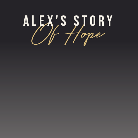
ALEX'S STORY
Of Hope