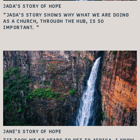
JADA'S STORY
OF HOPE
"JADA'S STORY SHOWS WHY WHAT WE ARE DOING
AS A CHURCH, THROUGH THE HUB, IS SO
IMPORTANT. "
JANE'S STORY
OF HOPE