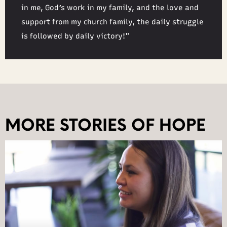
in me, God’s work in my family, and the love and
support from my church family, the daily struggle
is followed by daily victory!"
MORE STORIES OF HOPE