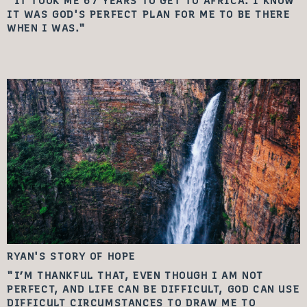
"IT TOOK ME 67 YEARS TO GET TO AFRICA. I KNOW
IT WAS GOD'S PERFECT PLAN FOR ME TO BE THERE
WHEN I WAS."
RYAN'S STORY
OF HOPE
"I’M THANKFUL THAT, EVEN THOUGH I AM NOT
PERFECT, AND LIFE CAN BE DIFFICULT, GOD CAN USE
DIFFICULT CIRCUMSTANCES TO DRAW ME TO