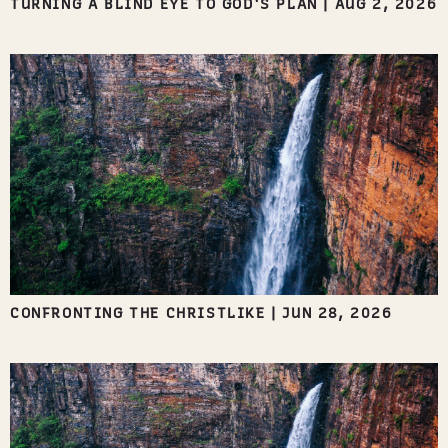
TURNING A BLIND EYE TO GOD'S PLAN
|
AUG 2, 2026
CONFRONTING THE CHRISTLIKE
|
JUN 28, 2026