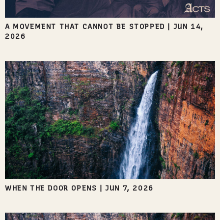
A MOVEMENT THAT CANNOT BE STOPPED
|
JUN 14,
2026
WHEN THE DOOR OPENS
|
JUN 7, 2026