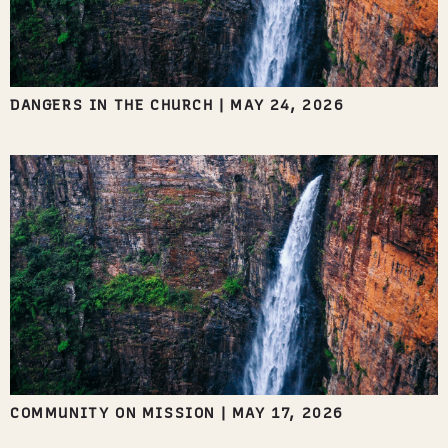
DANGERS IN THE CHURCH
|
MAY 24, 2026
COMMUNITY ON MISSION
|
MAY 17, 2026