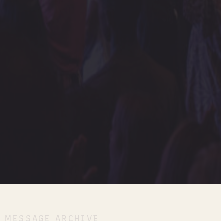
MESSAGE ARCHIVE