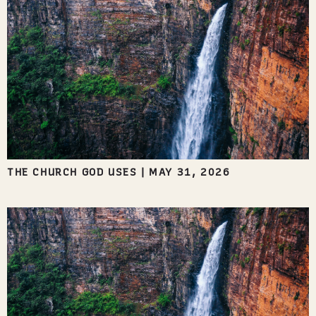
THE CHURCH GOD USES
|
MAY 31, 2026