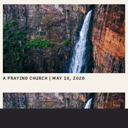
A PRAYING CHURCH
|
MAY 10, 2026