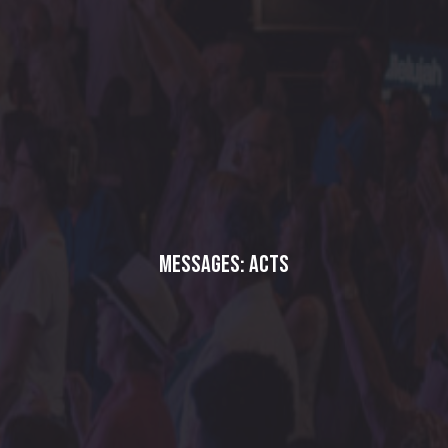
Messages: Acts