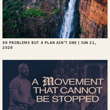
99 PROBLEMS BUT A PLAN AIN'T ONE
|
JUN 21,
2026