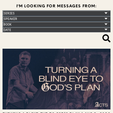
I'M LOOKING FOR MESSAGES FROM: