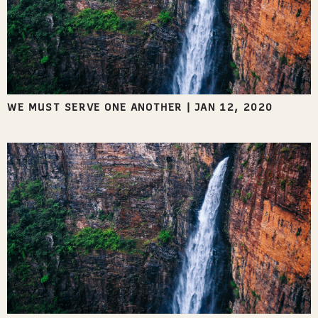
WE MUST SERVE ONE ANOTHER
|
JAN 12, 2020