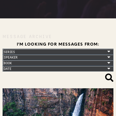
MESSAGE ARCHIVE
I'M LOOKING FOR MESSAGES FROM: