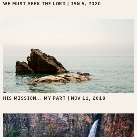
WE MUST SEEK THE LORD
|
JAN 5, 2020
HIS MISSION... MY PART
|
NOV 11, 2018