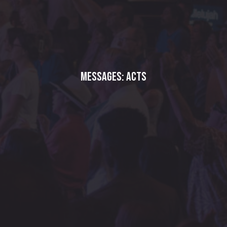
Messages: Acts