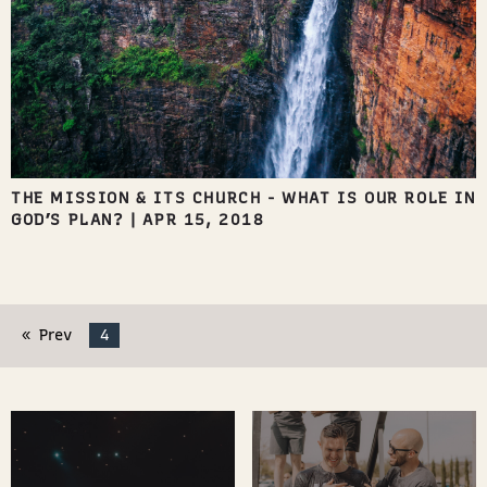
THE MISSION & ITS CHURCH - WHAT IS OUR ROLE IN
GOD’S PLAN?
|
APR 15, 2018
Prev
4