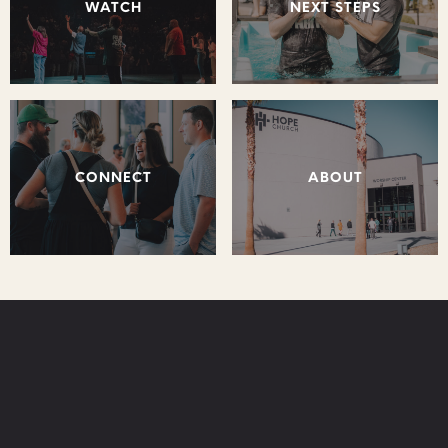
WATCH
NEXT STEPS
CONNECT
ABOUT
STAY CONNECTED: