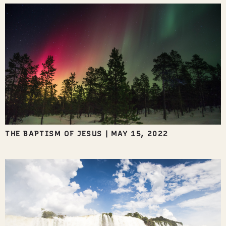
THE BAPTISM OF JESUS
|
MAY 15, 2022