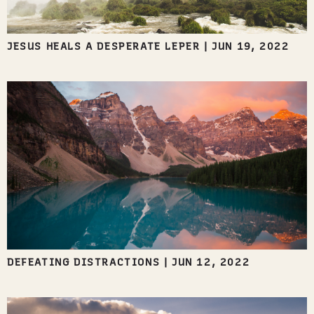
JESUS HEALS A DESPERATE LEPER
|
JUN 19, 2022
DEFEATING DISTRACTIONS
|
JUN 12, 2022