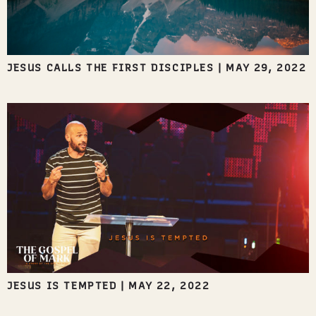
JESUS CALLS THE FIRST DISCIPLES
|
MAY 29, 2022
JESUS IS TEMPTED
|
MAY 22, 2022