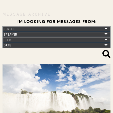
MESSAGE ARCHIVE
I'M LOOKING FOR MESSAGES FROM: