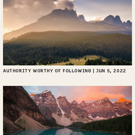
AUTHORITY WORTHY OF FOLLOWING
|
JUN 5, 2022