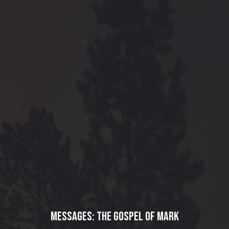
Messages: The Gospel of Mark