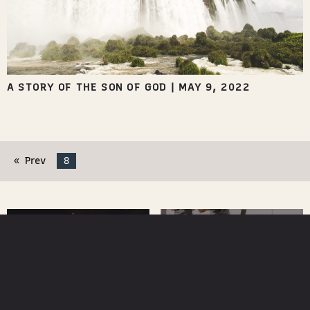
A STORY OF THE SON OF GOD
|
MAY 9, 2022
Prev
8
WATCH
NEXT STEPS