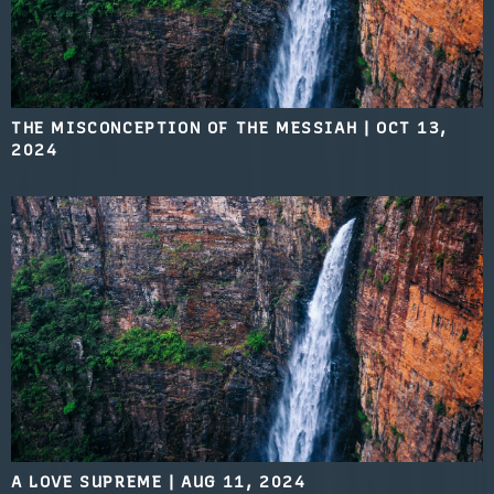
THE MISCONCEPTION OF THE MESSIAH
|
OCT 13,
2024
A LOVE SUPREME
|
AUG 11, 2024