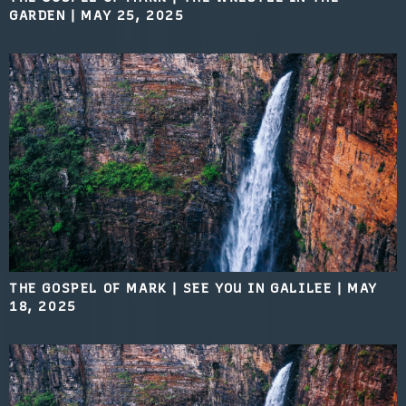
GARDEN
|
MAY 25, 2025
THE GOSPEL OF MARK | SEE YOU IN GALILEE
|
MAY
18, 2025