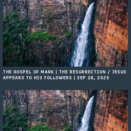
THE GOSPEL OF MARK | THE RESURRECTION / JESUS
APPEARS TO HIS FOLLOWERS
|
SEP 28, 2025