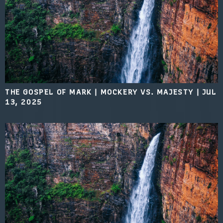
THE GOSPEL OF MARK | MOCKERY VS. MAJESTY
|
JUL
13, 2025