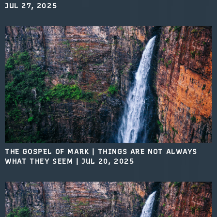
JUL 27, 2025
THE GOSPEL OF MARK | THINGS ARE NOT ALWAYS
WHAT THEY SEEM
|
JUL 20, 2025