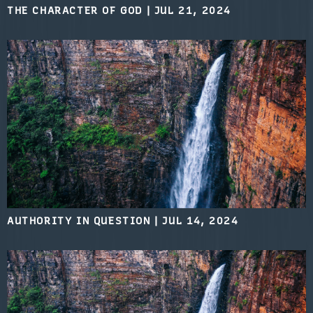
THE CHARACTER OF GOD
|
JUL 21, 2024
AUTHORITY IN QUESTION
|
JUL 14, 2024