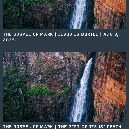
THE GOSPEL OF MARK | JESUS IS BURIED
|
AUG 3,
2025
THE GOSPEL OF MARK | THE GIFT OF JESUS' DEATH
|