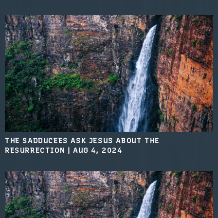
THE SADDUCEES ASK JESUS ABOUT THE
RESURRECTION
|
AUG 4, 2024