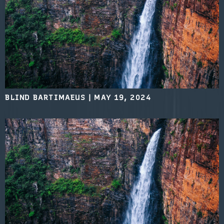
BLIND BARTIMAEUS
|
MAY 19, 2024