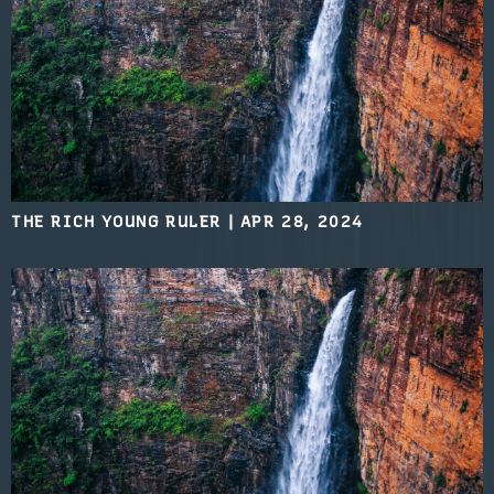
THE RICH YOUNG RULER
|
APR 28, 2024