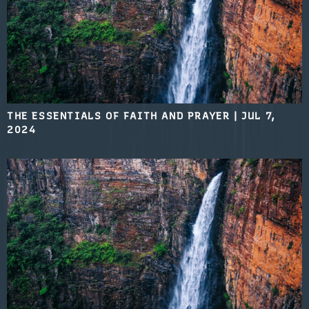
THE ESSENTIALS OF FAITH AND PRAYER
|
JUL 7,
2024