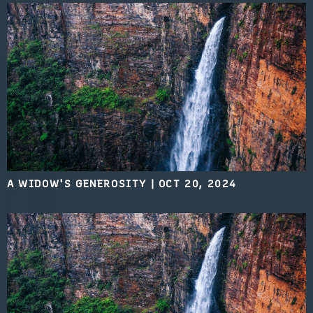
A WIDOW'S GENEROSITY
|
OCT 20, 2024