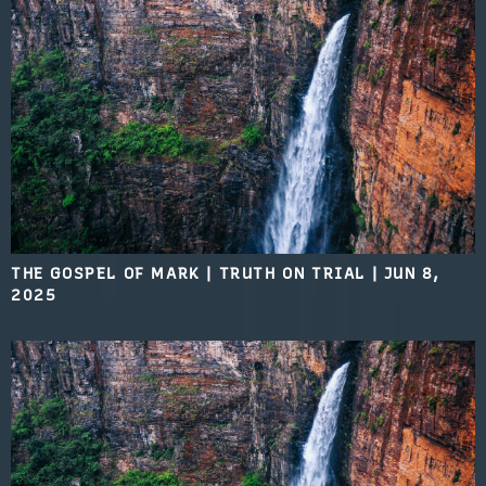
THE GOSPEL OF MARK | TRUTH ON TRIAL
|
JUN 8,
2025