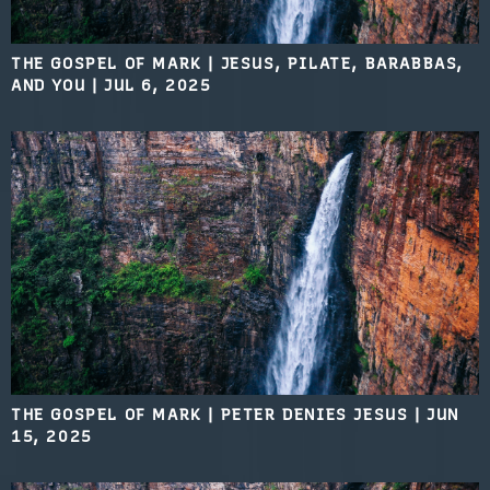
THE GOSPEL OF MARK | JESUS, PILATE, BARABBAS,
AND YOU
|
JUL 6, 2025
THE GOSPEL OF MARK | PETER DENIES JESUS
|
JUN
15, 2025