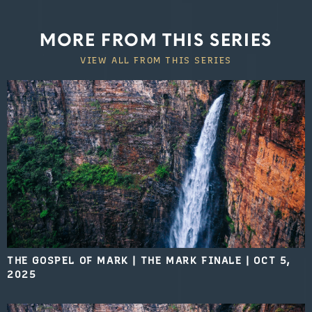
MORE FROM THIS SERIES
VIEW ALL FROM THIS SERIES
THE GOSPEL OF MARK | THE MARK FINALE
|
OCT 5,
2025