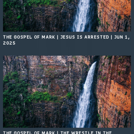
THE GOSPEL OF MARK | JESUS IS ARRESTED
|
JUN 1,
2025
THE GOSPEL OF MARK | THE WRESTLE IN THE