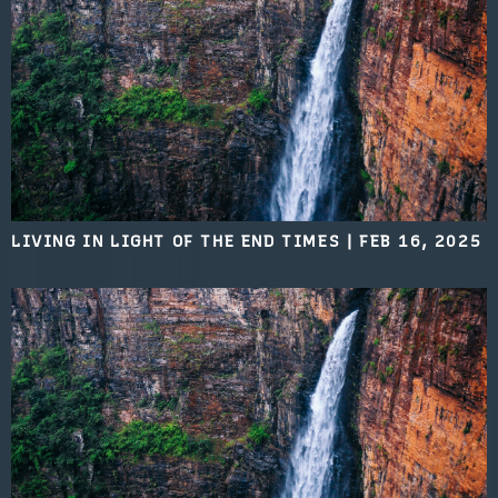
LIVING IN LIGHT OF THE END TIMES
|
FEB 16, 2025