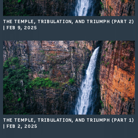
THE TEMPLE, TRIBULATION, AND TRIUMPH (PART 2)
|
FEB 9, 2025
THE TEMPLE, TRIBULATION, AND TRIUMPH (PART 1)
|
FEB 2, 2025