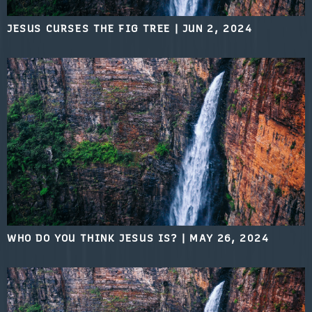
JESUS CURSES THE FIG TREE
|
JUN 2, 2024
WHO DO YOU THINK JESUS IS?
|
MAY 26, 2024