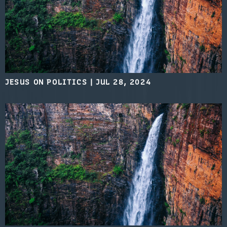
JESUS ON POLITICS
|
JUL 28, 2024