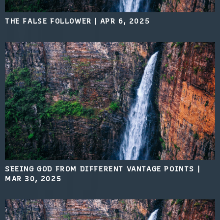
THE FALSE FOLLOWER
|
APR 6, 2025
SEEING GOD FROM DIFFERENT VANTAGE POINTS
|
MAR 30, 2025