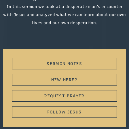
In this sermon we look at a desperate man’s encounter
with Jesus and analyzed what we can learn about our own
lives and our own desperation.
SERMON NOTES
NEW HERE?
REQUEST PRAYER
FOLLOW JESUS