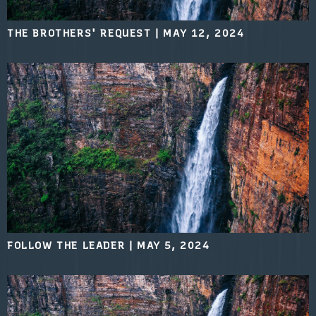
THE BROTHERS' REQUEST
|
MAY 12, 2024
FOLLOW THE LEADER
|
MAY 5, 2024