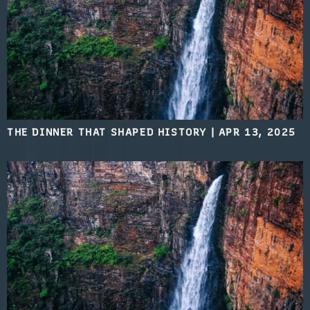
THE DINNER THAT SHAPED HISTORY
|
APR 13, 2025