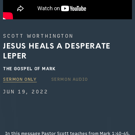
SCOTT WORTHINGTON
JESUS HEALS A DESPERATE
LEPER
THE GOSPEL OF MARK
SERMON ONLY
SERMON AUDIO
JUN 19, 2022
In this message Pastor Scott teaches from Mark 1:40-45.