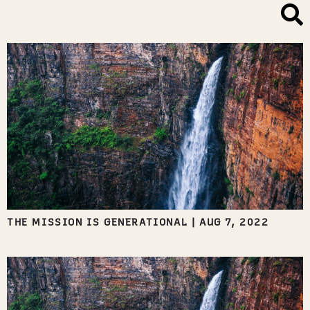
THE MISSION IS GENERATIONAL
|
AUG 7, 2022