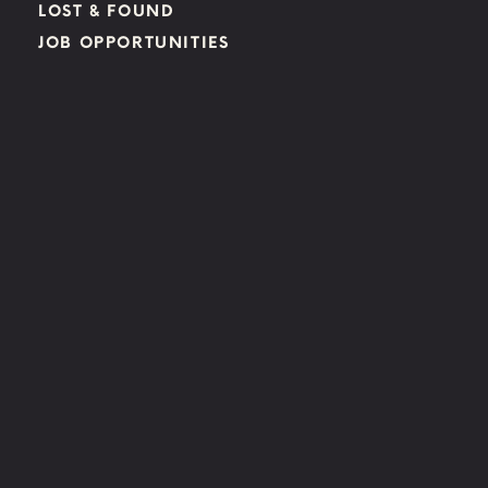
LOST & FOUND
JOB OPPORTUNITIES
FIND US:
LAS VEGAS
850 E CACTUS AVE, LAS VEGAS, NV 89183
BOULDER CITY
850 AVENUE B BOULDER CITY, NV 89005
HENDERSON
1305 W. HORIZON RIDGE PKWY. HENDERSON, NV 89012