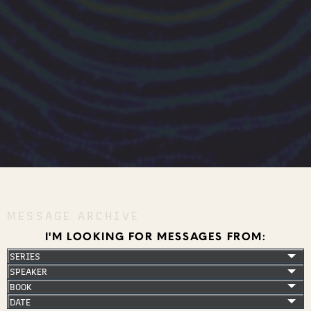
MESSAGE ARCHIVE
I'M LOOKING FOR MESSAGES FROM: