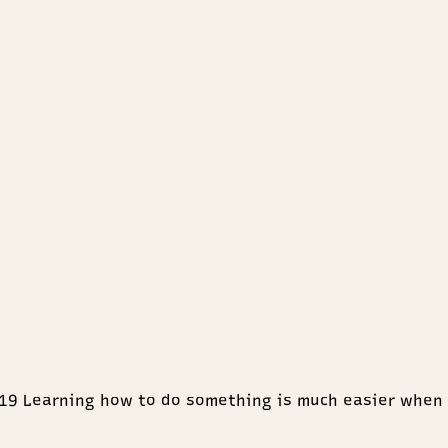
4:19 Learning how to do something is much easier when