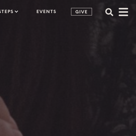
STEPS
EVENTS
GIVE