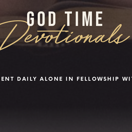
GOD TIME
Devotionals
PENT DAILY ALONE IN FELLOWSHIP W