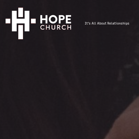
It's All About Relationships