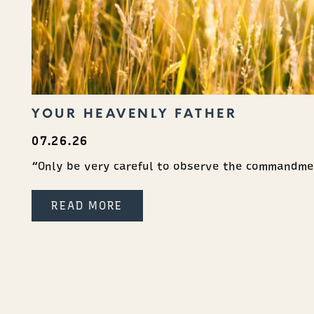
YOUR HEAVENLY FATHER
07.26.26
“Only be very careful to observe the commandme
READ MORE