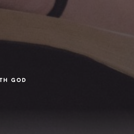
ITH GOD