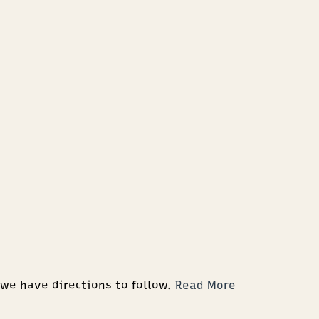
 we have directions to follow.
Read More