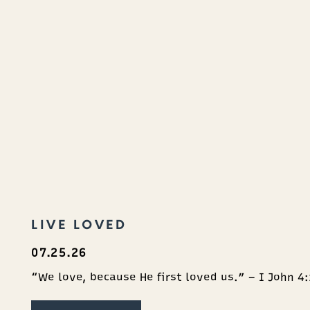
LIVE LOVED
07.25.26
“We love, because He first loved us.” – I John 