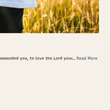
ommanded you, to love the Lord your…
Read More