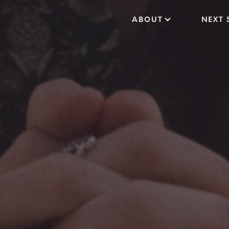
ABOUT
NEXT 