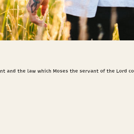
nt and the law which Moses the servant of the Lord c