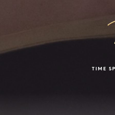
TIME S