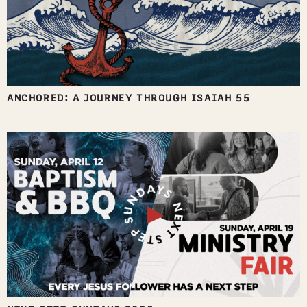
ANCHORED: A JOURNEY THROUGH ISAIAH 55