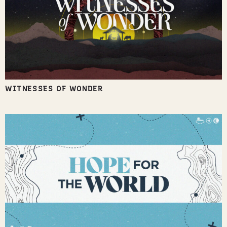
WITNESSES OF WONDER