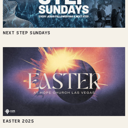
NEXT STEP SUNDAYS
EASTER 2025