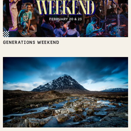
GENERATIONS WEEKEND