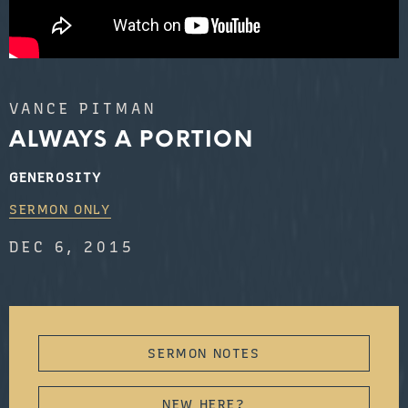
VANCE PITMAN
ALWAYS A PORTION
GENEROSITY
SERMON ONLY
DEC 6, 2015
SERMON NOTES
NEW HERE?