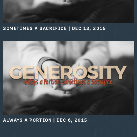
SOMETIMES A SACRIFICE
|
DEC 13, 2015
ALWAYS A PORTION
|
DEC 6, 2015