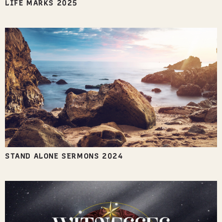
LIFE MARKS 2025
STAND ALONE SERMONS 2024