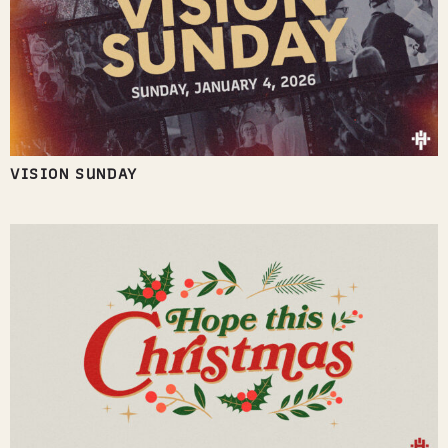
VISION SUNDAY