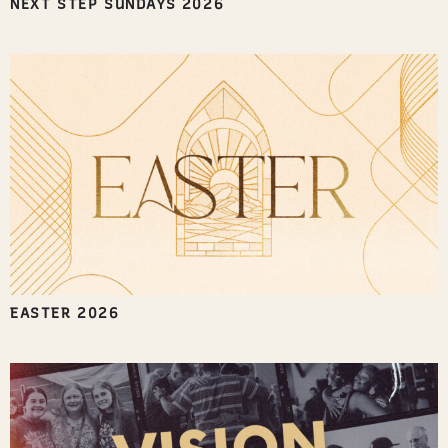
NEXT STEP SUNDAYS 2026
EASTER 2026