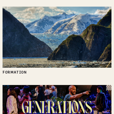
FORMATION