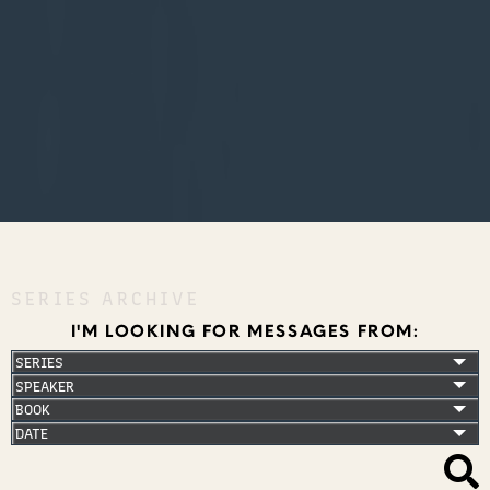
SERIES ARCHIVE
I'M LOOKING FOR MESSAGES FROM: