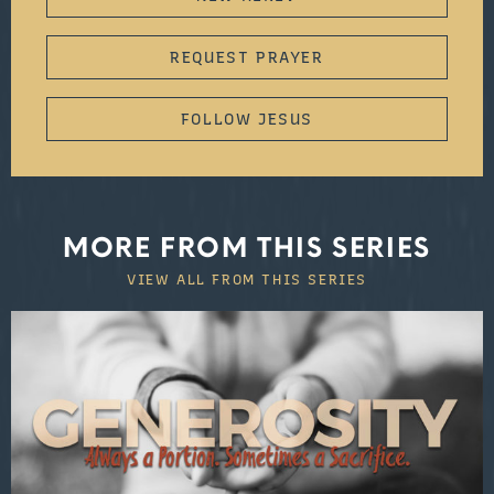
REQUEST PRAYER
FOLLOW JESUS
MORE FROM THIS SERIES
VIEW ALL FROM THIS SERIES