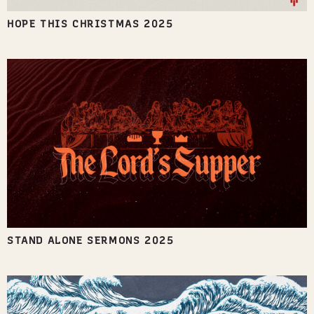
HOPE THIS CHRISTMAS 2025
STAND ALONE SERMONS 2025