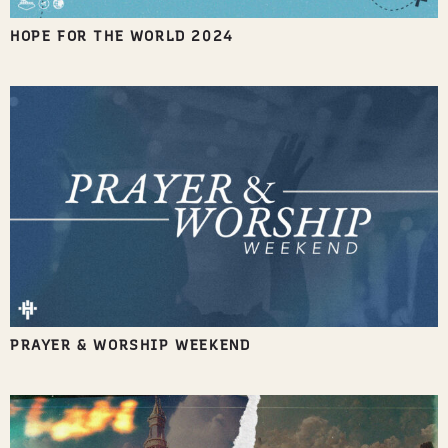
HOPE FOR THE WORLD 2024
PRAYER & WORSHIP WEEKEND