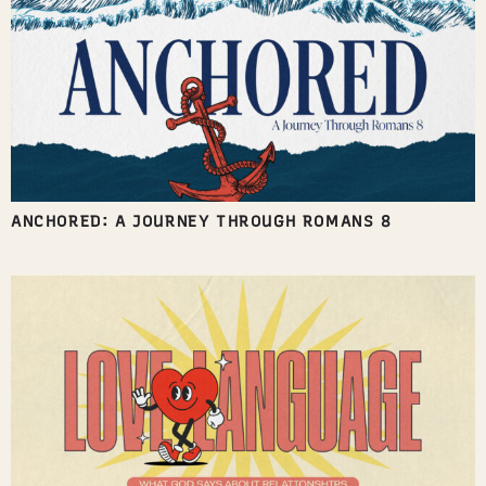
ANCHORED: A JOURNEY THROUGH ROMANS 8