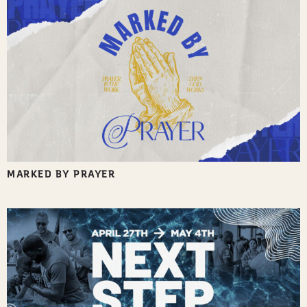
MARKED BY PRAYER