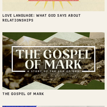
LOVE LANGUAGE: WHAT GOD SAYS ABOUT
RELATIONSHIPS
THE GOSPEL OF MARK