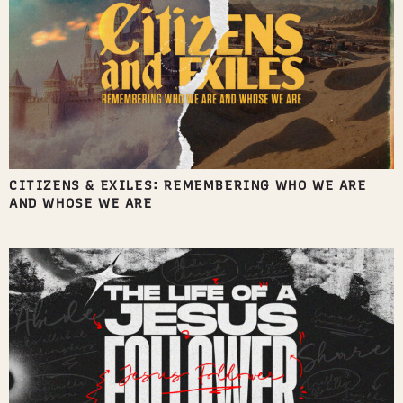
CITIZENS & EXILES: REMEMBERING WHO WE ARE
AND WHOSE WE ARE