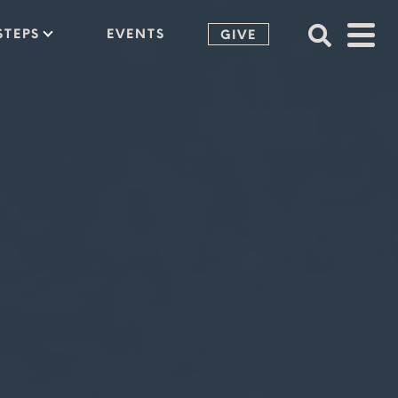
STEPS
EVENTS
GIVE