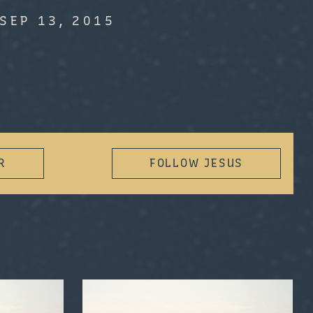
SEP 13, 2015
R
FOLLOW JESUS