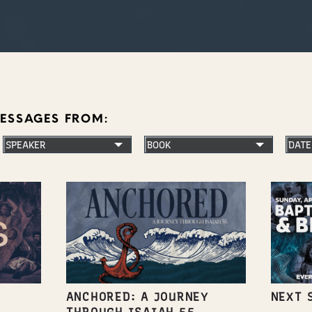
MESSAGES FROM:
ANCHORED: A JOURNEY
NEXT 