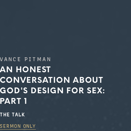
VANCE PITMAN
AN HONEST
CONVERSATION ABOUT
GOD'S DESIGN FOR SEX:
PART 1
THE TALK
SERMON ONLY