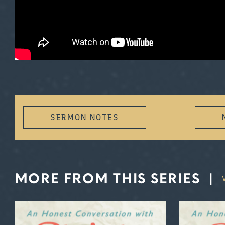
SERMON NOTES
MORE FROM THIS SERIES
|