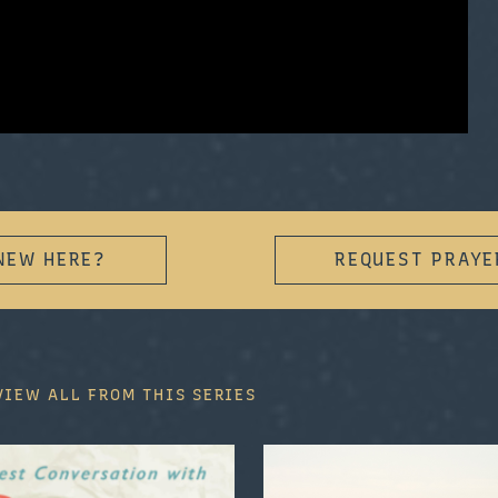
NEW HERE?
REQUEST PRAYE
VIEW ALL FROM THIS SERIES