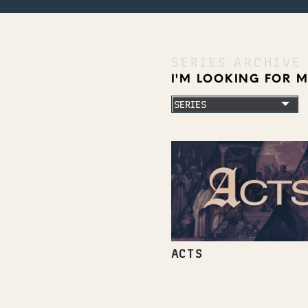
SERIES ARCHIVE
I'M LOOKING FOR 
ACTS