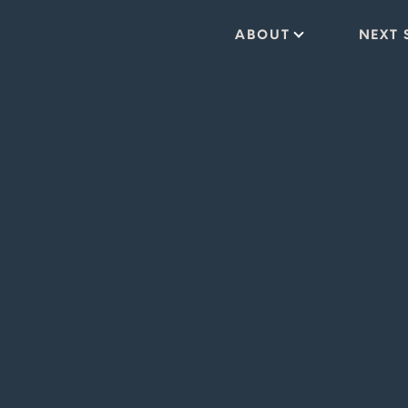
ABOUT
NEXT 