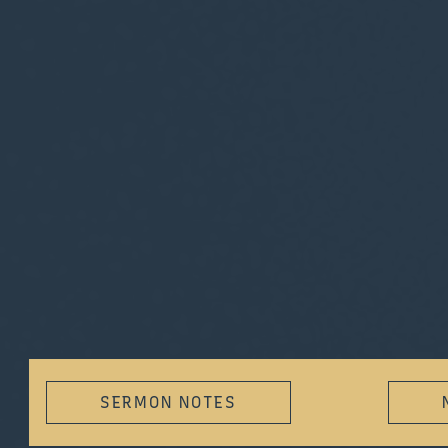
SERMON NOTES