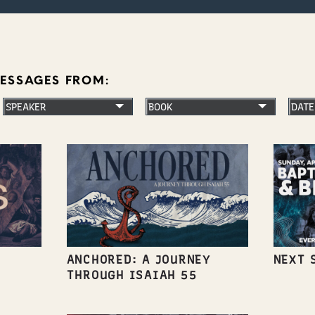
MESSAGES FROM:
ANCHORED: A JOURNEY
NEXT 
THROUGH ISAIAH 55