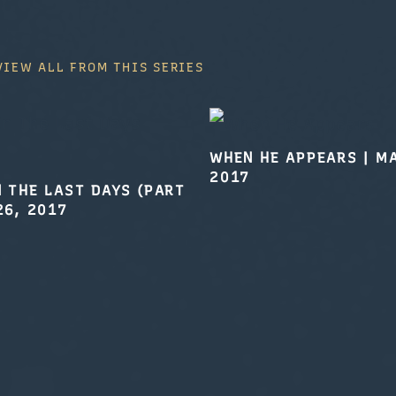
VIEW ALL FROM THIS SERIES
WHEN HE APPEARS
|
MA
2017
N THE LAST DAYS (PART
26, 2017