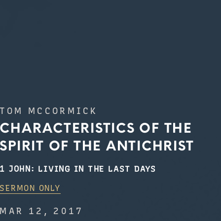
TOM MCCORMICK
CHARACTERISTICS OF THE
SPIRIT OF THE ANTICHRIST
1 JOHN: LIVING IN THE LAST DAYS
SERMON ONLY
MAR 12, 2017