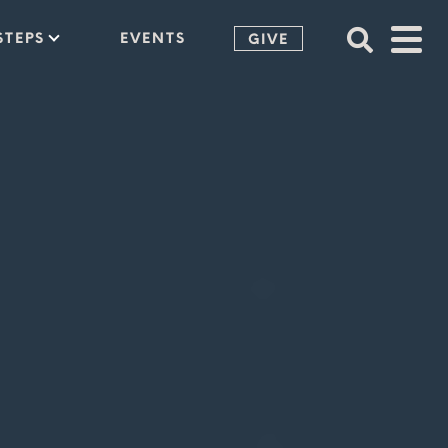
STEPS
EVENTS
GIVE