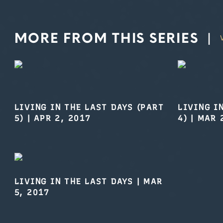
MORE FROM THIS SERIES
|
LIVING IN THE LAST DAYS (PART
LIVING I
5)
|
APR 2, 2017
4)
|
MAR 
LIVING IN THE LAST DAYS
|
MAR
5, 2017