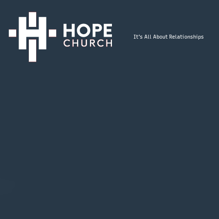
It's All About Relationships