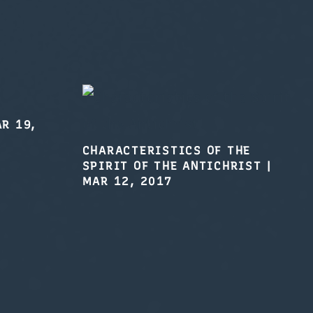
R 19,
CHARACTERISTICS OF THE
SPIRIT OF THE ANTICHRIST
|
MAR 12, 2017