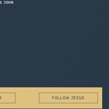
1 JOHN
R
FOLLOW JESUS