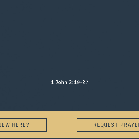
1 John 2:19-27
NEW HERE?
REQUEST PRAYE