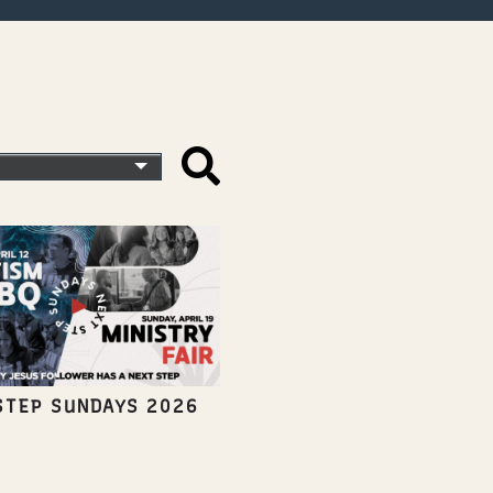
STEP SUNDAYS 2026