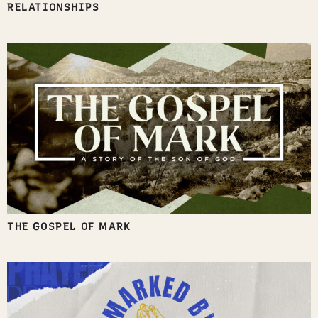
RELATIONSHIPS
THE GOSPEL OF MARK