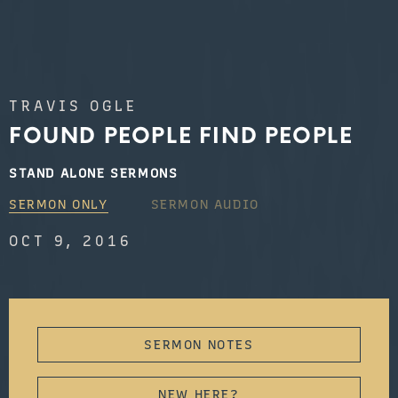
TRAVIS OGLE
FOUND PEOPLE FIND PEOPLE
STAND ALONE SERMONS
SERMON ONLY
SERMON AUDIO
OCT 9, 2016
SERMON NOTES
NEW HERE?