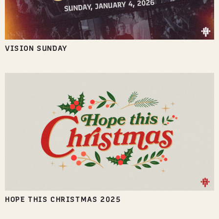
VISION SUNDAY
HOPE THIS CHRISTMAS 2025