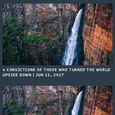
4 CONVICTIONS OF THOSE WHO TURNED THE WORLD
UPSIDE DOWN
|
JUN 11, 2017