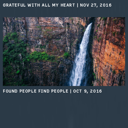
GRATEFUL WITH ALL MY HEART
|
NOV 27, 2016
FOUND PEOPLE FIND PEOPLE
|
OCT 9, 2016