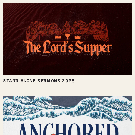
STAND ALONE SERMONS 2025