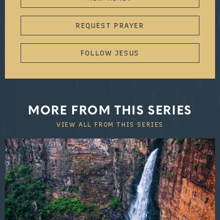
REQUEST PRAYER
FOLLOW JESUS
MORE FROM THIS SERIES
VIEW ALL FROM THIS SERIES