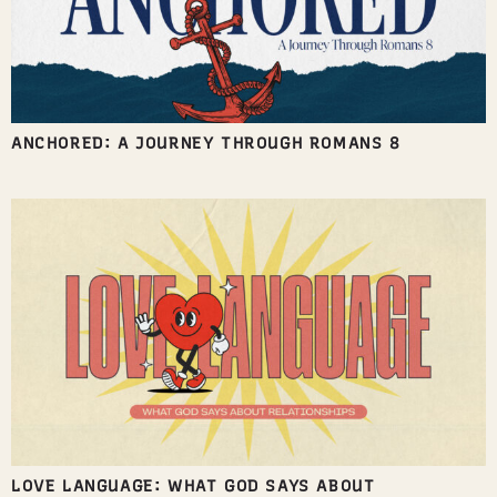
ANCHORED: A JOURNEY THROUGH ROMANS 8
LOVE LANGUAGE: WHAT GOD SAYS ABOUT