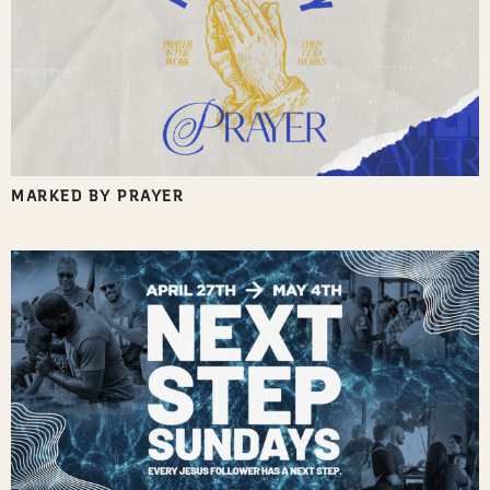
MARKED BY PRAYER