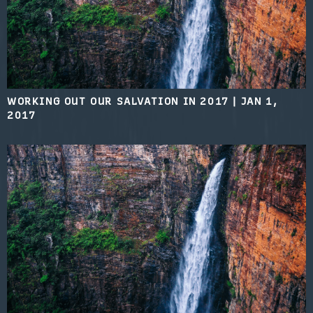
WORKING OUT OUR SALVATION IN 2017
|
JAN 1,
2017