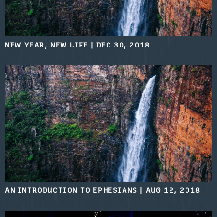
NEW YEAR, NEW LIFE
|
DEC 30, 2018
AN INTRODUCTION TO EPHESIANS
|
AUG 12, 2018