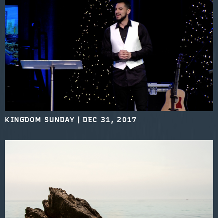
KINGDOM SUNDAY
|
DEC 31, 2017