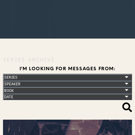
SERIES ARCHIVE
I'M LOOKING FOR MESSAGES FROM: