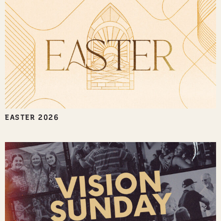
EASTER 2026