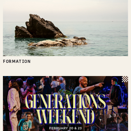
FORMATION