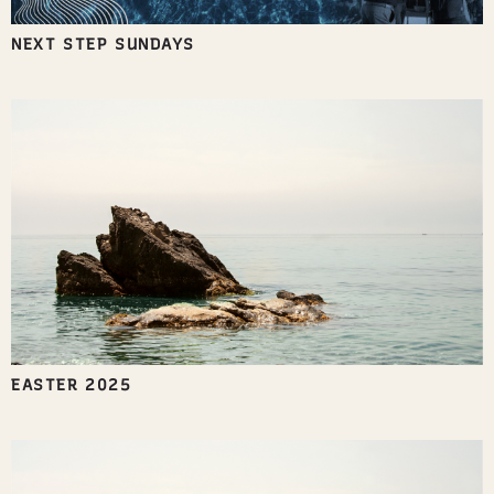
NEXT STEP SUNDAYS
EASTER 2025