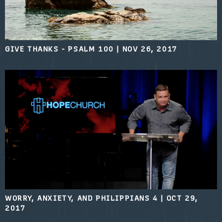
GIVE THANKS - PSALM 100
|
NOV 26, 2017
WORRY, ANXIETY, AND PHILIPPIANS 4
|
OCT 29,
2017