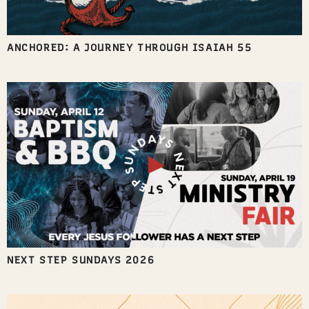
ANCHORED: A JOURNEY THROUGH ISAIAH 55
NEXT STEP SUNDAYS 2026