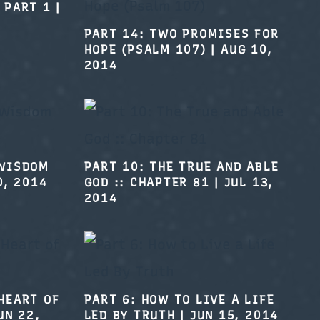
 PART 1
|
PART 14: TWO PROMISES FOR
HOPE (PSALM 107)
|
AUG 10,
2014
 WISDOM
PART 10: THE TRUE AND ABLE
0, 2014
GOD :: CHAPTER 81
|
JUL 13,
2014
PART 6: HOW TO LIVE A LIFE
LED BY TRUTH
|
JUN 15, 2014
HEART OF
UN 22,