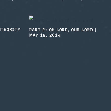
NTEGRITY
PART 2: OH LORD, OUR LORD
|
MAY 18, 2014