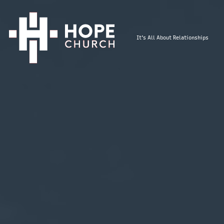
It's All About Relationships