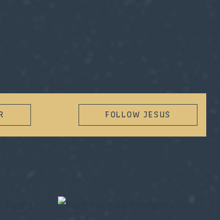
R
FOLLOW JESUS