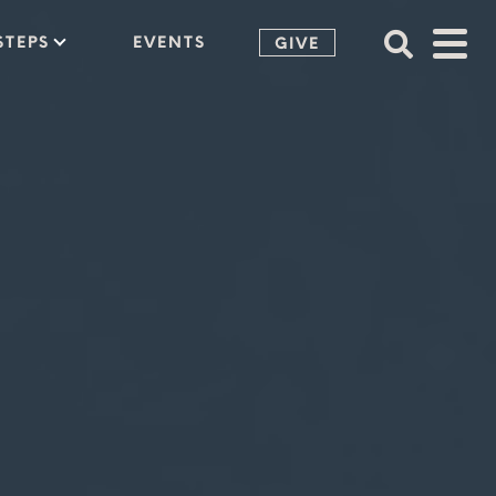
STEPS
EVENTS
GIVE