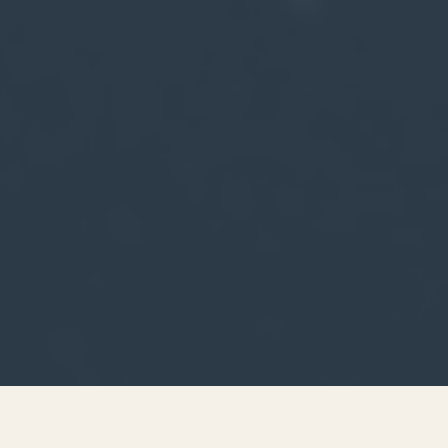
MESSAGES FROM: