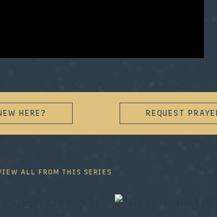
NEW HERE?
REQUEST PRAYE
VIEW ALL FROM THIS SERIES