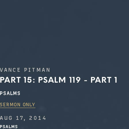
VANCE PITMAN
PART 15: PSALM 119 - PART 1
PSALMS
SERMON ONLY
AUG 17, 2014
PSALMS