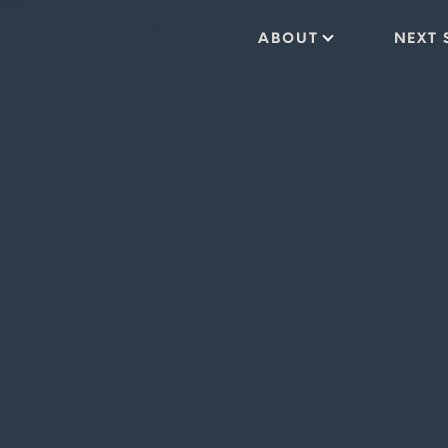
ABOUT
NEXT 