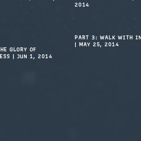
PART 3: WALK WITH I
|
MAY 25, 2014
THE GLORY OF
ESS
|
JUN 1, 2014