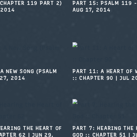
(CHAPTER 119 PART 2)
PART 15: PSALM 119 -
 2014
AUG 17, 2014
 A NEW SONG (PSALM
PART 11: A HEART OF
 27, 2014
:: CHAPTER 90
|
JUL 2
HEARING THE HEART OF
PART 7: HEARING THE 
HAPTER 62
|
JUN 29,
GOD :: CHAPTER 51
|
J
2014