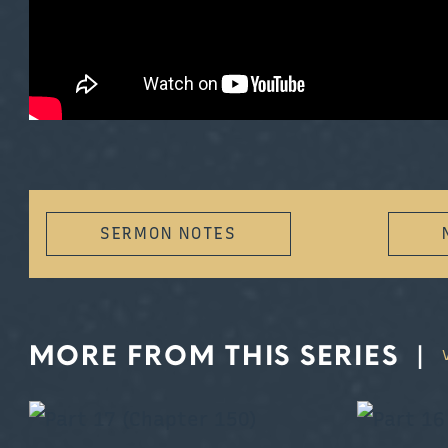
SERMON NOTES
MORE FROM THIS SERIES
|