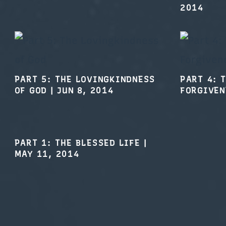
PART 5: THE LOVINGKINDNESS
PART 4: 
OF GOD
|
JUN 8, 2014
FORGIVEN
PART 1: THE BLESSED LIFE
|
MAY 11, 2014