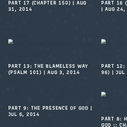
PART 17 (CHAPTER 150)
|
AUG
PART 16 
31, 2014
|
AUG 24,
PART 13: THE BLAMELESS WAY
PART 12:
(PSALM 101)
|
AUG 3, 2014
96)
|
JUL
PART 9: THE PRESENCE OF GOD
|
JUL 6, 2014
PART 8: 
GOD :: C
2014