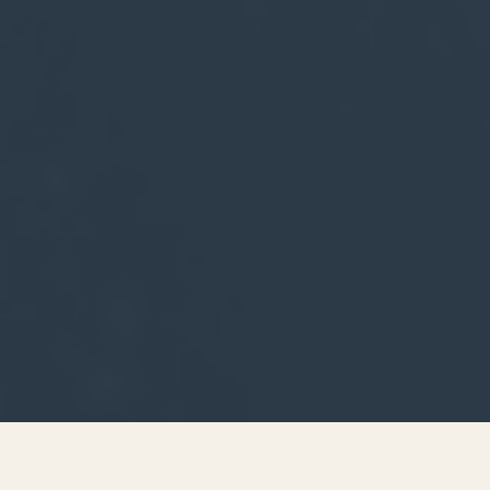
SERIES ARCHIVE
I'M LOOKING FOR 