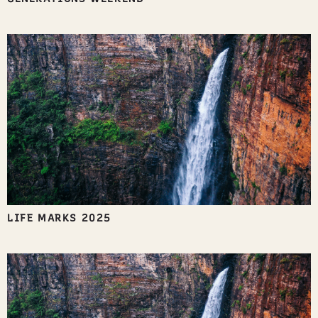
LIFE MARKS 2025