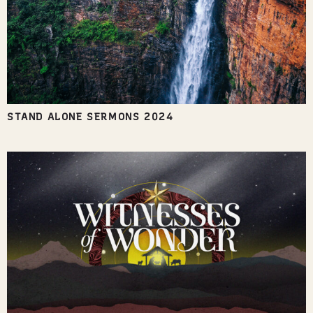
STAND ALONE SERMONS 2024