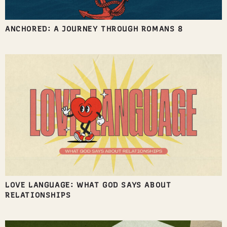
ANCHORED: A JOURNEY THROUGH ROMANS 8
LOVE LANGUAGE: WHAT GOD SAYS ABOUT
RELATIONSHIPS