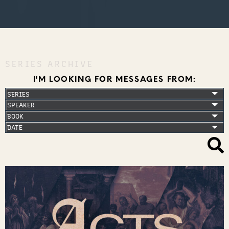
SERIES ARCHIVE
I'M LOOKING FOR MESSAGES FROM: