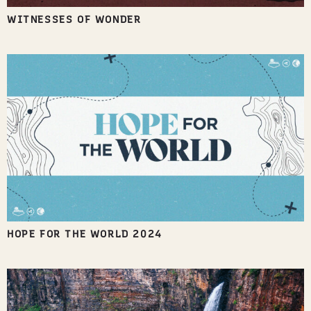
WITNESSES OF WONDER
HOPE FOR THE WORLD 2024