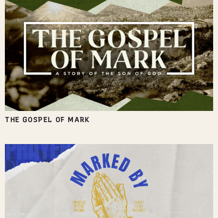
THE GOSPEL OF MARK