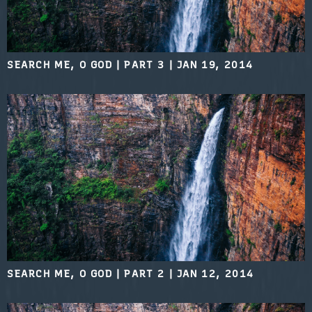
SEARCH ME, O GOD | PART 3
|
JAN 19, 2014
SEARCH ME, O GOD | PART 2
|
JAN 12, 2014