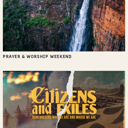
PRAYER & WORSHIP WEEKEND