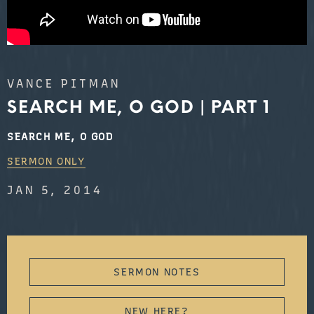
VANCE PITMAN
SEARCH ME, O GOD | PART 1
SEARCH ME, O GOD
SERMON ONLY
JAN 5, 2014
SERMON NOTES
NEW HERE?