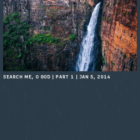
SEARCH ME, O GOD | PART 1
|
JAN 5, 2014