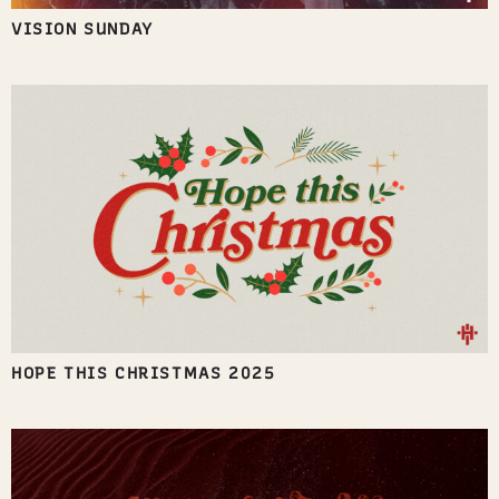
VISION SUNDAY
HOPE THIS CHRISTMAS 2025