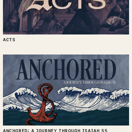
ACTS
ANCHORED: A JOURNEY THROUGH ISAIAH 55