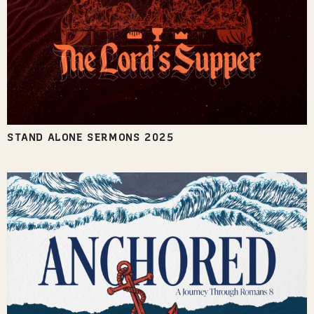
STAND ALONE SERMONS 2025