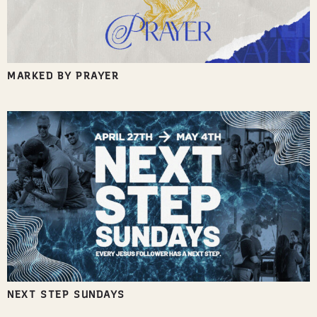
MARKED BY PRAYER
NEXT STEP SUNDAYS