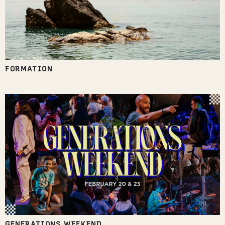
FORMATION
GENERATIONS WEEKEND