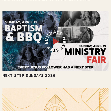
NEXT STEP SUNDAYS 2026