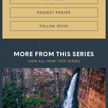
REQUEST PRAYER
FOLLOW JESUS
MORE FROM THIS SERIES
VIEW ALL FROM THIS SERIES