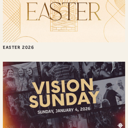
EASTER 2026