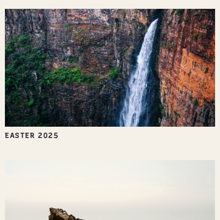
EASTER 2025