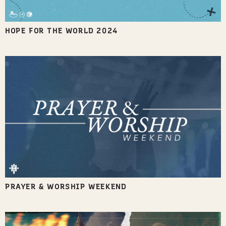
HOPE FOR THE WORLD 2024
PRAYER & WORSHIP WEEKEND