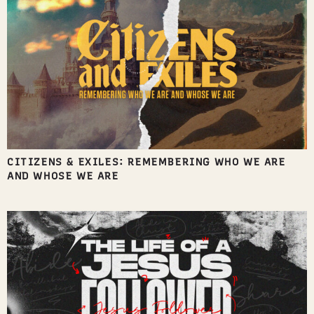
CITIZENS & EXILES: REMEMBERING WHO WE ARE
AND WHOSE WE ARE