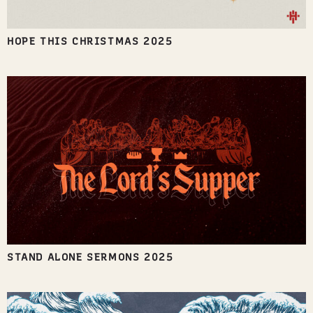
HOPE THIS CHRISTMAS 2025
STAND ALONE SERMONS 2025