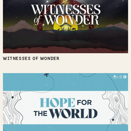
WITNESSES OF WONDER