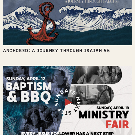
ANCHORED: A JOURNEY THROUGH ISAIAH 55