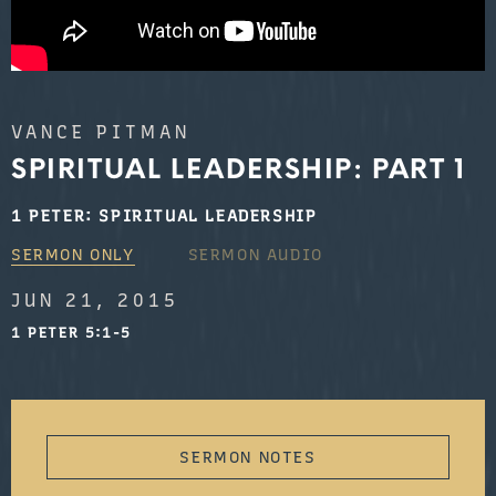
VANCE PITMAN
SPIRITUAL LEADERSHIP: PART 1
1 PETER: SPIRITUAL LEADERSHIP
SERMON ONLY
SERMON AUDIO
JUN 21, 2015
1 PETER 5:1-5
SERMON NOTES