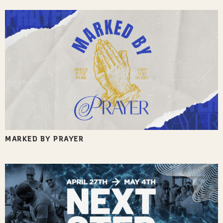
MARKED BY PRAYER