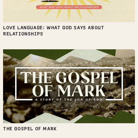
LOVE LANGUAGE: WHAT GOD SAYS ABOUT
RELATIONSHIPS
THE GOSPEL OF MARK