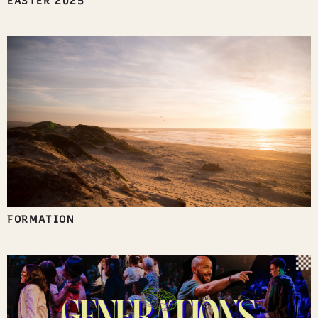
EASTER 2025
FORMATION