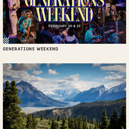
GENERATIONS WEEKEND