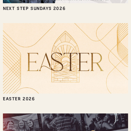
NEXT STEP SUNDAYS 2026
EASTER 2026