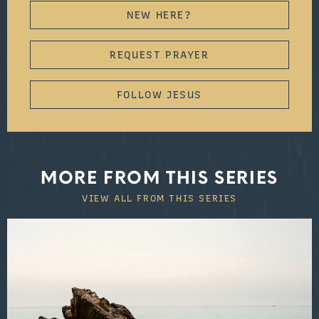
NEW HERE?
REQUEST PRAYER
FOLLOW JESUS
MORE FROM THIS SERIES
VIEW ALL FROM THIS SERIES