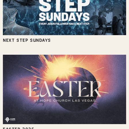
NEXT STEP SUNDAYS