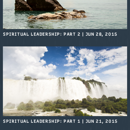
SPIRITUAL LEADERSHIP: PART 2
|
JUN 28, 2015
SPIRITUAL LEADERSHIP: PART 1
|
JUN 21, 2015