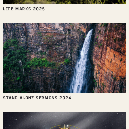
LIFE MARKS 2025
STAND ALONE SERMONS 2024