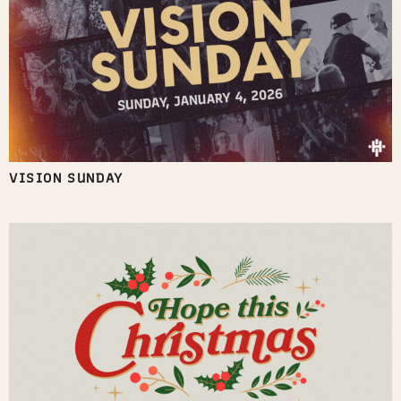
VISION SUNDAY