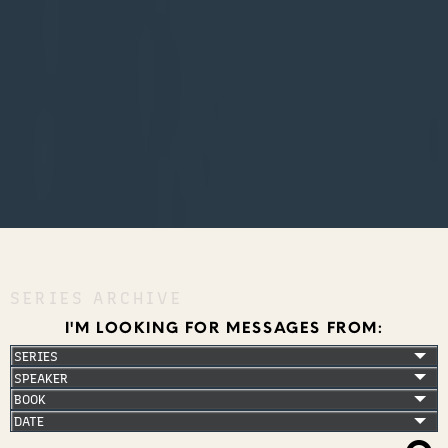
SERIES ARCHIVE
I'M LOOKING FOR MESSAGES FROM: