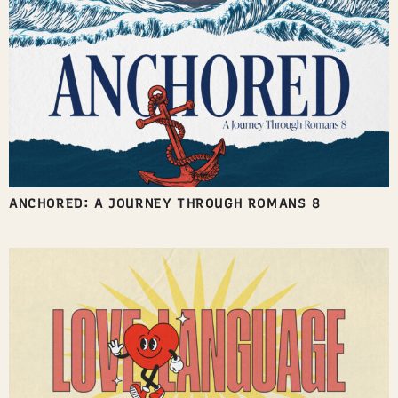
ANCHORED: A JOURNEY THROUGH ROMANS 8