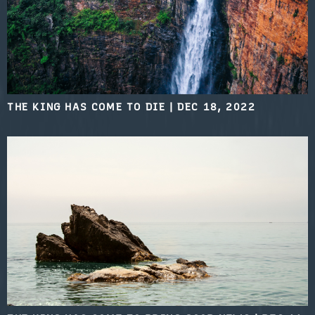
THE KING HAS COME TO DIE
|
DEC 18, 2022