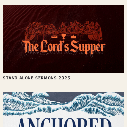
STAND ALONE SERMONS 2025