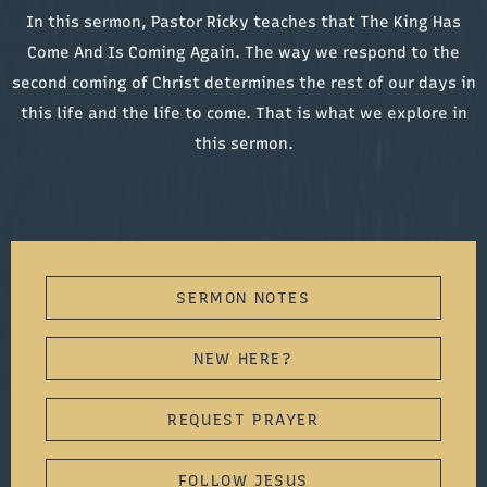
In this sermon, Pastor Ricky teaches that The King Has
Come And Is Coming Again. The way we respond to the
second coming of Christ determines the rest of our days in
this life and the life to come. That is what we explore in
this sermon.
SERMON NOTES
NEW HERE?
REQUEST PRAYER
FOLLOW JESUS