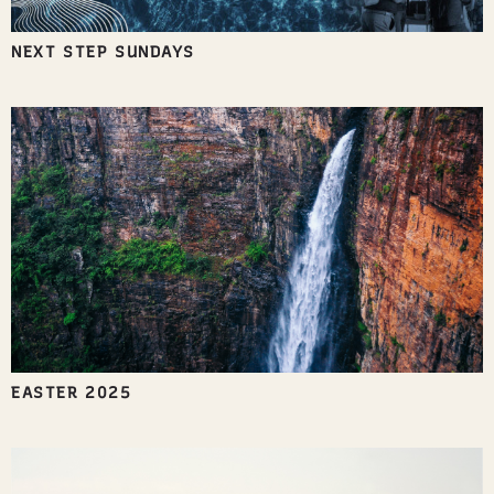
NEXT STEP SUNDAYS
EASTER 2025