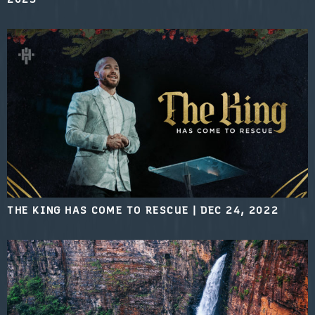
THE KING HAS COME TO RESCUE
|
DEC 24, 2022