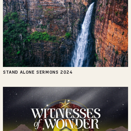
STAND ALONE SERMONS 2024