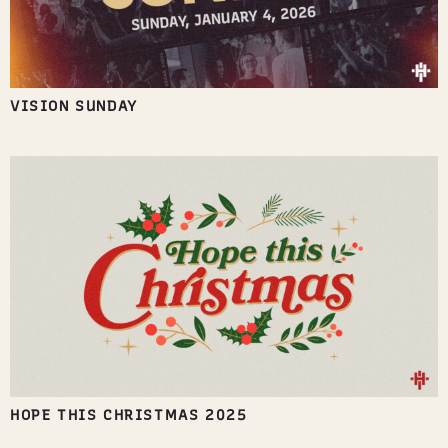
VISION SUNDAY
HOPE THIS CHRISTMAS 2025