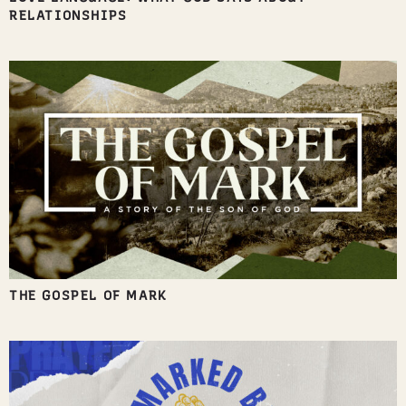
RELATIONSHIPS
THE GOSPEL OF MARK