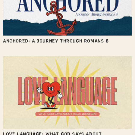
ANCHORED: A JOURNEY THROUGH ROMANS 8
LOVE LANGUAGE: WHAT GOD SAYS ABOUT