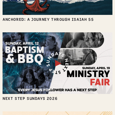
ANCHORED: A JOURNEY THROUGH ISAIAH 55
NEXT STEP SUNDAYS 2026