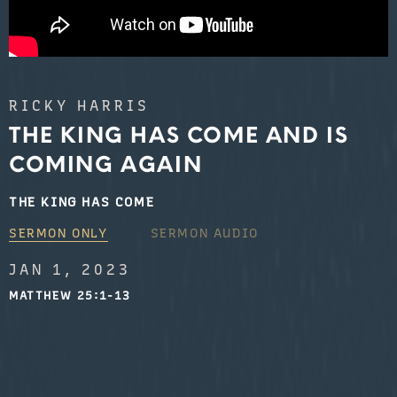
RICKY HARRIS
THE KING HAS COME AND IS
COMING AGAIN
THE KING HAS COME
SERMON ONLY
SERMON AUDIO
JAN 1, 2023
MATTHEW 25:1-13