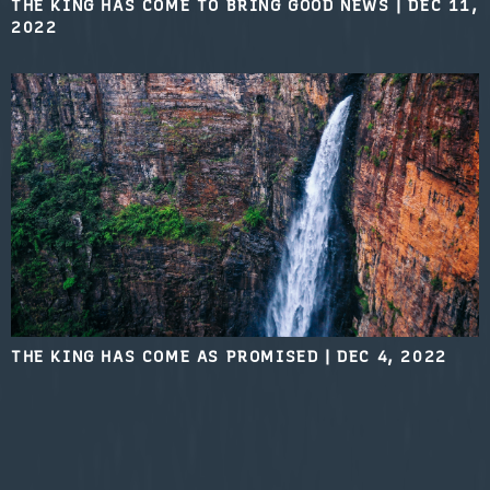
THE KING HAS COME TO BRING GOOD NEWS
|
DEC 11,
2022
THE KING HAS COME AS PROMISED
|
DEC 4, 2022