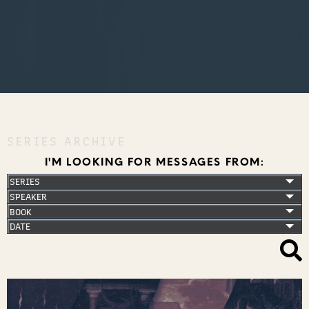
SERIES ARCHIVE
I'M LOOKING FOR MESSAGES FROM: