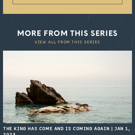
MORE FROM THIS SERIES
VIEW ALL FROM THIS SERIES
THE KING HAS COME AND IS COMING AGAIN
|
JAN 1,
2023