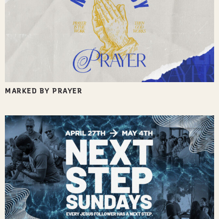
MARKED BY PRAYER