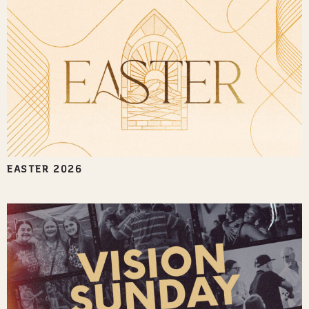
EASTER 2026