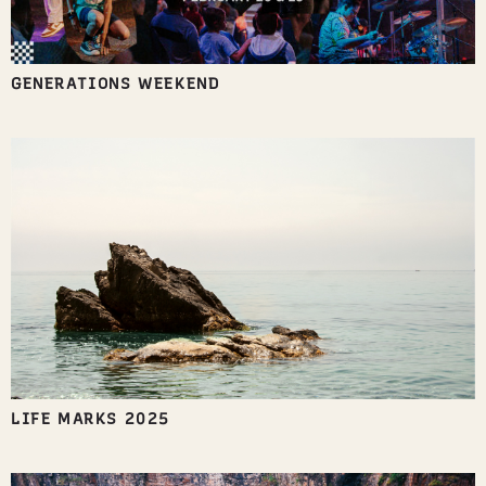
GENERATIONS WEEKEND
LIFE MARKS 2025