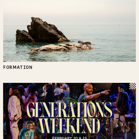
FORMATION