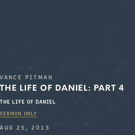
VANCE PITMAN
THE LIFE OF DANIEL: PART 4
THE LIFE OF DANIEL
SERMON ONLY
AUG 25, 2013