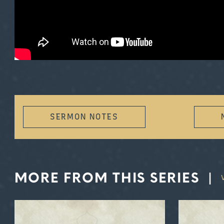
SERMON NOTES
MORE FROM THIS SERIES
|