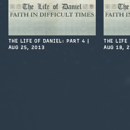
THE LIFE OF DANIEL: PART 4
|
THE LIFE
AUG 25, 2013
AUG 18, 