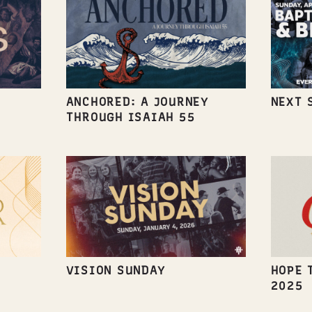
ANCHORED: A JOURNEY
NEXT 
THROUGH ISAIAH 55
VISION SUNDAY
HOPE 
2025