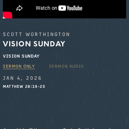
SCOTT WORTHINGTON
VISION SUNDAY
VISION SUNDAY
SERMON ONLY
SERMON AUDIO
JAN 4, 2026
MATTHEW 28:19-20