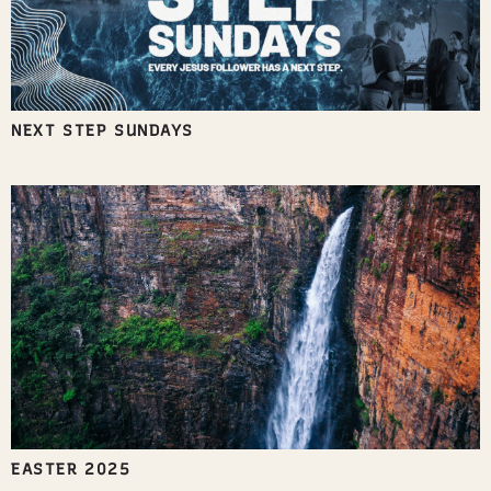
NEXT STEP SUNDAYS
EASTER 2025