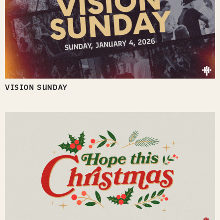
VISION SUNDAY