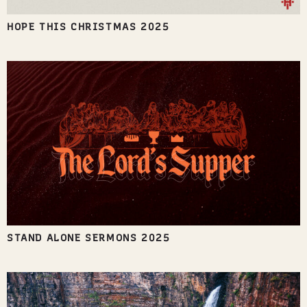
HOPE THIS CHRISTMAS 2025
STAND ALONE SERMONS 2025