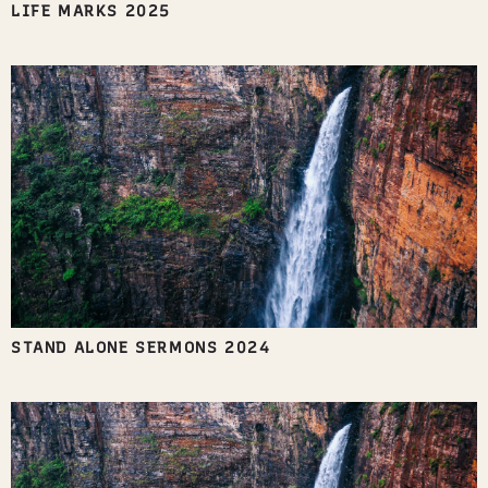
LIFE MARKS 2025
STAND ALONE SERMONS 2024