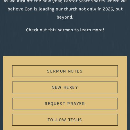
As we kick off the new year, Pastor Scott shares where we
believe God is leading our church not only in 2026, but
beyond.
Check out this sermon to learn more!
SERMON NOTES
NEW HERE?
REQUEST PRAYER
FOLLOW JESUS