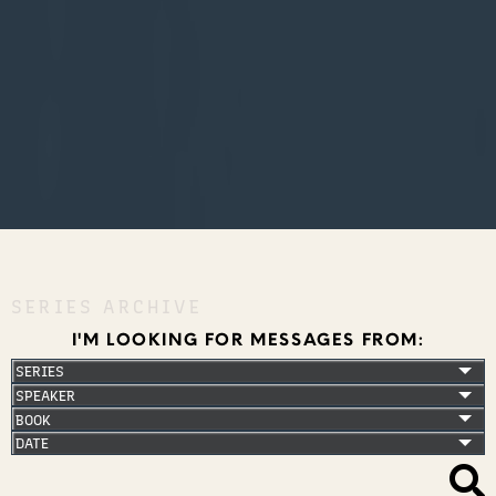
SERIES ARCHIVE
I'M LOOKING FOR MESSAGES FROM: