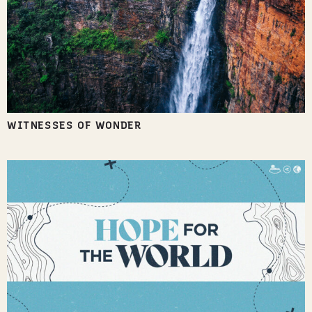
WITNESSES OF WONDER