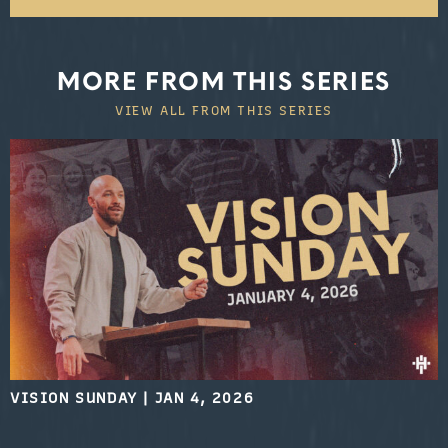
MORE FROM THIS SERIES
VIEW ALL FROM THIS SERIES
VISION SUNDAY
|
JAN 4, 2026