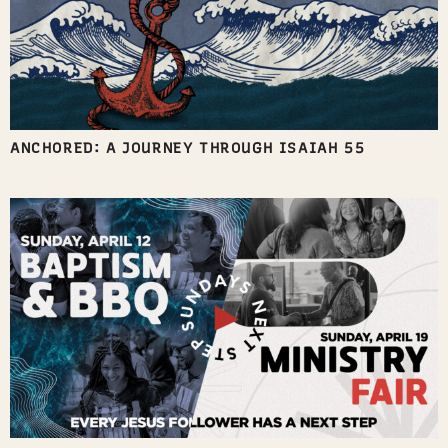
ANCHORED: A JOURNEY THROUGH ISAIAH 55