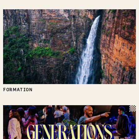
FORMATION