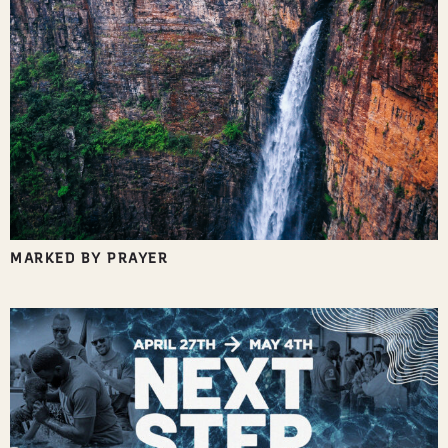
MARKED BY PRAYER