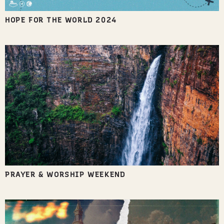
HOPE FOR THE WORLD 2024
PRAYER & WORSHIP WEEKEND