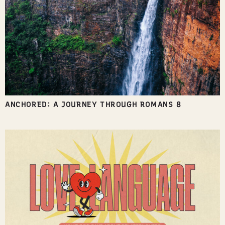
ANCHORED: A JOURNEY THROUGH ROMANS 8