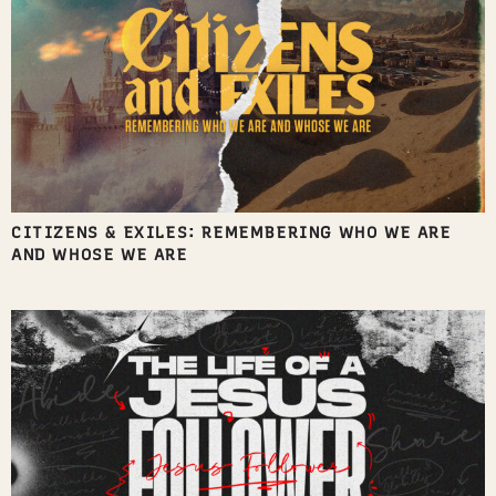
CITIZENS & EXILES: REMEMBERING WHO WE ARE
AND WHOSE WE ARE