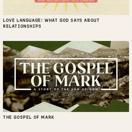
LOVE LANGUAGE: WHAT GOD SAYS ABOUT
RELATIONSHIPS
THE GOSPEL OF MARK