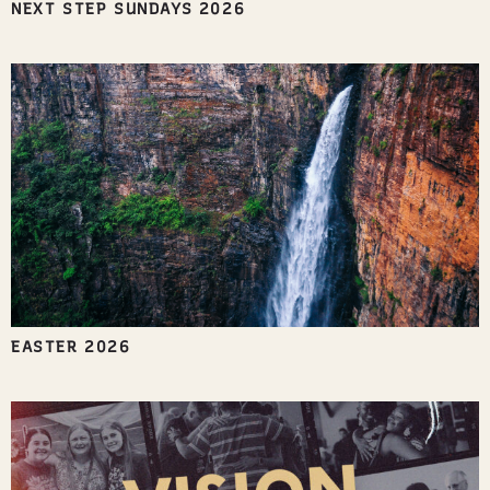
NEXT STEP SUNDAYS 2026
EASTER 2026