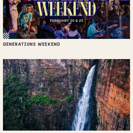
GENERATIONS WEEKEND