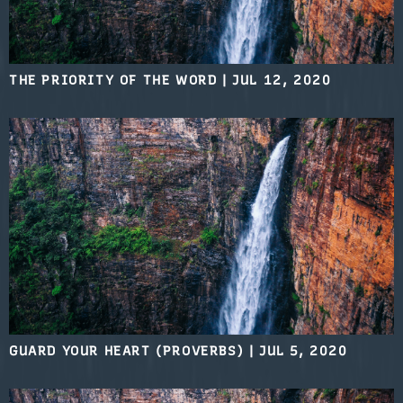
THE PRIORITY OF THE WORD
|
JUL 12, 2020
GUARD YOUR HEART (PROVERBS)
|
JUL 5, 2020