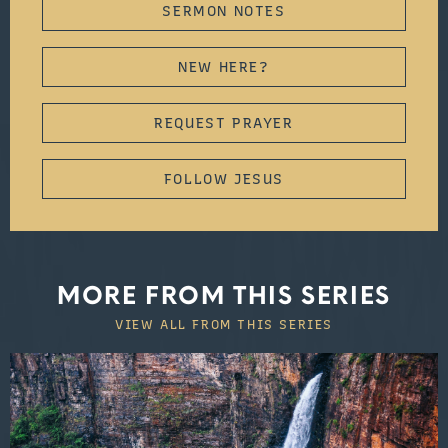
SERMON NOTES
NEW HERE?
REQUEST PRAYER
FOLLOW JESUS
MORE FROM THIS SERIES
VIEW ALL FROM THIS SERIES