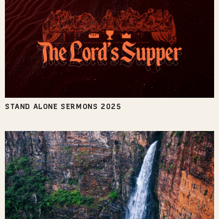
STAND ALONE SERMONS 2025