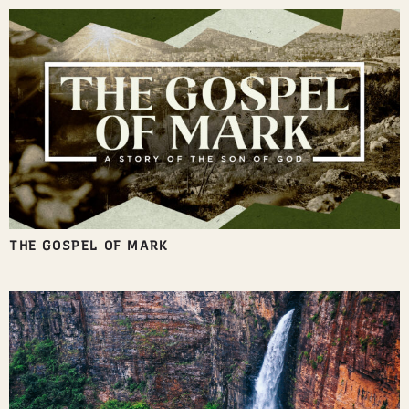
THE GOSPEL OF MARK