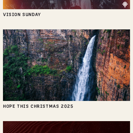
VISION SUNDAY
HOPE THIS CHRISTMAS 2025