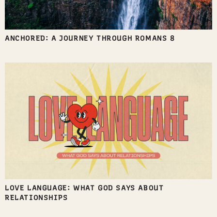
ANCHORED: A JOURNEY THROUGH ROMANS 8
LOVE LANGUAGE: WHAT GOD SAYS ABOUT
RELATIONSHIPS