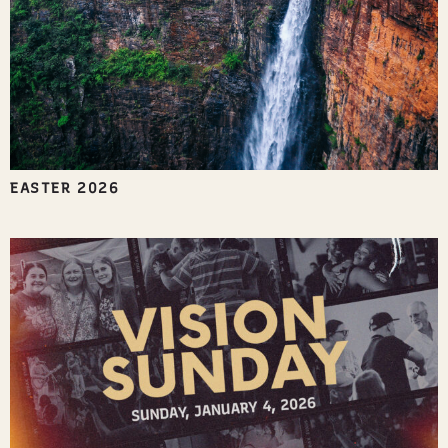
EASTER 2026