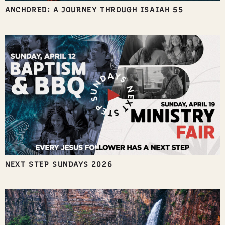
ANCHORED: A JOURNEY THROUGH ISAIAH 55
NEXT STEP SUNDAYS 2026