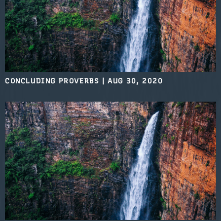
CONCLUDING PROVERBS
|
AUG 30, 2020