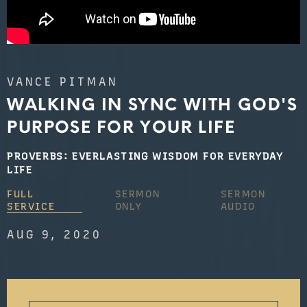
VANCE PITMAN
WALKING IN SYNC WITH GOD'S
PURPOSE FOR YOUR LIFE
PROVERBS: EVERLASTING WISDOM FOR EVERYDAY
LIFE
FULL
SERMON
SERMON
SERVICE
ONLY
AUDIO
AUG 9, 2020