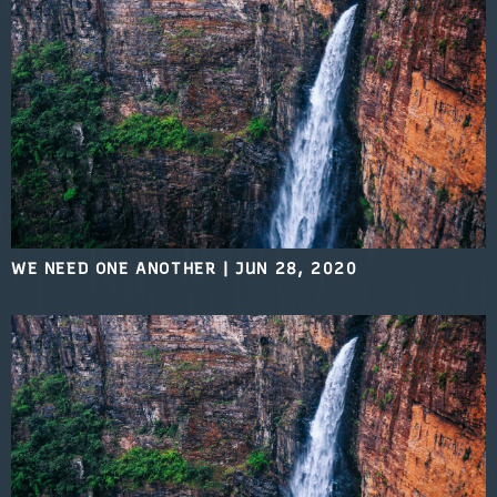
WE NEED ONE ANOTHER
|
JUN 28, 2020