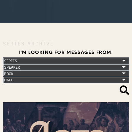
SERIES ARCHIVE
I'M LOOKING FOR MESSAGES FROM: