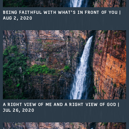
BEING FAITHFUL WITH WHAT'S IN FRONT OF YOU
|
AUG 2, 2020
A RIGHT VIEW OF ME AND A RIGHT VIEW OF GOD
|
JUL 26, 2020