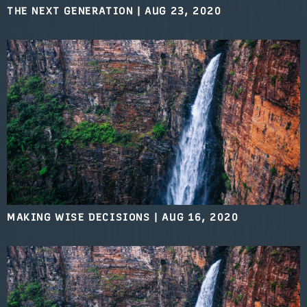
THE NEXT GENERATION
|
AUG 23, 2020
MAKING WISE DECISIONS
|
AUG 16, 2020