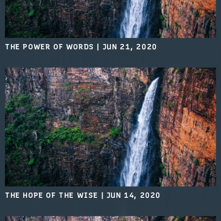
THE POWER OF WORDS
|
JUN 21, 2020
THE HOPE OF THE WISE
|
JUN 14, 2020