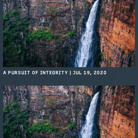
A PURSUIT OF INTEGRITY
|
JUL 19, 2020