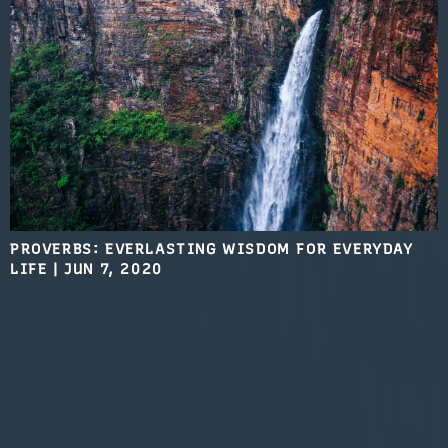
PROVERBS: EVERLASTING WISDOM FOR EVERYDAY
LIFE
|
JUN 7, 2020