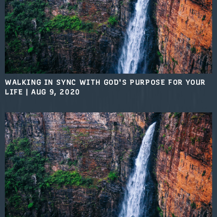
WALKING IN SYNC WITH GOD'S PURPOSE FOR YOUR
LIFE
|
AUG 9, 2020