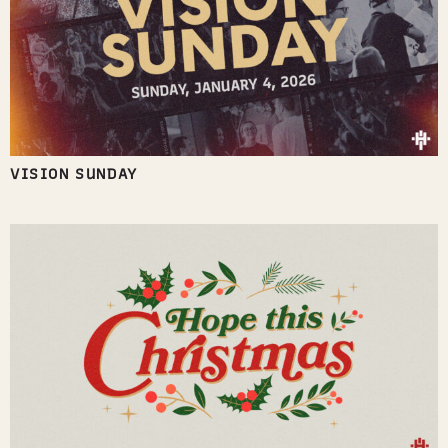
VISION SUNDAY