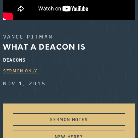
VANCE PITMAN
WHAT A DEACON IS
DEACONS
SERMON ONLY
NOV 1, 2015
SERMON NOTES
NEW HERE?