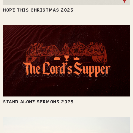
HOPE THIS CHRISTMAS 2025
STAND ALONE SERMONS 2025