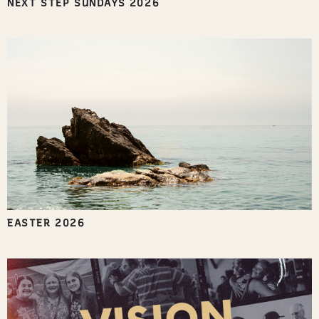
NEXT STEP SUNDAYS 2026
EASTER 2026