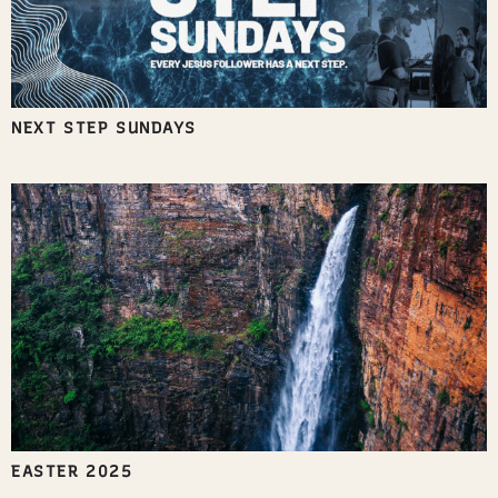
NEXT STEP SUNDAYS
EASTER 2025