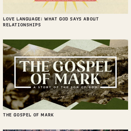
LOVE LANGUAGE: WHAT GOD SAYS ABOUT
RELATIONSHIPS
THE GOSPEL OF MARK