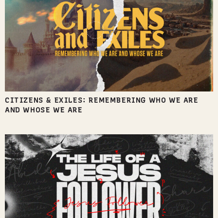
CITIZENS & EXILES: REMEMBERING WHO WE ARE
AND WHOSE WE ARE