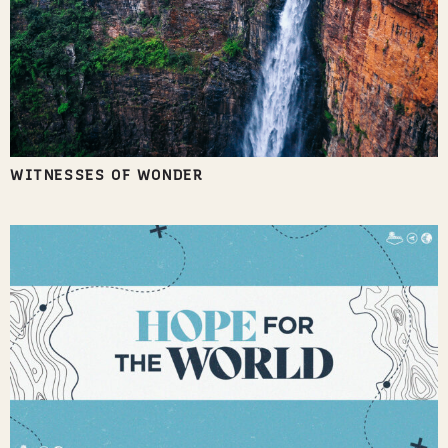
WITNESSES OF WONDER