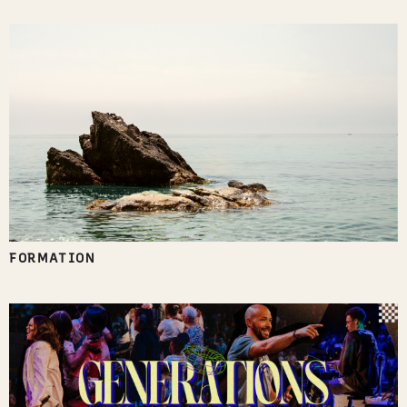
FORMATION