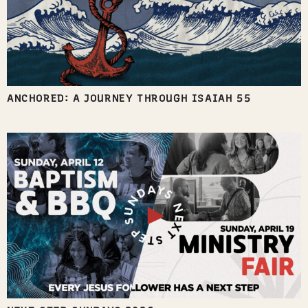
ANCHORED: A JOURNEY THROUGH ISAIAH 55