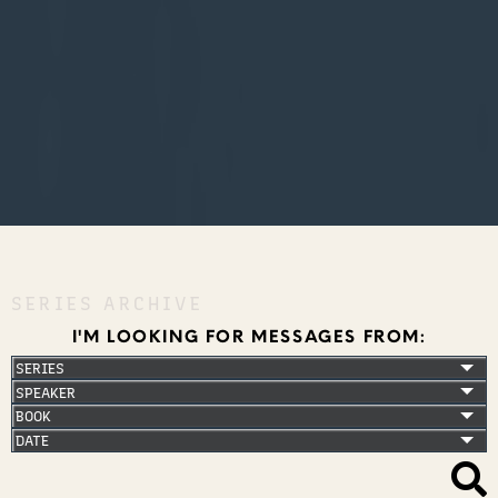
SERIES ARCHIVE
I'M LOOKING FOR MESSAGES FROM: