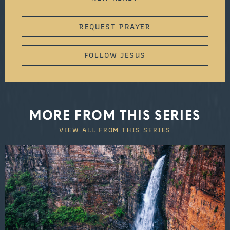
REQUEST PRAYER
FOLLOW JESUS
MORE FROM THIS SERIES
VIEW ALL FROM THIS SERIES