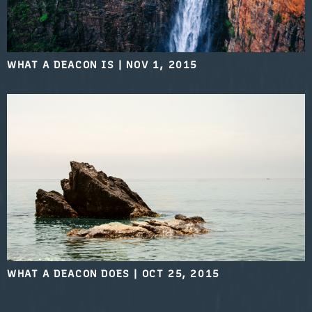
WHAT A DEACON IS
|
NOV 1, 2015
WHAT A DEACON DOES
|
OCT 25, 2015