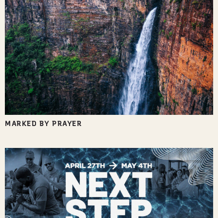
MARKED BY PRAYER