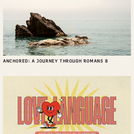
ANCHORED: A JOURNEY THROUGH ROMANS 8