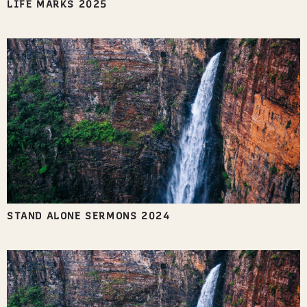
LIFE MARKS 2025
STAND ALONE SERMONS 2024