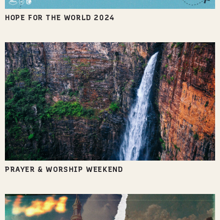
HOPE FOR THE WORLD 2024
PRAYER & WORSHIP WEEKEND