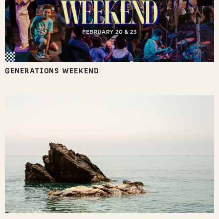
GENERATIONS WEEKEND